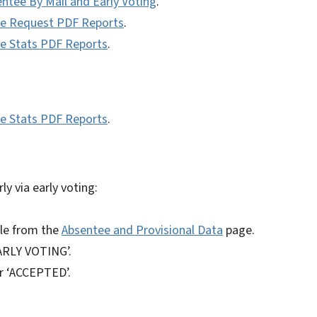
entee By Mail and Early Voting
.
tee Request PDF Reports
.
ee Stats PDF Reports
.
ee Stats PDF Reports
.
ly via early voting:
ile from the
Absentee and Provisional Data
page.
EARLY VOTING’.
or ‘ACCEPTED’.