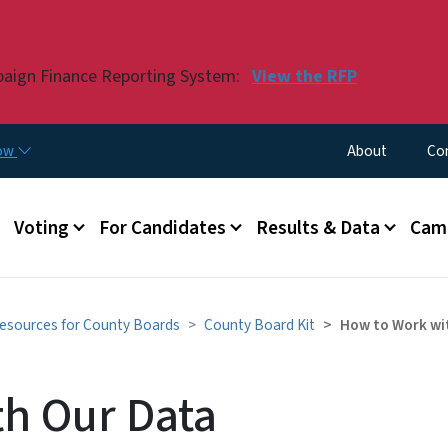
Skip to main content
paign Finance Reporting System:
View the RFP
Utility Menu
now
About
Co
Voting
For Candidates
Results & Data
Camp
esources for County Boards
County Board Kit
How to Work wi
h Our Data