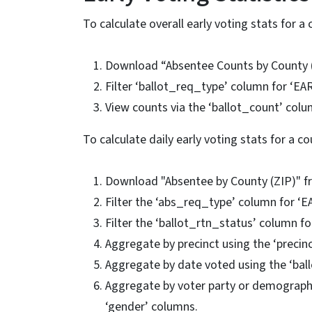
To calculate overall early voting stats for a 
Download “Absentee Counts by County 
Filter ‘ballot_req_type’ column for ‘EA
View counts via the ‘ballot_count’ colu
To calculate daily early voting stats for a co
Download "Absentee by County (ZIP)" 
Filter the ‘abs_req_type’ column for ‘
Filter the ‘ballot_rtn_status’ column f
Aggregate by precinct using the ‘preci
Aggregate by date voted using the ‘bal
Aggregate by voter party or demographics
‘gender’ columns.