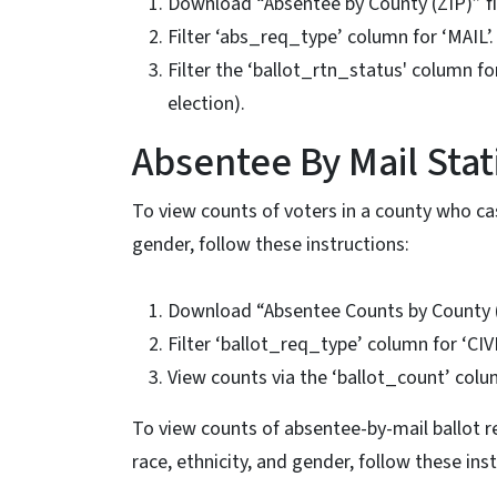
Download “Absentee by County (ZIP)” f
Filter ‘abs_req_type’ column for ‘MAIL’.
Filter the ‘ballot_rtn_status' column 
election).
Absentee By Mail Stati
To view counts of voters in a county who cas
gender, follow these instructions:
Download “Absentee Counts by County (
Filter ‘ballot_req_type’ column for ‘CIV
View counts via the ‘ballot_count’ colu
To view counts of absentee-by-mail ballot re
race, ethnicity, and gender, follow these ins