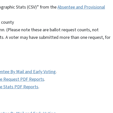
raphic Stats (CSV)” from the
Absentee and Provisional
d county
n. (Please note these are ballot request counts, not
ts. A voter may have submitted more than one request, for
entee By Mail and Early Voting
.
tee Request PDF Reports
.
ee Stats PDF Reports
.