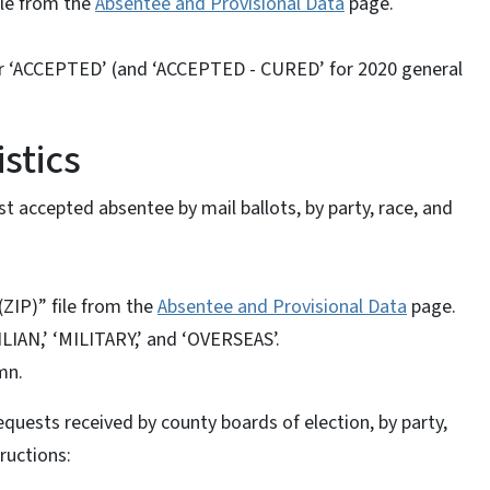
ile from the
Absentee and Provisional Data
page.
for ‘ACCEPTED’ (and ‘ACCEPTED - CURED’ for 2020 general
stics
t accepted absentee by mail ballots, by party, race, and
ZIP)” file from the
Absentee and Provisional Data
page.
ILIAN,’ ‘MILITARY,’ and ‘OVERSEAS’.
mn.
quests received by county boards of election, by party,
tructions: