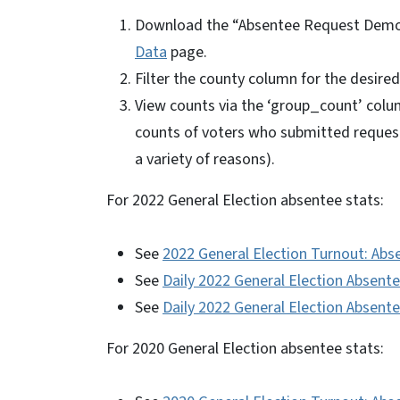
Download the “Absentee Request Demog
Data
page.
Filter the county column for the desire
View counts via the ‘group_count’ colum
counts of voters who submitted reques
a variety of reasons).
For 2022 General Election absentee stats:
See
2022 General Election Turnout: Abs
See
Daily 2022 General Election Absen
See
Daily 2022 General Election Absent
For 2020 General Election absentee stats: