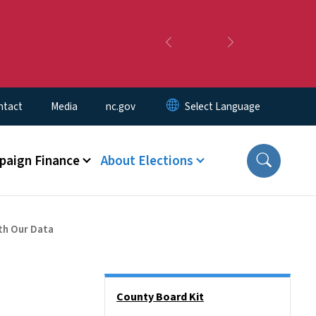
Previous
Next
ntact
Media
nc.gov
aign Finance
About Elections
th Our Data
Side Nav
County Board Kit