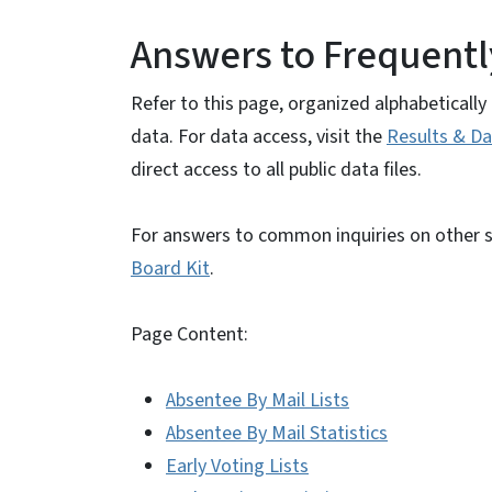
Answers to Frequentl
Refer to this page, organized alphabeticall
data. For data access, visit the
Results & Da
direct access to all public data files.
For answers to common inquiries on other su
Board Kit
.
Page Content:
Absentee By Mail Lists
Absentee By Mail Statistics
Early Voting Lists