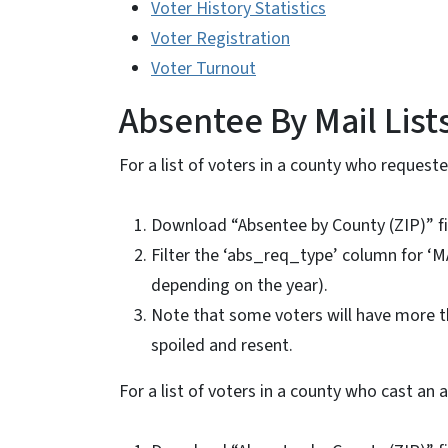
Voter History Statistics
Voter Registration
Voter Turnout
Absentee By Mail List
For a list of voters in a county who requeste
Download “Absentee by County (ZIP)” f
Filter the ‘abs_req_type’ column for ‘MA
depending on the year).
Note that some voters will have more tha
spoiled and resent.
For a list of voters in a county who cast an 