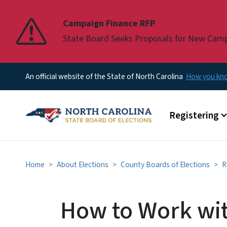
Pause
Campaign Finance RFP
State Board Seeks Proposals for New Cam
An official website of the State of North Carolina
How you k
Main menu
Registering
Home
About Elections
County Boards of Elections
R
How to Work wit