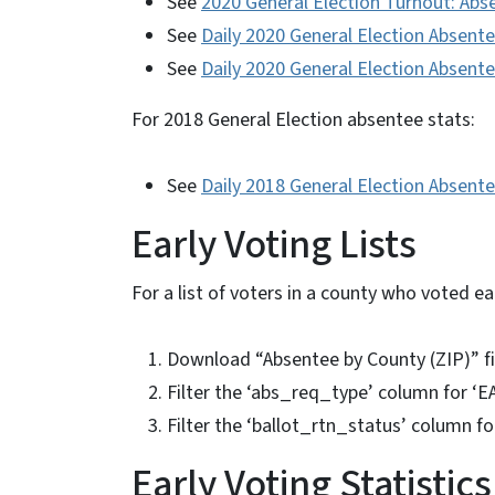
See
2020 General Election Turnout: Abs
See
Daily 2020 General Election Absen
See
Daily 2020 General Election Absent
For 2018 General Election absentee stats:
See
Daily 2018 General Election Absent
Early Voting Lists
For a list of voters in a county who voted ear
Download “Absentee by County (ZIP)” f
Filter the ‘abs_req_type’ column for ‘
Filter the ‘ballot_rtn_status’ column f
Early Voting Statistics