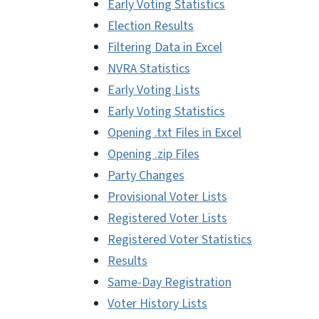
Early Voting Statistics
Election Results
Filtering Data in Excel
NVRA Statistics
Early Voting Lists
Early Voting Statistics
Opening .txt Files in Excel
Opening .zip Files
Party Changes
Provisional Voter Lists
Registered Voter Lists
Registered Voter Statistics
Results
Same-Day Registration
Voter History Lists