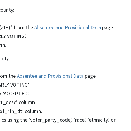
county:
(ZIP)” from the
Absentee and Provisional Data
page.
RLY VOTING’.
mn.
unty:
from the
Absentee and Provisional Data
page.
EARLY VOTING’.
or ‘ACCEPTED’.
nct_desc’ column.
lot_rtn_dt’ column.
 using the ‘voter_party_code,’ ‘race,’ ‘ethnicity,’ or