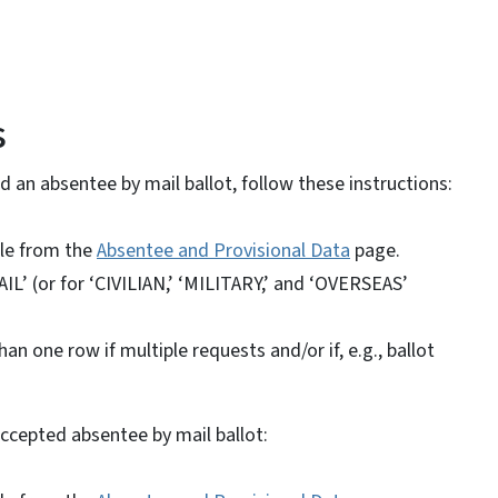
s
d an absentee by mail ballot, follow these instructions:
ile from the
Absentee and Provisional Data
page.
IL’ (or for ‘CIVILIAN,’ ‘MILITARY,’ and ‘OVERSEAS’
n one row if multiple requests and/or if, e.g., ballot
accepted absentee by mail ballot: