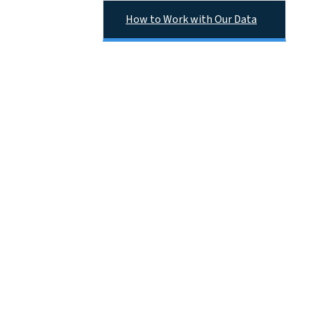
How to Work with Our Data