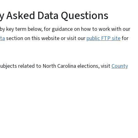
y Asked Data Questions
y by key term below, for guidance on how to work with our
ta
section on this website or visit our
public FTP site
for
bjects related to North Carolina elections, visit
County