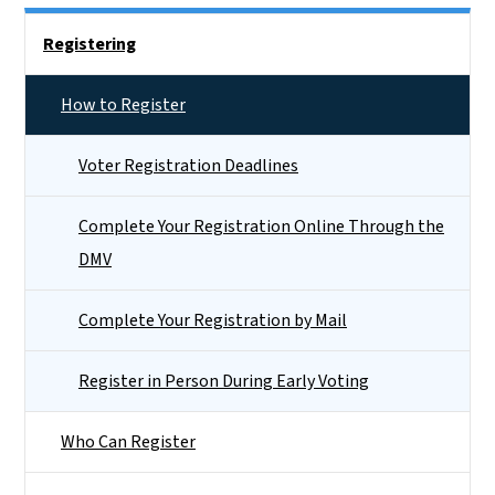
Side Nav
Registering
How to Register
Voter Registration Deadlines
Complete Your Registration Online Through the
DMV
Complete Your Registration by Mail
Register in Person During Early Voting
Who Can Register