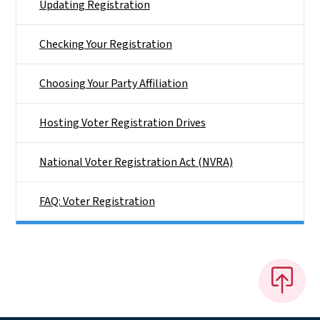
Updating Registration
Checking Your Registration
Choosing Your Party Affiliation
Hosting Voter Registration Drives
National Voter Registration Act (NVRA)
FAQ: Voter Registration