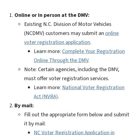
Online or in person at the DMV:
Existing N.C. Division of Motor Vehicles
(NCDMV) customers may submit an
online
voter registration application
.
Learn more:
Complete Your Registration
Online Through the DMV
.
Note: Certain agencies, including the DMV,
must offer voter registration services.
Learn more:
National Voter Registration
Act (NVRA)
.
By mail:
Fill out the appropriate form below and submit
it by mail:
NC Voter Registration Application in