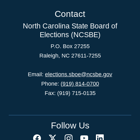
Contact
North Carolina State Board of
Elections (NCSBE)
P.O. Box 27255
Raleigh, NC 27611-7255
Email:
elections.sboe@ncsbe.gov
Phone:
(919) 814-0700
Fax: (919) 715-0135
Follow Us