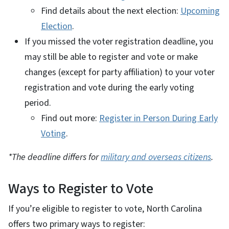
Find details about the next election:
Upcoming
Election
.
If you missed the voter registration deadline, you
may still be able to register and vote or make
changes (except for party affiliation) to your voter
registration and vote during the early voting
period.
Find out more:
Register in Person During Early
Voting
.
*The deadline differs for
military and overseas citizens
.
Ways to Register to Vote
If you’re eligible to register to vote, North Carolina
offers two primary ways to register: