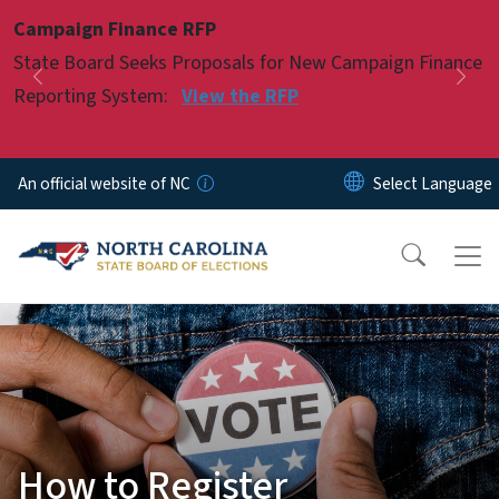
Skip to main content
Campaign Finance RFP
Pause
State Board Seeks Proposals for New Campaign Finance
Previous
Nex
Reporting System:
View the RFP
An official website of NC
How to Register