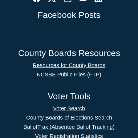
Facebook Posts
County Boards Resources
Resources for County Boards
NCSBE Public Files (FTP)
Voter Tools
Voter Search
County Boards of Elections Search
BallotTrax (Absentee Ballot Tracking)
Voter Registration Statistics