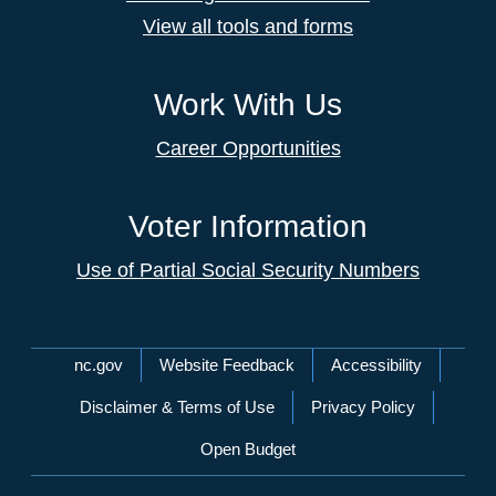
View all tools and forms
Work With Us
Career Opportunities
Voter Information
Use of Partial Social Security Numbers
Network Menu
nc.gov
Website Feedback
Accessibility
Disclaimer & Terms of Use
Privacy Policy
Open Budget