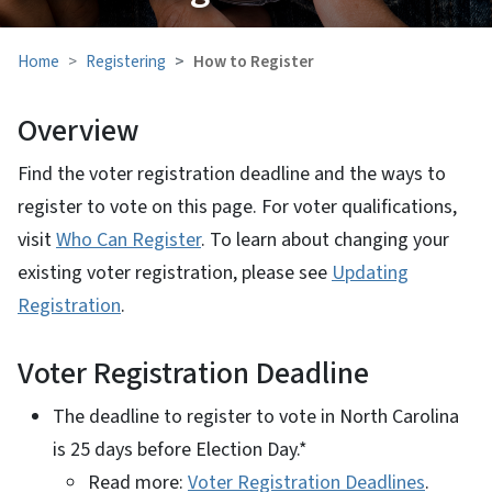
Home
Registering
How to Register
Overview
Find the voter registration deadline and the ways to
register to vote on this page. For voter qualifications,
visit
Who Can Register
. To learn about changing your
existing voter registration, please see
Updating
Registration
.
Voter Registration Deadline
The deadline to register to vote in North Carolina
is 25 days before Election Day.*
Read more:
Voter Registration Deadlines
.