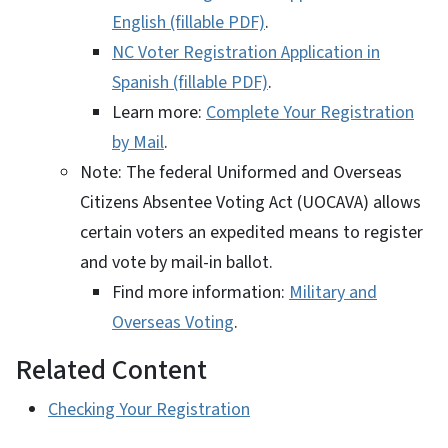
English (fillable PDF)
.
NC Voter Registration Application in
Spanish (fillable PDF)
.
Learn more:
Complete Your Registration
by Mail
.
Note: The federal Uniformed and Overseas
Citizens Absentee Voting Act (UOCAVA) allows
certain voters an expedited means to register
and vote by mail-in ballot.
Find more information:
Military and
Overseas Voting
.
Related Content
Checking Your Registration