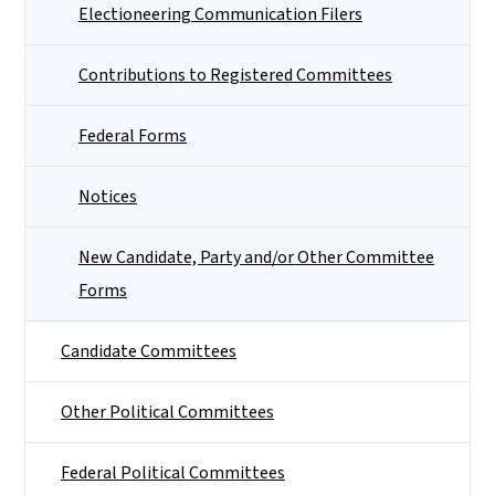
Electioneering Communication Filers
Contributions to Registered Committees
Federal Forms
Notices
New Candidate, Party and/or Other Committee
Forms
Candidate Committees
Other Political Committees
Federal Political Committees