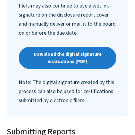
filers may also continue to use a wet ink
signature on the disclosure report cover
and manually deliver or mail it to the board
on or before the due date.
Download the digital signature
instructions (PDF)
Note: The digital signature created by this
process can also be used for certifications
submitted by electronic filers.
Submitting Reports