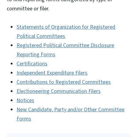
committee or filer.
Statements of Organization for Registered
Political Committees
Registered Political Committee Disclosure
Reporting Forms
Certifications
Independent Expenditure Filers
Contributions to Registered Committees
Electioneering Communication Filers
Notices
New Candidate, Party and/or Other Committee
Forms