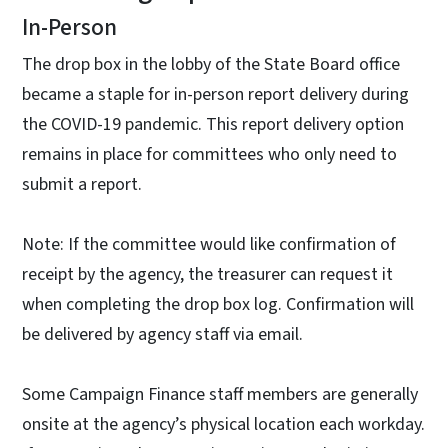
In-Person
The drop box in the lobby of the State Board office
became a staple for in-person report delivery during
the COVID-19 pandemic. This report delivery option
remains in place for committees who only need to
submit a report.
Note: If the committee would like confirmation of
receipt by the agency, the treasurer can request it
when completing the drop box log. Confirmation will
be delivered by agency staff via email.
Some Campaign Finance staff members are generally
onsite at the agency’s physical location each workday.