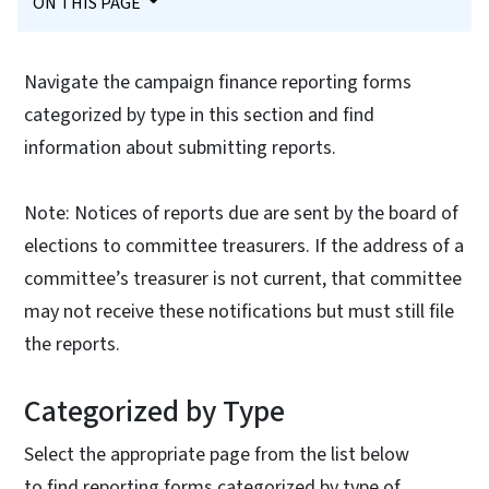
ON THIS PAGE
Navigate the campaign finance reporting forms
categorized by type in this section and find
information about submitting reports.
Note: Notices of reports due are sent by the board of
elections to committee treasurers. If the address of a
committee’s treasurer is not current, that committee
may not receive these notifications but must still file
the reports.
Categorized by Type
Select the appropriate page from the list below
to find reporting forms categorized by type of