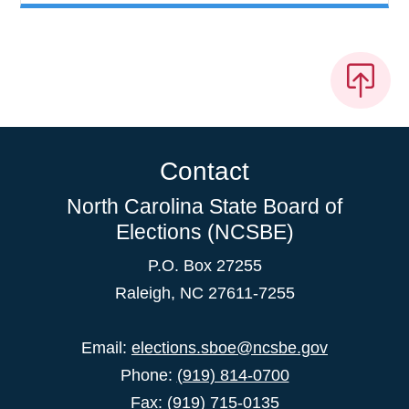
Contact
North Carolina State Board of
Elections (NCSBE)
P.O. Box 27255
Raleigh, NC 27611-7255
Email:
elections.sboe@ncsbe.gov
Phone:
(919) 814-0700
Fax: (919) 715-0135