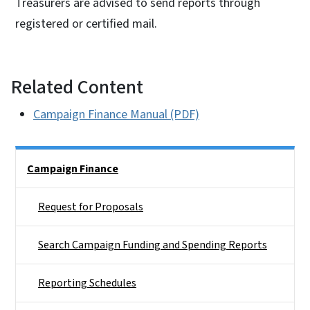
Treasurers are advised to send reports through
registered or certified mail.
Related Content
Campaign Finance Manual (PDF)
Side Nav
Campaign Finance
Request for Proposals
Search Campaign Funding and Spending Reports
Reporting Schedules