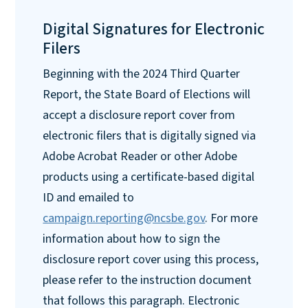
Digital Signatures for Electronic
Filers
Beginning with the 2024 Third Quarter
Report, the State Board of Elections will
accept a disclosure report cover from
electronic filers that is digitally signed via
Adobe Acrobat Reader or other Adobe
products using a certificate-based digital
ID and emailed to
campaign.reporting@ncsbe.gov
. For more
information about how to sign the
disclosure report cover using this process,
please refer to the instruction document
that follows this paragraph. Electronic