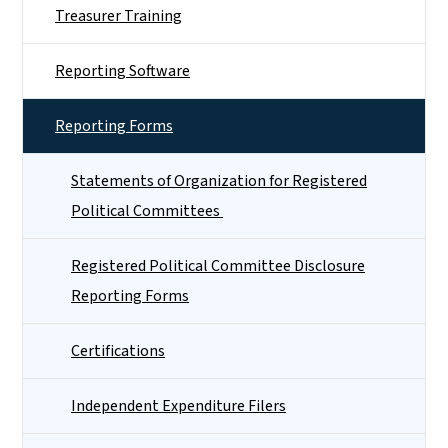
Treasurer Training
Reporting Software
Reporting Forms
Statements of Organization for Registered
Political Committees
Registered Political Committee Disclosure
Reporting Forms
Certifications
Independent Expenditure Filers