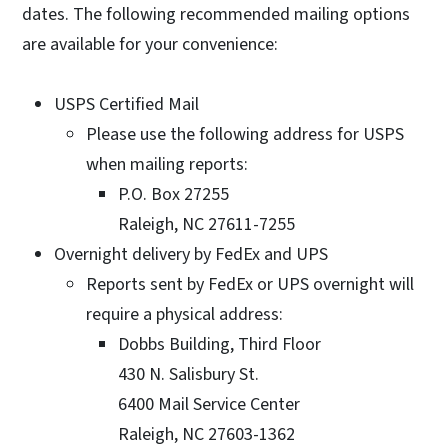
dates. The following recommended mailing options
are available for your convenience:
USPS Certified Mail
Please use the following address for USPS
when mailing reports:
P.O. Box 27255
Raleigh, NC 27611-7255
Overnight delivery by FedEx and UPS
Reports sent by FedEx or UPS overnight will
require a physical address:
Dobbs Building, Third Floor
430 N. Salisbury St.
6400 Mail Service Center
Raleigh, NC 27603-1362