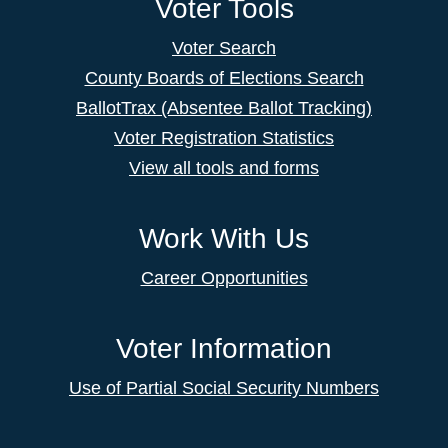
Voter Tools
Voter Search
County Boards of Elections Search
BallotTrax (Absentee Ballot Tracking)
Voter Registration Statistics
View all tools and forms
Work With Us
Career Opportunities
Voter Information
Use of Partial Social Security Numbers