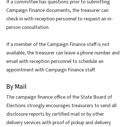
If a committee has questions prior to submitting
Campaign Finance documents, the treasurer can
check in with reception personnel to request an in-
person consultation.
If a member of the Campaign Finance staff is not
available, the treasurer can leave a phone number and
email with reception personnel to schedule an
appointment with Campaign Finance staff.
By Mail
The campaign finance office of the State Board of
Elections strongly encourages treasurers to send all
disclosure reports by certified mail or by other
delivery services with proof of pickup and delivery