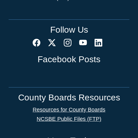
Follow Us
Facebook Posts
County Boards Resources
Resources for County Boards
NCSBE Public Files (FTP)