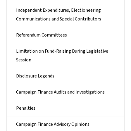
Independent Expenditures, Electioneering
Communications and Special Contributors
Referendum Committees
Limitation on Fund-Raising During Legislative
Session
Disclosure Legends
Campaign Finance Audits and Investigations
Penalties
Campaign Finance Advisory Opinions