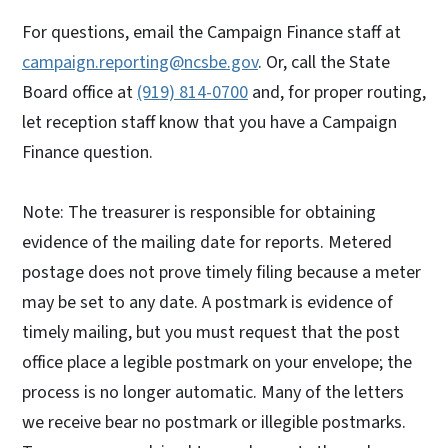
For questions, email the Campaign Finance staff at
campaign.reporting@ncsbe.gov
. Or, call the State
Board office at
(919) 814-0700
and, for proper routing,
let reception staff know that you have a Campaign
Finance question.
Note: The treasurer is responsible for obtaining
evidence of the mailing date for reports. Metered
postage does not prove timely filing because a meter
may be set to any date. A postmark is evidence of
timely mailing, but you must request that the post
office place a legible postmark on your envelope; the
process is no longer automatic. Many of the letters
we receive bear no postmark or illegible postmarks.