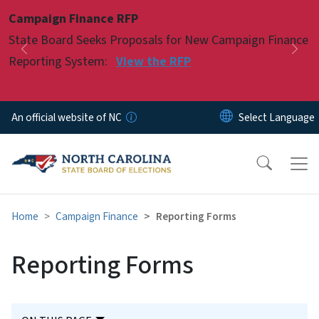
Skip to main content
Campaign Finance RFP
Pause
State Board Seeks Proposals for New Campaign Finance
Previous
Nex
Reporting System:
View the RFP
An official website of NC
Home
Campaign Finance
Reporting Forms
Reporting Forms