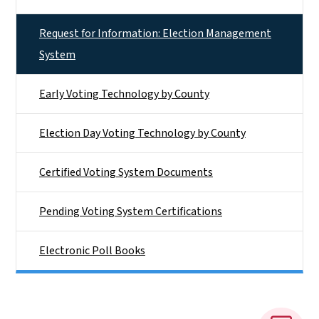
Request for Information: Election Management
System
Early Voting Technology by County
Election Day Voting Technology by County
Certified Voting System Documents
Pending Voting System Certifications
Electronic Poll Books