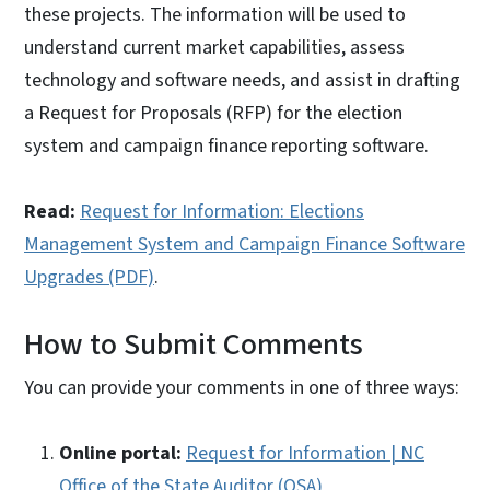
these projects. The information will be used to
understand current market capabilities, assess
technology and software needs, and assist in drafting
a Request for Proposals (RFP) for the election
system and campaign finance reporting software.
Read:
Request for Information: Elections
Management System and Campaign Finance Software
Upgrades (PDF)
.
How to Submit Comments
You can provide your comments in one of three ways:
Online portal:
Request for Information | NC
Office of the State Auditor (OSA)