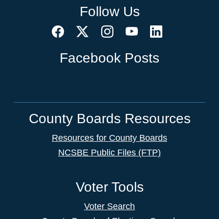
Follow Us
Facebook Posts
County Boards Resources
Resources for County Boards
NCSBE Public Files (FTP)
Voter Tools
Voter Search