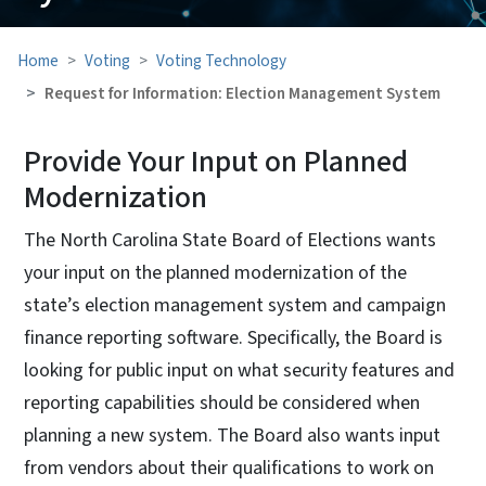
Home
Voting
Voting Technology
Request for Information: Election Management System
Provide Your Input on Planned
Modernization
The North Carolina State Board of Elections wants
your input on the planned modernization of the
state’s election management system and campaign
finance reporting software. Specifically, the Board is
looking for public input on what security features and
reporting capabilities should be considered when
planning a new system. The Board also wants input
from vendors about their qualifications to work on