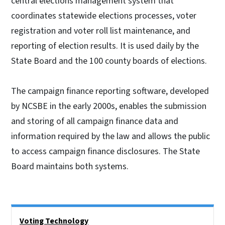
central elections management system that
coordinates statewide elections processes, voter
registration and voter roll list maintenance, and
reporting of election results. It is used daily by the
State Board and the 100 county boards of elections.
The campaign finance reporting software, developed
by NCSBE in the early 2000s, enables the submission
and storing of all campaign finance data and
information required by the law and allows the public
to access campaign finance disclosures. The State
Board maintains both systems.
Side Nav
Voting Technology