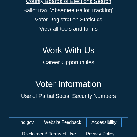
County Boards of Elections Search
BallotTrax (Absentee Ballot Tracking)
Voter Registration Statistics
View all tools and forms
Work With Us
Career Opportunities
Voter Information
Use of Partial Social Security Numbers
Network Menu
nc.gov
Website Feedback
Accessibility
Disclaimer & Terms of Use
Privacy Policy