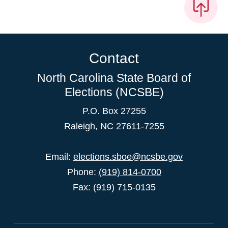
Contact
North Carolina State Board of
Elections (NCSBE)
P.O. Box 27255
Raleigh, NC 27611-7255
Email:
elections.sboe@ncsbe.gov
Phone:
(919) 814-0700
Fax: (919) 715-0135