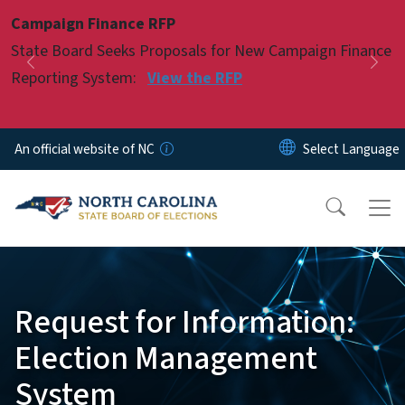
Skip to main content
Campaign Finance RFP
Pause
State Board Seeks Proposals for New Campaign Finance
Previous
Nex
Reporting System:
View the RFP
An official website of NC
Request for Information:
Election Management
System