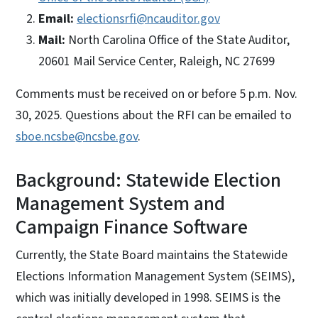
Email:
electionsrfi@ncauditor.gov
Mail:
North Carolina Office of the State Auditor,
20601 Mail Service Center, Raleigh, NC 27699
Comments must be received on or before 5 p.m. Nov.
30, 2025. Questions about the RFI can be emailed to
sboe.ncsbe@ncsbe.gov
.
Background: Statewide Election
Management System and
Campaign Finance Software
Currently, the State Board maintains the Statewide
Elections Information Management System (SEIMS),
which was initially developed in 1998. SEIMS is the