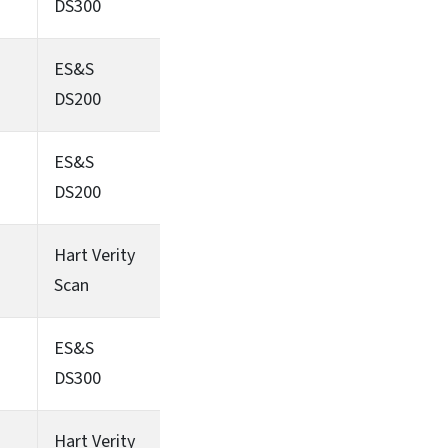
DS300
ES&S
DS200
ES&S
DS200
Hart Verity
Scan
ES&S
DS300
Hart Verity