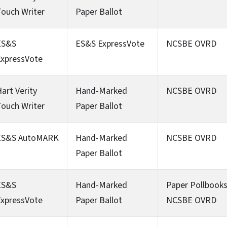
ouch Writer
Paper Ballot
ES&S
ES&S ExpressVote
NCSBE OVRD
ExpressVote
art Verity
Hand-Marked
NCSBE OVRD
ouch Writer
Paper Ballot
ES&S AutoMARK
Hand-Marked
NCSBE OVRD
Paper Ballot
ES&S
Hand-Marked
Paper Pollbook
ExpressVote
Paper Ballot
NCSBE OVRD