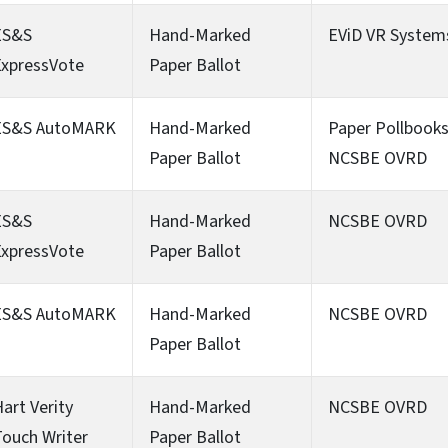
ES&S
Hand-Marked
EViD VR System
ExpressVote
Paper Ballot
ES&S AutoMARK
Hand-Marked
Paper Pollbook
Paper Ballot
NCSBE OVRD
ES&S
Hand-Marked
NCSBE OVRD
ExpressVote
Paper Ballot
ES&S AutoMARK
Hand-Marked
NCSBE OVRD
Paper Ballot
art Verity
Hand-Marked
NCSBE OVRD
ouch Writer
Paper Ballot