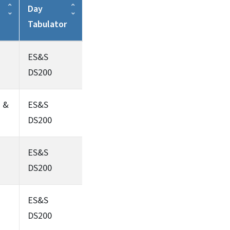
Day
Tabulator
ES&S
DS200
s &
ES&S
DS200
ES&S
DS200
ES&S
DS200