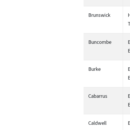
Brunswick
H
T
Buncombe
Burke
Cabarrus
Caldwell