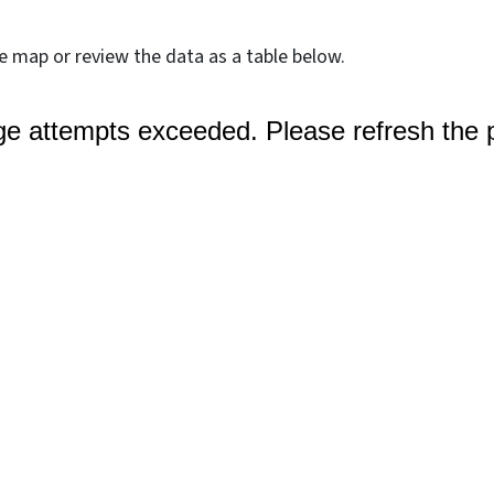
ve map or review the data as a table below.