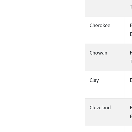
T
Cherokee
Chowan
H
T
Clay
Cleveland