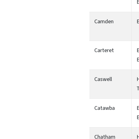
Camden
Carteret
Caswell
H
T
Catawba
Chatham
H