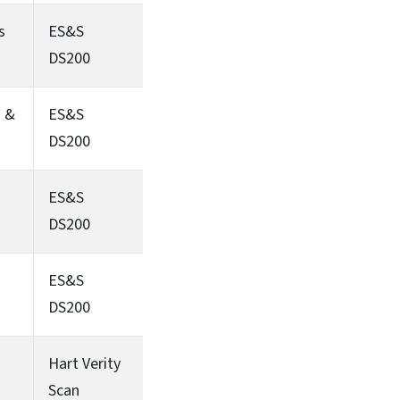
s
ES&S
DS200
s &
ES&S
DS200
ES&S
DS200
ES&S
DS200
Hart Verity
Scan