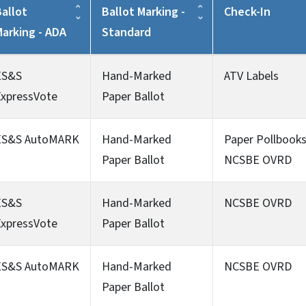
allot
Ballot Marking -
Check-In
Marking - ADA
Standard
ES&S
Hand-Marked
ATV Labels
ExpressVote
Paper Ballot
ES&S AutoMARK
Hand-Marked
Paper Pollbook
Paper Ballot
NCSBE OVRD
ES&S
Hand-Marked
NCSBE OVRD
ExpressVote
Paper Ballot
ES&S AutoMARK
Hand-Marked
NCSBE OVRD
Paper Ballot