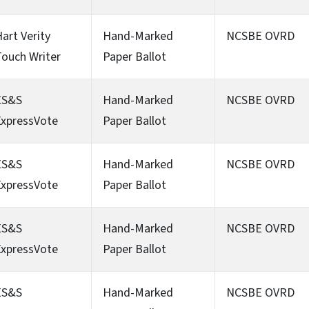
art Verity
Hand-Marked
NCSBE OVRD
ouch Writer
Paper Ballot
ES&S
Hand-Marked
NCSBE OVRD
ExpressVote
Paper Ballot
ES&S
Hand-Marked
NCSBE OVRD
ExpressVote
Paper Ballot
ES&S
Hand-Marked
NCSBE OVRD
ExpressVote
Paper Ballot
ES&S
Hand-Marked
NCSBE OVRD