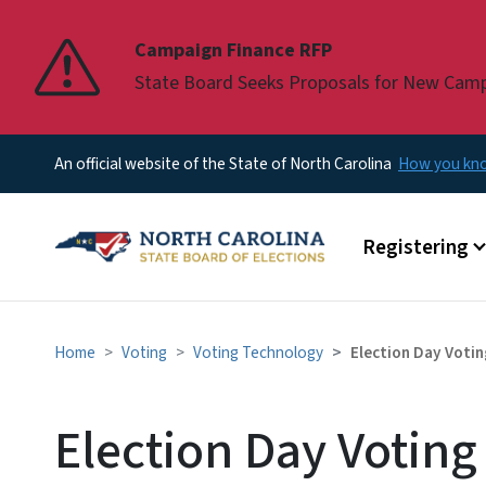
Pause
Campaign Finance RFP
State Board Seeks Proposals for New Cam
An official website of the State of North Carolina
How you k
Main menu
Registering
Home
Voting
Voting Technology
Election Day Voti
Election Day Votin