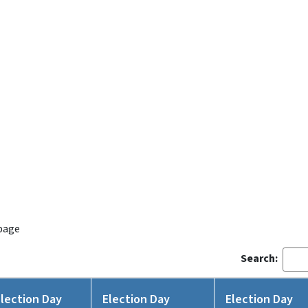
 page
Search:
Election Day
Election Day
Election Day