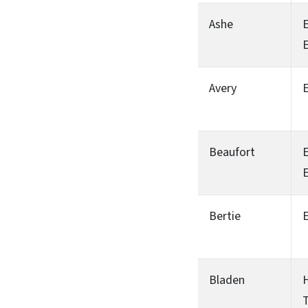
Ashe
Avery
Beaufort
Bertie
Bladen
H
T