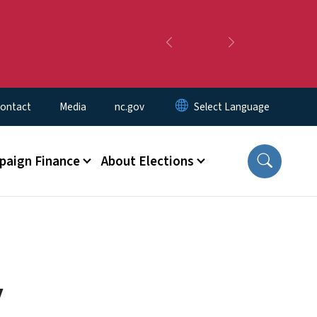
Previous
Next
ontact
Media
nc.gov
aign Finance
About Elections
y