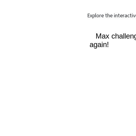
Explore the interacti