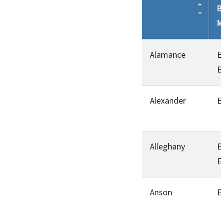
B
Alamance
Alexander
Alleghany
Anson