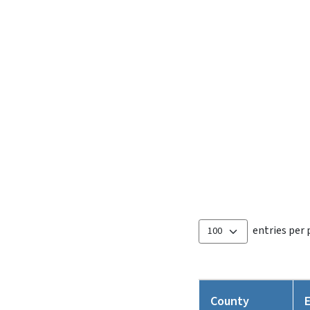
entries per
County