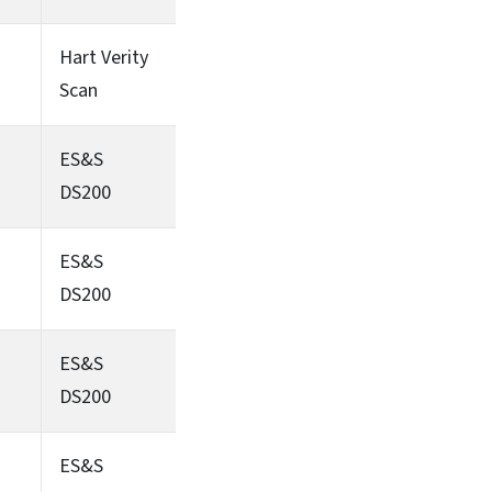
Hart Verity
Scan
ES&S
DS200
ES&S
DS200
ES&S
DS200
ES&S