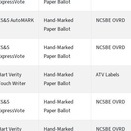
ExpressVote
Paper Ballot
ES&S AutoMARK
Hand-Marked
NCSBE OVRD
Paper Ballot
ES&S
Hand-Marked
NCSBE OVRD
ExpressVote
Paper Ballot
art Verity
Hand-Marked
ATV Labels
ouch Writer
Paper Ballot
ES&S
Hand-Marked
NCSBE OVRD
ExpressVote
Paper Ballot
art Verity
Hand-Marked
NCSBE OVRD