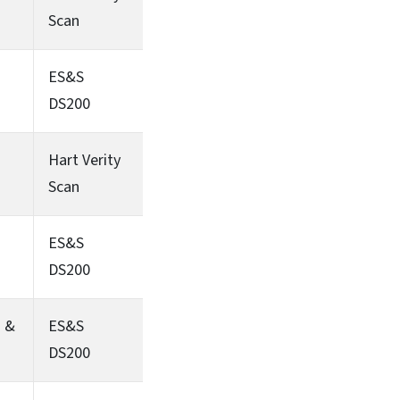
Scan
ES&S
DS200
Hart Verity
Scan
ES&S
DS200
s &
ES&S
DS200