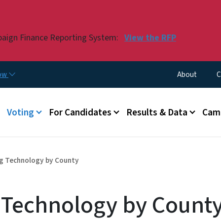
Skip to main content
paign Finance Reporting System:
View the RFP
Utility Menu
now
About
C
Voting
For Candidates
Results & Data
Camp
ng Technology by County
g Technology by Count