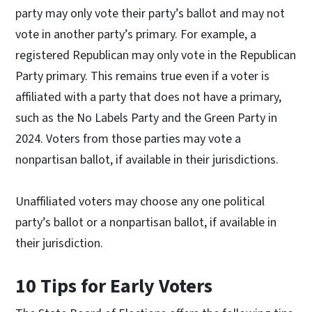
party may only vote their party’s ballot and may not
vote in another party’s primary. For example, a
registered Republican may only vote in the Republican
Party primary. This remains true even if a voter is
affiliated with a party that does not have a primary,
such as the No Labels Party and the Green Party in
2024. Voters from those parties may vote a
nonpartisan ballot, if available in their jurisdictions.
Unaffiliated voters may choose any one political
party’s ballot or a nonpartisan ballot, if available in
their jurisdiction.
10 Tips for Early Voters