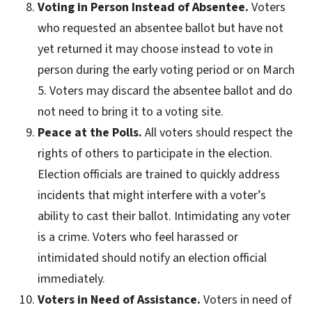
Voting in Person Instead of Absentee.
Voters
who requested an absentee ballot but have not
yet returned it may choose instead to vote in
person during the early voting period or on March
5. Voters may discard the absentee ballot and do
not need to bring it to a voting site.
Peace at the Polls.
All voters should respect the
rights of others to participate in the election.
Election officials are trained to quickly address
incidents that might interfere with a voter’s
ability to cast their ballot. Intimidating any voter
is a crime. Voters who feel harassed or
intimidated should notify an election official
immediately.
Voters in Need of Assistance.
Voters in need of