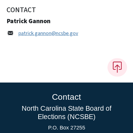
CONTACT
Patrick Gannon
patrick.gannon@ncsbe.gov
Contact
North Carolina State Board of
Elections (NCSBE)
P.O. Box 27255