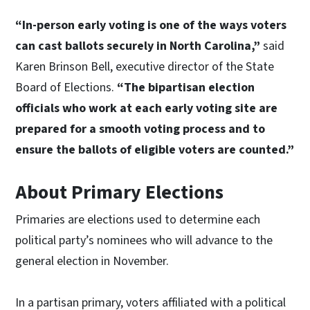
“In-person early voting is one of the ways voters
can cast ballots securely in North Carolina,”
said
Karen Brinson Bell, executive director of the State
Board of Elections.
“The bipartisan election
officials who work at each early voting site are
prepared for a smooth voting process and to
ensure the ballots of eligible voters are counted.”
About Primary Elections
Primaries are elections used to determine each
political party’s nominees who will advance to the
general election in November.
In a partisan primary, voters affiliated with a political