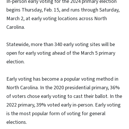
In-person early voting for the 2024 primary election
begins Thursday, Feb. 15, and runs through Saturday,
March 2, at early voting locations across North
Carolina.
Statewide, more than 340 early voting sites will be
open for early voting ahead of the March 5 primary
election.
Early voting has become a popular voting method in
North Carolina. In the 2020 presidential primary, 36%
of voters chose early voting to cast their ballot. In the
2022 primary, 39% voted early in-person. Early voting
is the most popular form of voting for general
elections.