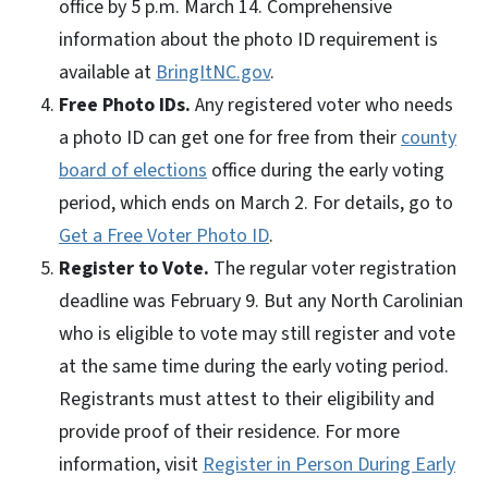
office by 5 p.m. March 14. Comprehensive
information about the photo ID requirement is
available at
BringItNC.gov
.
Free Photo IDs.
Any registered voter who needs
a photo ID can get one for free from their
county
board of elections
office during the early voting
period, which ends on March 2. For details, go to
Get a Free Voter Photo ID
.
Register to Vote.
The regular voter registration
deadline was February 9. But any North Carolinian
who is eligible to vote may still register and vote
at the same time during the early voting period.
Registrants must attest to their eligibility and
provide proof of their residence. For more
information, visit
Register in Person During Early