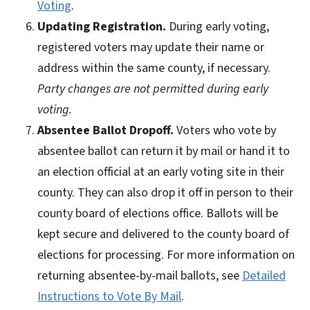
Voting
.
Updating Registration.
During early voting,
registered voters may update their name or
address within the same county, if necessary.
Party changes are not permitted during early
voting.
Absentee Ballot Dropoff.
Voters who vote by
absentee ballot can return it by mail or hand it to
an election official at an early voting site in their
county. They can also drop it off in person to their
county board of elections office. Ballots will be
kept secure and delivered to the county board of
elections for processing. For more information on
returning absentee-by-mail ballots, see
Detailed
Instructions to Vote By Mail
.