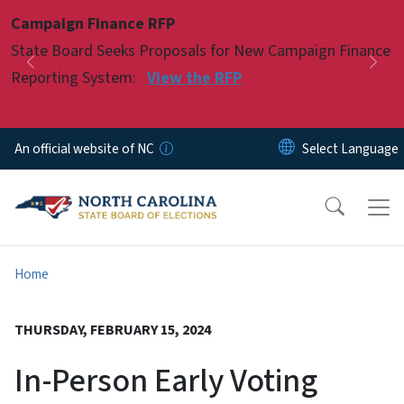
Skip to main content
Campaign Finance RFP
Pause
State Board Seeks Proposals for New Campaign Finance
Previous
Nex
Reporting System:
View the RFP
An official website of NC
Home
THURSDAY, FEBRUARY 15, 2024
In-Person Early Voting