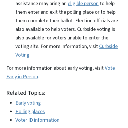
assistance may bring an
eligible person
to help
them enter and exit the polling place or to help
them complete their ballot. Election officials are
also available to help voters. Curbside voting is
also available for voters unable to enter the
voting site. For more information, visit
Curbside
Voting
.
For more information about early voting, visit
Vote
Early in Person
.
Related Topics:
Early voting
Polling places
Voter ID information