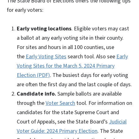
The State Board of Elections offers the following tips
for early voters:
Early voting locations
. Eligible voters may cast
a ballot at any early voting site in their county.
For sites and hours in all 100 counties, use
the
Early Voting Sites
search tool. Also see
Early
Voting Sites for the March 5, 2024 Primary
Election (PDF)
. The busiest days for early voting
are often the first day and the last couple of days.
Candidate info.
Sample ballots are available
through the
Voter Search
tool. For information on
candidates for the state Supreme Court and
Court of Appeals, see the State Board’s
Judicial
Voter Guide: 2024 Primary Election
. The State