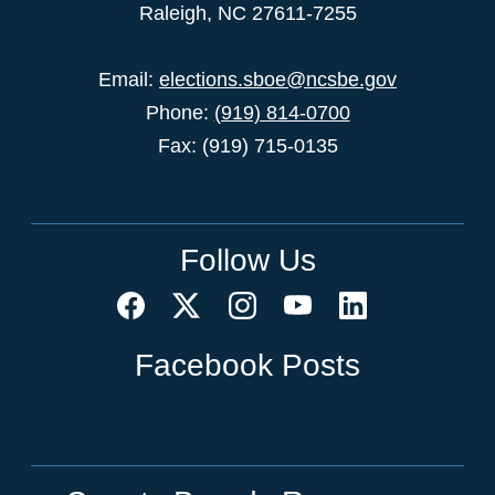
Raleigh, NC 27611-7255
Email:
elections.sboe@ncsbe.gov
Phone:
(919) 814-0700
Fax: (919) 715-0135
Follow Us
Facebook Posts