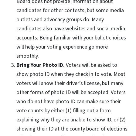
Board does not provide information about
candidates for other contests, but some media
outlets and advocacy groups do. Many
candidates also have websites and social media
accounts. Being familiar with your ballot choices
will help your voting experience go more
smoothly.
Bring Your Photo ID.
Voters will be asked to
show photo ID when they check in to vote. Most
voters will show their driver’s license, but many
other forms of photo ID will be accepted. Voters
who do not have photo ID can make sure their
vote counts by either (1) filling out a form
explaining why they are unable to show ID, or (2)
showing their ID at the county board of elections