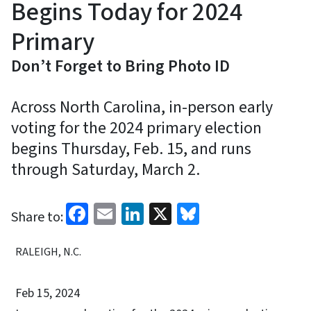
Begins Today for 2024
Primary
Don’t Forget to Bring Photo ID
Across North Carolina, in-person early
voting for the 2024 primary election
begins Thursday, Feb. 15, and runs
through Saturday, March 2.
Facebook
Email
LinkedIn
X
Bluesky
Share to:
RALEIGH, N.C.
Feb 15, 2024