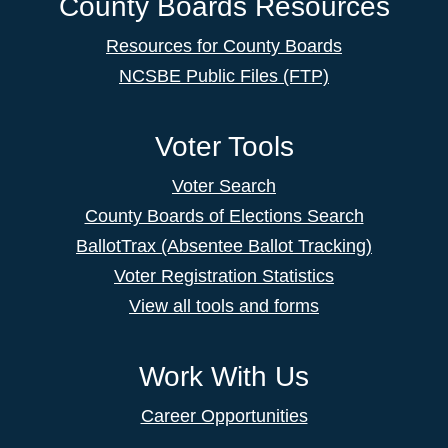
County Boards Resources
Resources for County Boards
NCSBE Public Files (FTP)
Voter Tools
Voter Search
County Boards of Elections Search
BallotTrax (Absentee Ballot Tracking)
Voter Registration Statistics
View all tools and forms
Work With Us
Career Opportunities