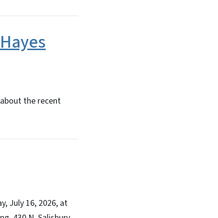
 Hayes
 about the recent
, July 16, 2026, at
ng, 430 N. Salisbury