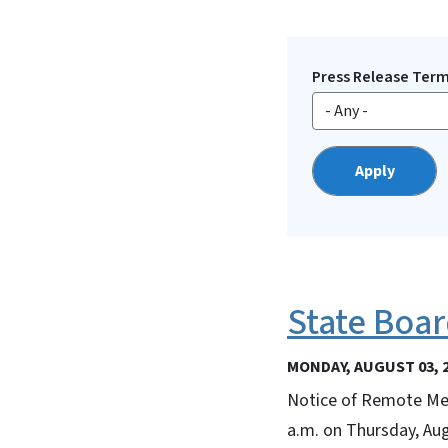
Press Release Ter
State Boar
MONDAY, AUGUST 03, 
Notice of Remote Mee
a.m. on Thursday, Au