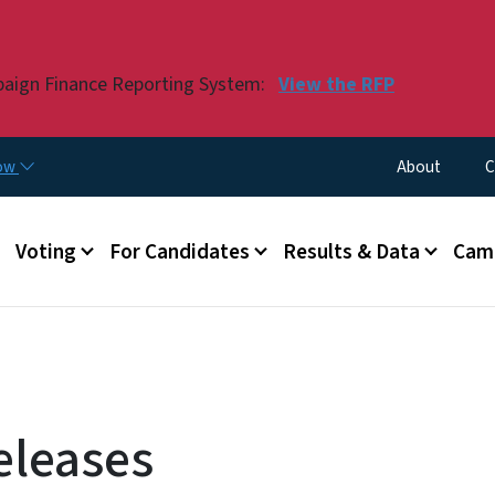
Skip to main content
paign Finance Reporting System:
View the RFP
Utility Menu
now
About
C
Voting
For Candidates
Results & Data
Camp
eleases