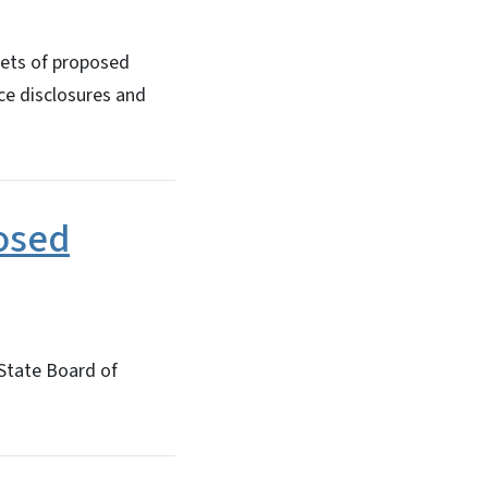
sets of proposed
ce disclosures and
osed
 State Board of