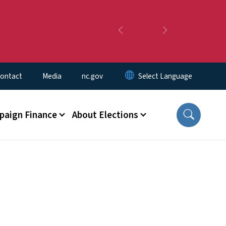
Previous
Next
ontact
Media
nc.gov
aign Finance
About Elections