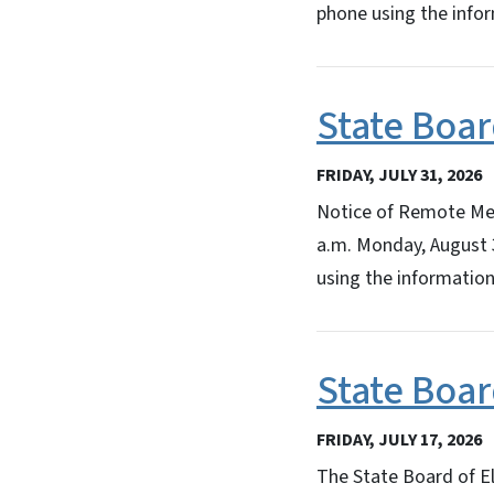
phone using the info
State Boar
FRIDAY, JULY 31, 2026
Notice of Remote Mee
a.m. Monday, August 
using the information
State Boar
FRIDAY, JULY 17, 2026
The State Board of El