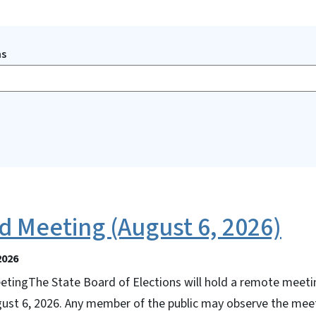
ms
d Meeting (August 6, 2026)
2026
tingThe State Board of Elections will hold a remote meeti
gust 6, 2026. Any member of the public may observe the meet