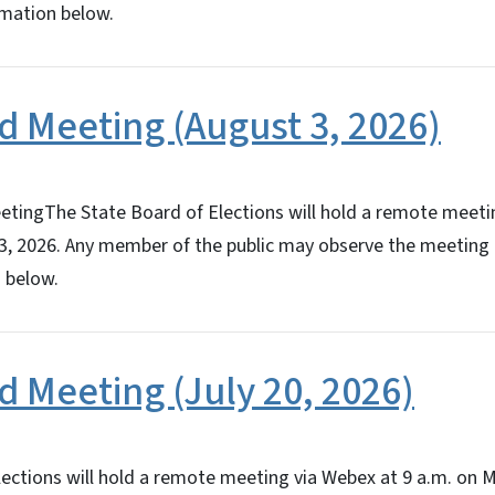
rmation below.
d Meeting (August 3, 2026)
tingThe State Board of Elections will hold a remote meeti
3, 2026. Any member of the public may observe the meeting 
 below.
d Meeting (July 20, 2026)
ections will hold a remote meeting via Webex at 9 a.m. on M