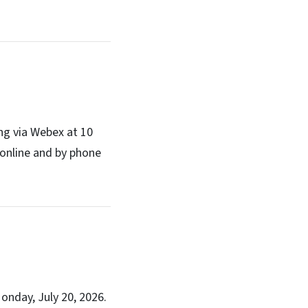
ng via Webex at 10
online and by phone
onday, July 20, 2026.