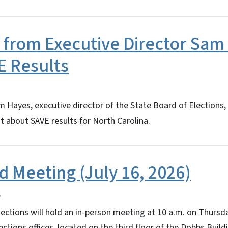
 from Executive Director Sam
E Results
Hayes, executive director of the State Board of Elections,
 about SAVE results for North Carolina.
d Meeting (July 16, 2026)
ections will hold an in-person meeting at 10 a.m. on Thursday
ctions offices, located on the third floor of the Dobbs Buildi