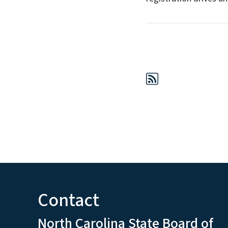
Contact
North Carolina State Board of