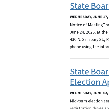
State Boar
WEDNESDAY, JUNE 17, 
Notice of MeetingThe
June 24, 2026, at the 
430 N. Salisbury St.,
phone using the info
State Boar
Election 
WEDNESDAY, JUNE 03, 
Mid-term election sea
registration drives a