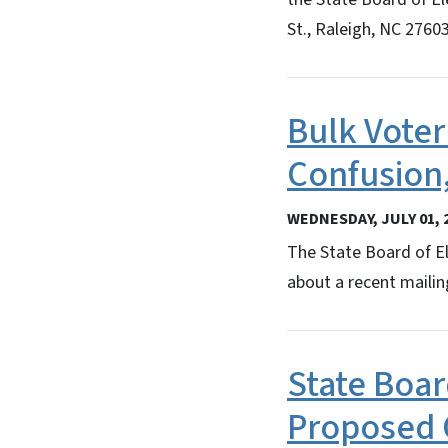
St., Raleigh, NC 27603
Bulk Voter
Confusion,
WEDNESDAY, JULY 01, 
The State Board of El
about a recent mailin
State Boa
Proposed 