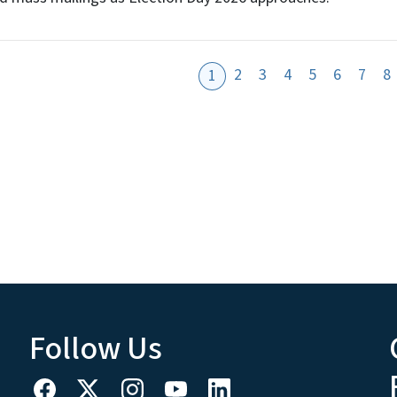
2
3
4
5
6
7
8
1
Follow Us