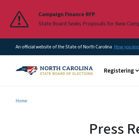
Pause
Campaign Finance RFP
State Board Seeks Proposals for New Cam
An official website of the State of North Carolina
How you k
Main menu
Registering
Home
Press R