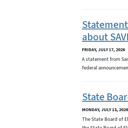
Statement
about SAV
FRIDAY, JULY 17, 2026
A statement from Sam 
federal announcement
State Boar
MONDAY, JULY 13, 2026
The State Board of El
the State Board of Ele