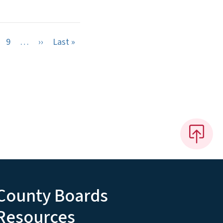
Next page
Last page
9
…
››
Last »
County Boards
Resources