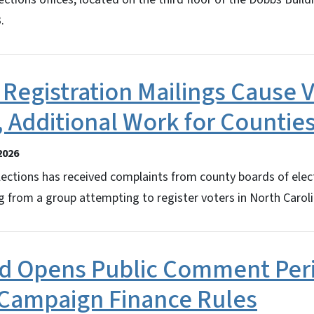
.
 Registration Mailings Cause 
 Additional Work for Countie
2026
ections has received complaints from county boards of elect
g from a group attempting to register voters in North Caroli
rd Opens Public Comment Per
Campaign Finance Rules