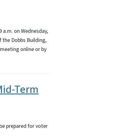
 9 a.m. on Wednesday,
of the Dobbs Building,
 meeting online or by
 Mid-Term
 be prepared for voter