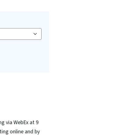
ng via WebEx at 9
ing online and by