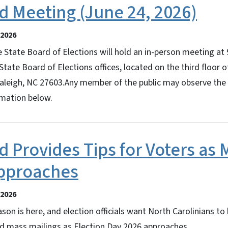
d Meeting (June 24, 2026)
2026
 State Board of Elections will hold an in-person meeting at
State Board of Elections offices, located on the third floor 
 Raleigh, NC 27603.Any member of the public may observe the
rmation below.
d Provides Tips for Voters as
Approaches
2026
son is here, and election officials want North Carolinians to
nd mass mailings as Election Day 2026 approaches.