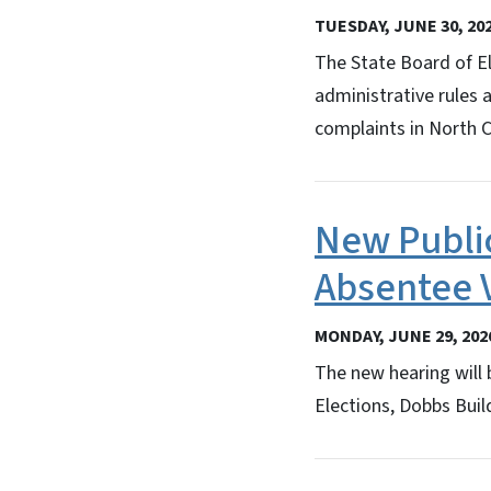
TUESDAY, JUNE 30, 20
The State Board of E
administrative rules 
complaints in North C
New Publi
Absentee 
MONDAY, JUNE 29, 202
The new hearing will 
Elections, Dobbs Build