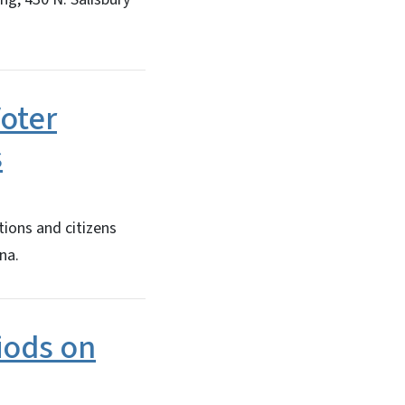
Voter
s
ions and citizens
na.
iods on