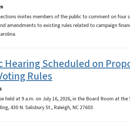
26
lections invites members of the public to comment on four 
and amendments to existing rules related to campaign finan
arolina.
c Hearing Scheduled on Prop
Voting Rules
6
be held at 9 a.m. on July 16, 2026, in the Board Room at the
ing, 430 N. Salisbury St., Raleigh, NC 27603.