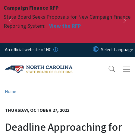
Skip to main content
Campaign Finance RFP
Pause
State Board Seeks Proposals for New Campaign Finance
Previous
Nex
Reporting System:
View the RFP
An official website of NC
Home
THURSDAY, OCTOBER 27, 2022
Deadline Approaching for