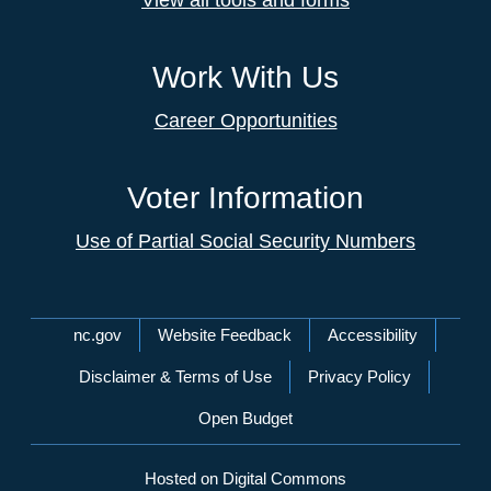
View all tools and forms
Work With Us
Career Opportunities
Voter Information
Use of Partial Social Security Numbers
Network Menu
nc.gov
Website Feedback
Accessibility
Disclaimer & Terms of Use
Privacy Policy
Open Budget
Hosted on Digital Commons