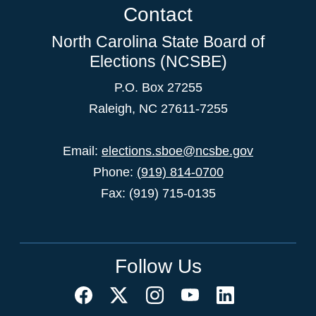
Contact
North Carolina State Board of
Elections (NCSBE)
P.O. Box 27255
Raleigh, NC 27611-7255
Email:
elections.sboe@ncsbe.gov
Phone:
(919) 814-0700
Fax: (919) 715-0135
Follow Us