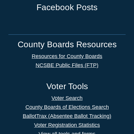
Facebook Posts
County Boards Resources
Resources for County Boards
NCSBE Public Files (FTP)
Voter Tools
Voter Search
County Boards of Elections Search
BallotTrax (Absentee Ballot Tracking)
Voter Registration Statistics