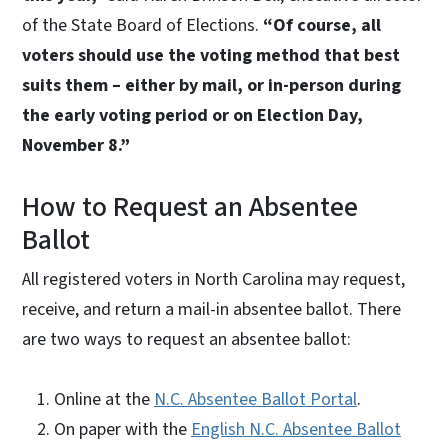
of the State Board of Elections.
“Of course, all
voters should use the voting method that best
suits them – either by mail, or in-person during
the early voting period or on Election Day,
November 8.”
How to Request an Absentee
Ballot
All registered voters in North Carolina may request,
receive, and return a mail-in absentee ballot. There
are two ways to request an absentee ballot:
Online at the
N.C. Absentee Ballot Portal
.
On paper with the
English N.C. Absentee Ballot