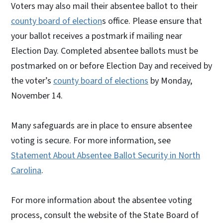
Voters may also mail their absentee ballot to their
county board of election
s office. Please ensure that
your ballot receives a postmark if mailing near
Election Day. Completed absentee ballots must be
postmarked on or before Election Day and received by
the voter’s
county board of elections
by Monday,
November 14.
Many safeguards are in place to ensure absentee
voting is secure. For more information, see
Statement About Absentee Ballot Security in North
Carolina
.
For more information about the absentee voting
process, consult the website of the State Board of