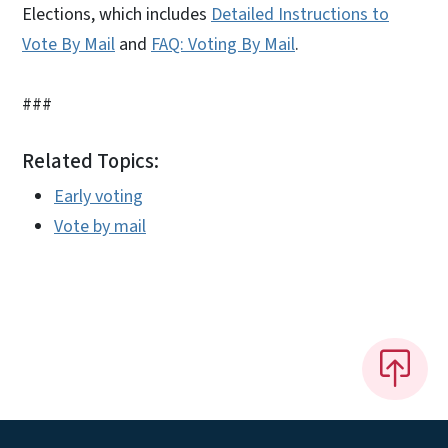
Elections, which includes
Detailed Instructions to
Vote By Mail
and
FAQ: Voting By Mail
.
###
Related Topics:
Early voting
Vote by mail