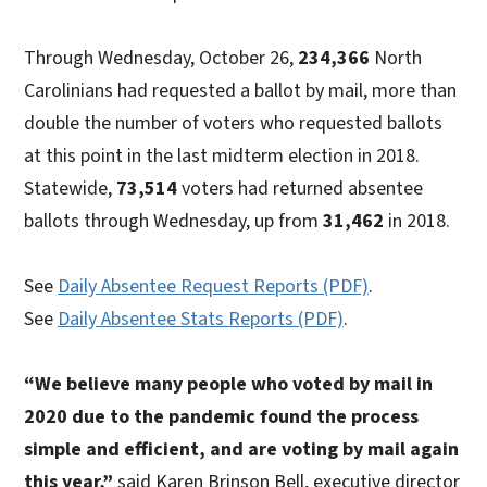
Through Wednesday, October 26,
234,366
North
Carolinians had requested a ballot by mail, more than
double the number of voters who requested ballots
at this point in the last midterm election in 2018.
Statewide,
73,514
voters had returned absentee
ballots through Wednesday, up from
31,462
in 2018.
See
Daily Absentee Request Reports (PDF)
.
See
Daily Absentee Stats Reports (PDF)
.
“We believe many people who voted by mail in
2020 due to the pandemic found the process
simple and efficient, and are voting by mail again
this year,”
said Karen Brinson Bell, executive director