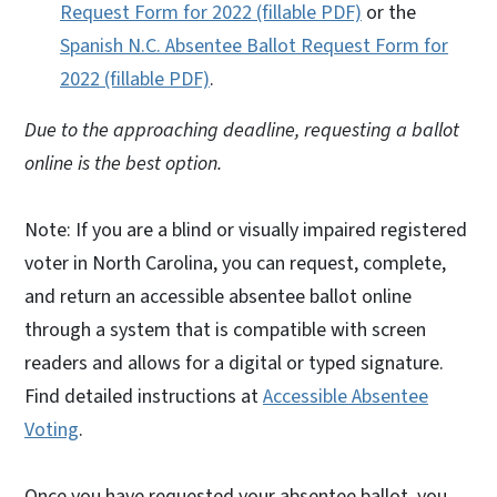
Request Form for 2022 (fillable PDF)
or the
Spanish N.C. Absentee Ballot Request Form for
2022 (fillable PDF)
.
Due to the approaching deadline, requesting a ballot
online is the best option.
Note: If you are a blind or visually impaired registered
voter in North Carolina, you can request, complete,
and return an accessible absentee ballot online
through a system that is compatible with screen
readers and allows for a digital or typed signature.
Find detailed instructions at
Accessible Absentee
Voting
.
Once you have requested your absentee ballot, you