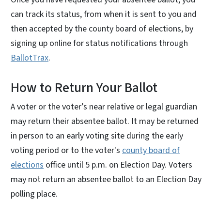
can track its status, from when it is sent to you and
then accepted by the county board of elections, by
signing up online for status notifications through
BallotTrax
.
How to Return Your Ballot
A voter or the voter’s near relative or legal guardian
may return their absentee ballot. It may be returned
in person to an early voting site during the early
voting period or to the voter's
county board of
elections
office until 5 p.m. on Election Day. Voters
may not return an absentee ballot to an Election Day
polling place.