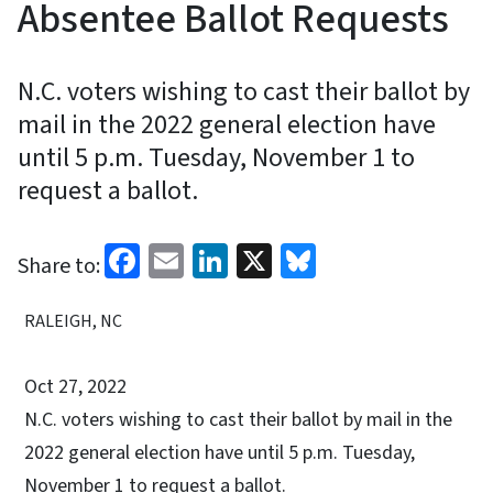
Absentee Ballot Requests
N.C. voters wishing to cast their ballot by
mail in the 2022 general election have
until 5 p.m. Tuesday, November 1 to
request a ballot.
Facebook
Email
LinkedIn
X
Bluesky
Share to:
RALEIGH, NC
Oct 27, 2022
N.C. voters wishing to cast their ballot by mail in the
2022 general election have until 5 p.m. Tuesday,
November 1 to request a ballot.