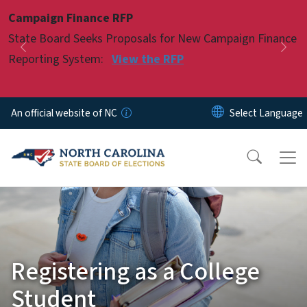
Skip to main content
Campaign Finance RFP
Pause
State Board Seeks Proposals for New Campaign Finance
Previous
Nex
Reporting System:
View the RFP
An official website of NC
Registering as a College
Student