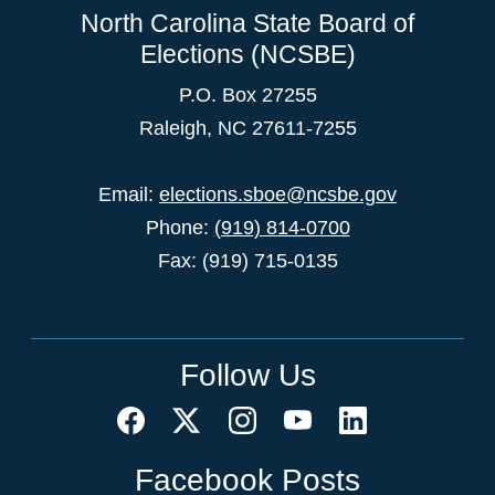
North Carolina State Board of
Elections (NCSBE)
P.O. Box 27255
Raleigh, NC 27611-7255
Email:
elections.sboe@ncsbe.gov
Phone:
(919) 814-0700
Fax: (919) 715-0135
Follow Us
Facebook Posts