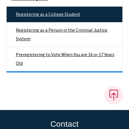
Registering as a College Student
Registering as a Person in the Criminal Justice
System
Preregistering to Vote When You are 16 or 17 Years
Old
Contact