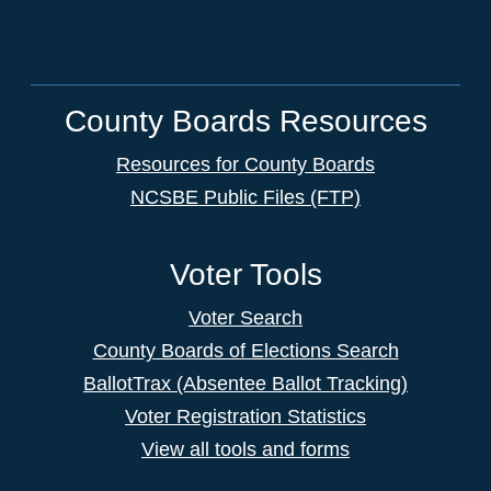
County Boards Resources
Resources for County Boards
NCSBE Public Files (FTP)
Voter Tools
Voter Search
County Boards of Elections Search
BallotTrax (Absentee Ballot Tracking)
Voter Registration Statistics
View all tools and forms