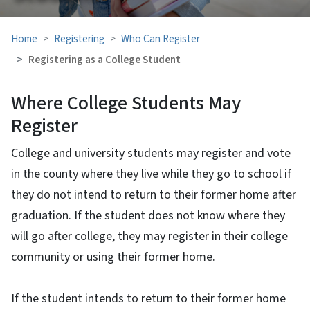
Home
Registering
Who Can Register
Registering as a College Student
Where College Students May
Register
College and university students may register and vote
in the county where they live while they go to school if
they do not intend to return to their former home after
graduation. If the student does not know where they
will go after college, they may register in their college
community or using their former home.
If the student intends to return to their former home