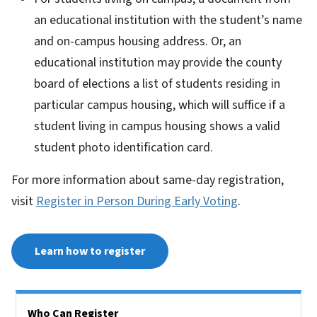
an educational institution with the student’s name
and on-campus housing address. Or, an
educational institution may provide the county
board of elections a list of students residing in
particular campus housing, which will suffice if a
student living in campus housing shows a valid
student photo identification card.
For more information about same-day registration,
visit
Register in Person During Early Voting
.
Learn how to register
Side Nav
Who Can Register