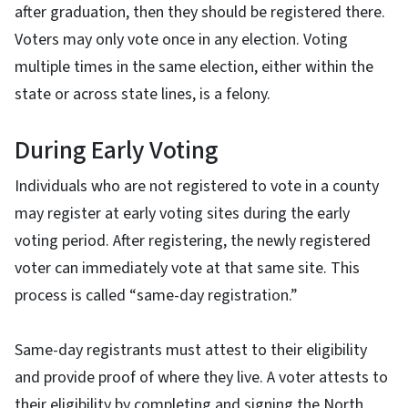
after graduation, then they should be registered there.
Voters may only vote once in any election. Voting
multiple times in the same election, either within the
state or across state lines, is a felony.
During Early Voting
Individuals who are not registered to vote in a county
may register at early voting sites during the early
voting period. After registering, the newly registered
voter can immediately vote at that same site. This
process is called “same-day registration.”
Same-day registrants must attest to their eligibility
and provide proof of where they live. A voter attests to
their eligibility by completing and signing the North