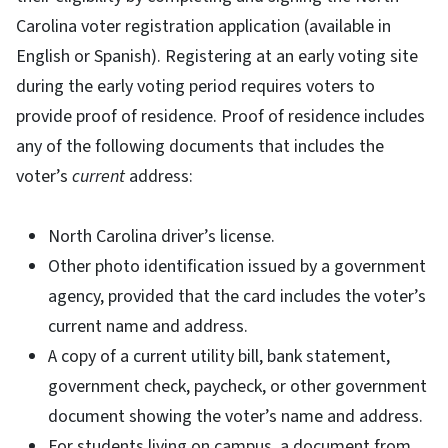
Carolina voter registration application (available in
English or Spanish). Registering at an early voting site
during the early voting period requires voters to
provide proof of residence. Proof of residence includes
any of the following documents that includes the
voter’s
current
address:
North Carolina driver’s license.
Other photo identification issued by a government
agency, provided that the card includes the voter’s
current name and address.
A copy of a current utility bill, bank statement,
government check, paycheck, or other government
document showing the voter’s name and address.
For students living on campus, a document from