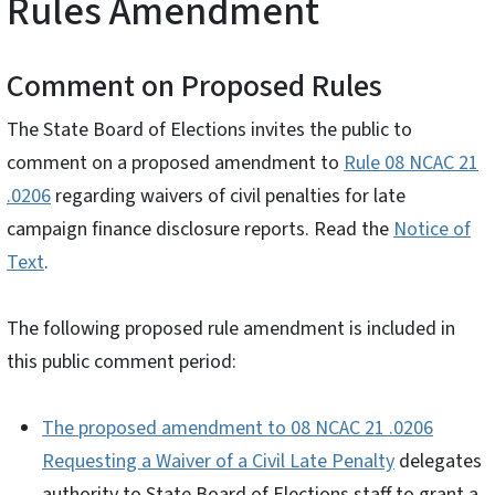
Rules Amendment
Comment on Proposed Rules
The State Board of Elections invites the public to
comment on a proposed amendment to
Rule 08 NCAC 21
.0206
regarding waivers of civil penalties for late
campaign finance disclosure reports. Read the
Notice of
Text
.
The following proposed rule amendment is included in
this public comment period:
The proposed amendment to 08 NCAC 21 .0206
Requesting a Waiver of a Civil Late Penalty
delegates
authority to State Board of Elections staff to grant a