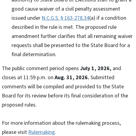
good cause waiver of a civil penalty assessment
issued under
N.C.G.S. § 163-278.34
(a) if a condition
described in the rule is met. The proposed rule
amendment further clarifies that all remaining waiver
requests shall be presented to the State Board for a
final determination.
The public comment period opens
July 1, 2026,
and
closes at 11:59 p.m. on
Aug. 31, 2026.
Submitted
comments will be compiled and provided to the State
Board for its review before its final consideration of the
proposed rules.
For more information about the rulemaking process,
please visit
Rulemaking
.