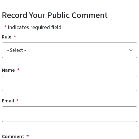
Record Your Public Comment
Indicates required field
Rule
Name and Email
Name
Email
Comment