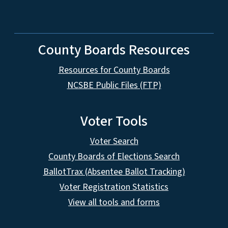
County Boards Resources
Resources for County Boards
NCSBE Public Files (FTP)
Voter Tools
Voter Search
County Boards of Elections Search
BallotTrax (Absentee Ballot Tracking)
Voter Registration Statistics
View all tools and forms