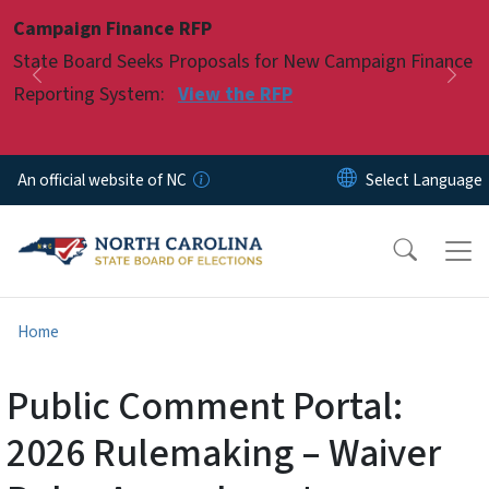
Skip to main content
Campaign Finance RFP
Pause
State Board Seeks Proposals for New Campaign Finance
Previous
Nex
Reporting System:
View the RFP
An official website of NC
Home
Public Comment Portal:
2026 Rulemaking – Waiver