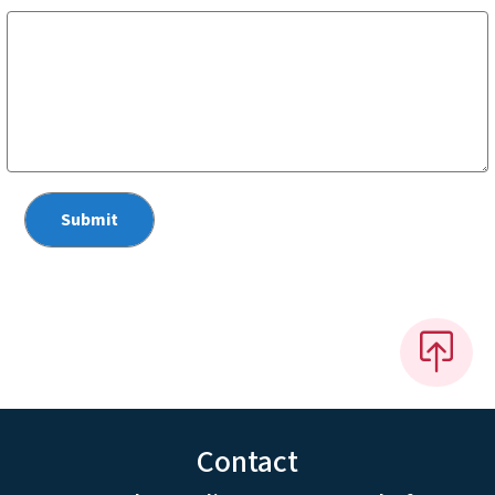
Contact