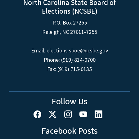
North Carolina State Board of
Elections (NCSBE)
P.O. Box 27255
Raleigh, NC 27611-7255
Email:
elections.sboe@ncsbe.gov
Phone:
(919) 814-0700
Fax: (919) 715-0135
Follow Us
Facebook Posts