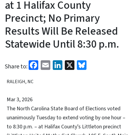
at 1 Halifax County
Precinct; No Primary
Results Will Be Released
Statewide Until 8:30 p.m.
Facebook
Email
LinkedIn
X
Bluesky
Share to:
RALEIGH, NC
Mar 3, 2026
The North Carolina State Board of Elections voted
unanimously Tuesday to extend voting by one hour –
to 8:30 p.m. – at Halifax County’s Littleton precinct