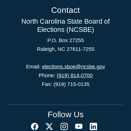
Contact
North Carolina State Board of
Elections (NCSBE)
P.O. Box 27255
Raleigh, NC 27611-7255
Email:
elections.sboe@ncsbe.gov
Phone:
(919) 814-0700
Fax: (919) 715-0135
Follow Us