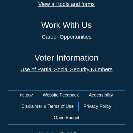
View all tools and forms
Work With Us
Career Opportunities
Voter Information
Use of Partial Social Security Numbers
Network Menu
nc.gov
Website Feedback
Accessibility
Disclaimer & Terms of Use
Privacy Policy
Open Budget