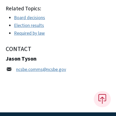
Related Topics:
Board decisions
Election results
Required by law
CONTACT
Jason Tyson
ncsbe.comms@ncsbe.gov