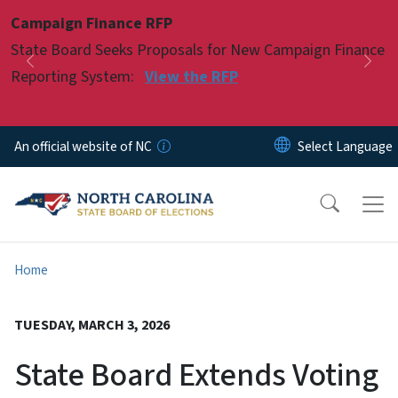
Skip to main content
Campaign Finance RFP
Pause
State Board Seeks Proposals for New Campaign Finance
Previous
Nex
Reporting System:
View the RFP
An official website of NC
Home
TUESDAY, MARCH 3, 2026
State Board Extends Voting