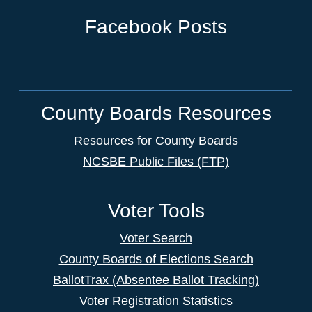
Facebook Posts
County Boards Resources
Resources for County Boards
NCSBE Public Files (FTP)
Voter Tools
Voter Search
County Boards of Elections Search
BallotTrax (Absentee Ballot Tracking)
Voter Registration Statistics