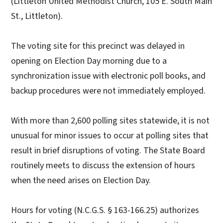
(Littleton United Methodist Church, 105 E. South Main
St., Littleton).
The voting site for this precinct was delayed in
opening on Election Day morning due to a
synchronization issue with electronic poll books, and
backup procedures were not immediately employed.
With more than 2,600 polling sites statewide, it is not
unusual for minor issues to occur at polling sites that
result in brief disruptions of voting. The State Board
routinely meets to discuss the extension of hours
when the need arises on Election Day.
Hours for voting (N.C.G.S. § 163-166.25) authorizes