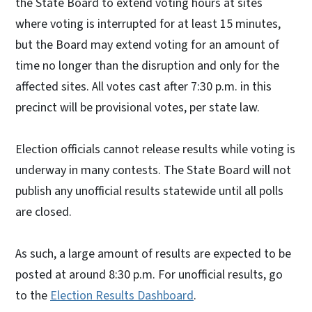
the State Board to extend voting hours at sites
where voting is interrupted for at least 15 minutes,
but the Board may extend voting for an amount of
time no longer than the disruption and only for the
affected sites. All votes cast after 7:30 p.m. in this
precinct will be provisional votes, per state law.
Election officials cannot release results while voting is
underway in many contests. The State Board will not
publish any unofficial results statewide until all polls
are closed.
As such, a large amount of results are expected to be
posted at around 8:30 p.m. For unofficial results, go
to the
Election Results Dashboard
.