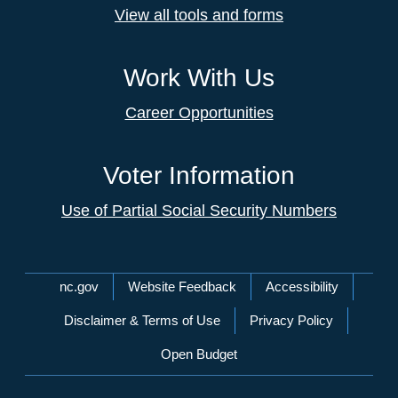
View all tools and forms
Work With Us
Career Opportunities
Voter Information
Use of Partial Social Security Numbers
Network Menu
nc.gov
Website Feedback
Accessibility
Disclaimer & Terms of Use
Privacy Policy
Open Budget