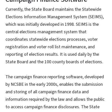
Currently, the State Board maintains the Statewide
Elections Information Management System (SEIMS),
which was initially developed in 1998. SEIMS is the
central elections management system that
coordinates statewide elections processes, voter
registration and voter roll list maintenance, and
reporting of election results. It is used daily by the
State Board and the 100 county boards of elections.
The campaign finance reporting software, developed
by NCSBE in the early 2000s, enables the submission
and storing of all campaign finance data and
information required by the law and allows the public
to access campaign finance disclosures. The State