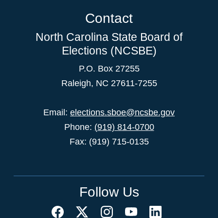
Contact
North Carolina State Board of
Elections (NCSBE)
P.O. Box 27255
Raleigh, NC 27611-7255
Email:
elections.sboe@ncsbe.gov
Phone:
(919) 814-0700
Fax: (919) 715-0135
Follow Us