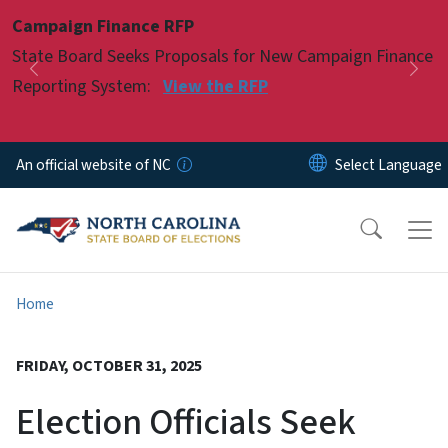
Skip to main content
Campaign Finance RFP
Pause
State Board Seeks Proposals for New Campaign Finance
Previous
Nex
Reporting System:
View the RFP
An official website of NC
Home
FRIDAY, OCTOBER 31, 2025
Election Officials Seek