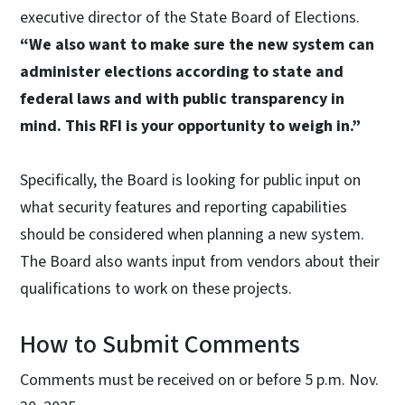
executive director of the State Board of Elections.
“We also want to make sure the new system can
administer elections according to state and
federal laws and with public transparency in
mind. This RFI is your opportunity to weigh in.”
Specifically, the Board is looking for public input on
what security features and reporting capabilities
should be considered when planning a new system.
The Board also wants input from vendors about their
qualifications to work on these projects.
How to Submit Comments
Comments must be received on or before 5 p.m. Nov.