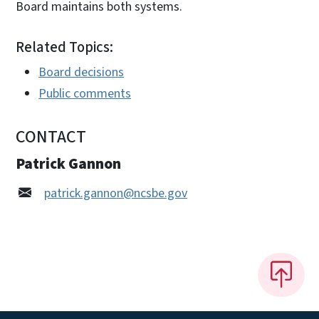
Board maintains both systems.
Related Topics:
Board decisions
Public comments
CONTACT
Patrick Gannon
patrick.gannon@ncsbe.gov