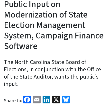
Public Input on
Modernization of State
Election Management
System, Campaign Finance
Software
The North Carolina State Board of
Elections, in conjunction with the Office
of the State Auditor, wants the public’s
input.
Facebook
Email
LinkedIn
X
Bluesky
Share to: