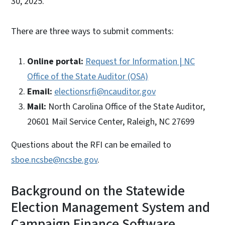
30, 2025.
There are three ways to submit comments:
Online portal:
Request for Information | NC
Office of the State Auditor (OSA)
Email:
electionsrfi@ncauditor.gov
Mail:
North Carolina Office of the State Auditor,
20601 Mail Service Center, Raleigh, NC 27699
Questions about the RFI can be emailed to
sboe.ncsbe@ncsbe.gov
.
Background on the Statewide
Election Management System and
Campaign Finance Software