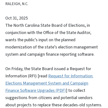
RALEIGH, N.C.
Oct 31, 2025
The North Carolina State Board of Elections, in
conjunction with the Office of the State Auditor,
wants the public’s input on the planned
modernization of the state’s election management
system and campaign finance reporting software.
On Friday, the State Board issued a Request for
Information (RFI) [read
Request for Information:
Elections Management System and Campaign
Finance Software Upgrades (PDF)
] to collect
suggestions from citizens and potential vendors
about projects to replace these decades-old systems.