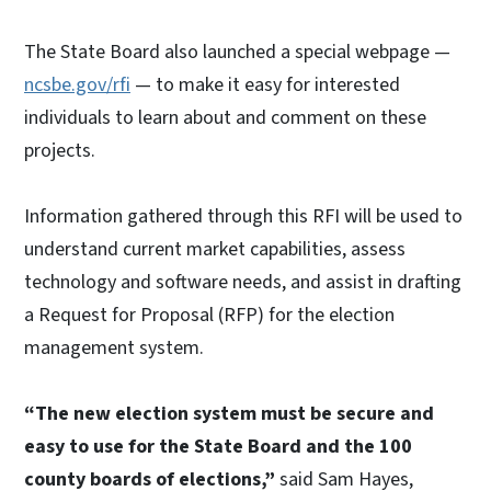
The State Board also launched a special webpage —
ncsbe.gov/rfi
— to make it easy for interested
individuals to learn about and comment on these
projects.
Information gathered through this RFI will be used to
understand current market capabilities, assess
technology and software needs, and assist in drafting
a Request for Proposal (RFP) for the election
management system.
“The new election system must be secure and
easy to use for the State Board and the 100
county boards of elections,”
said Sam Hayes,