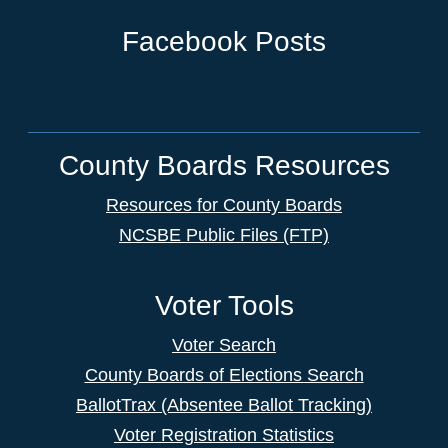
Facebook Posts
County Boards Resources
Resources for County Boards
NCSBE Public Files (FTP)
Voter Tools
Voter Search
County Boards of Elections Search
BallotTrax (Absentee Ballot Tracking)
Voter Registration Statistics