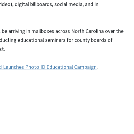
ideo), digital billboards, social media, and in
l be arriving in mailboxes across North Carolina over the
ducting educational seminars for county boards of
st.
d Launches Photo ID Educational Campaign
.