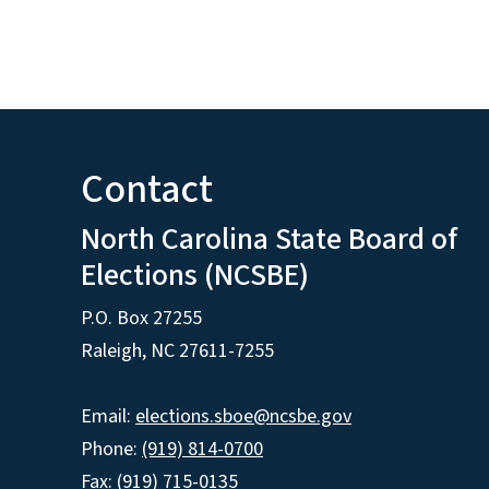
Contact
North Carolina State Board of
Elections (NCSBE)
P.O. Box 27255
Raleigh, NC 27611-7255
Email:
elections.sboe@ncsbe.gov
Phone:
(919) 814-0700
Fax: (919) 715-0135