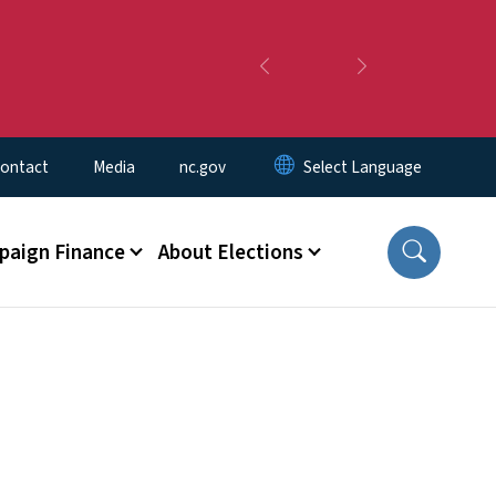
Previous
Next
ontact
Media
nc.gov
aign Finance
About Elections