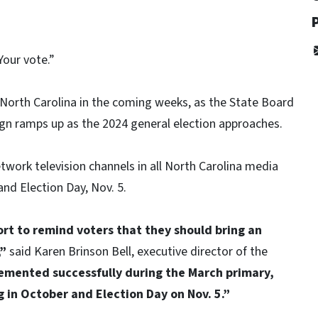
Your vote.”
North Carolina in the coming weeks, as the State Board
gn ramps up as the 2024 general election approaches.
etwork television channels in all North Carolina media
nd Election Day, Nov. 5.
rt to remind voters that they should bring an
,”
said Karen Brinson Bell, executive director of the
emented successfully during the March primary,
 in October and Election Day on Nov. 5.”