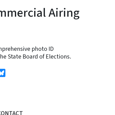
mmercial Airing
omprehensive photo ID
e State Board of Elections.
edIn
Bluesky
CONTACT