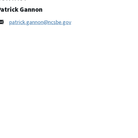
Patrick Gannon
patrick.gannon@ncsbe.gov