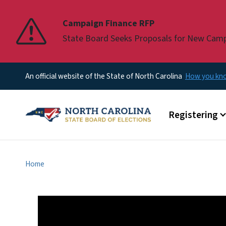
Pause
Campaign Finance RFP
State Board Seeks Proposals for New Cam
An official website of the State of North Carolina
How you k
Main menu
Registering
Home