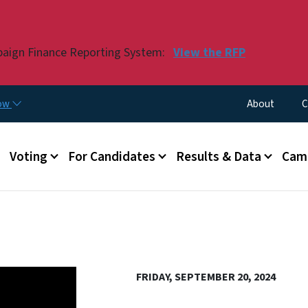
Skip to main content
paign Finance Reporting System:
View the RFP
Utility Menu
now
About
C
Voting
For Candidates
Results & Data
Camp
FRIDAY, SEPTEMBER 20, 2024