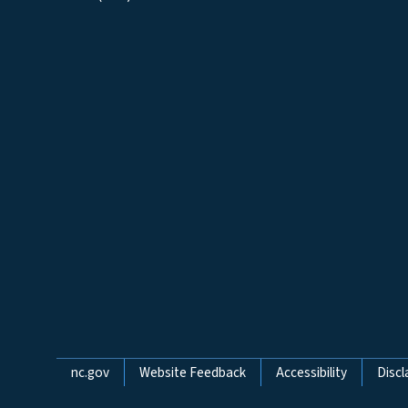
Network Menu
nc.gov
Website Feedback
Accessibility
Discl