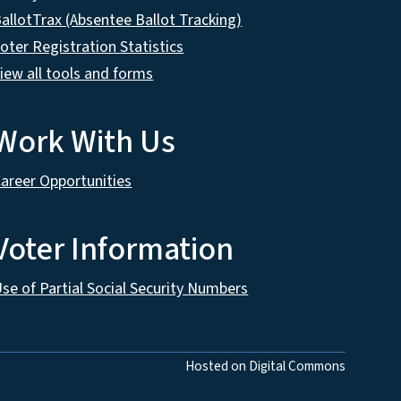
allotTrax (Absentee Ballot Tracking)
oter Registration Statistics
iew all tools and forms
Work With Us
areer Opportunities
Voter Information
se of Partial Social Security Numbers
Hosted on Digital Commons