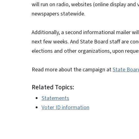
will run on radio, websites (online display and v
newspapers statewide.
Additionally, a second informational mailer wil
next few weeks. And State Board staff are con
elections and other organizations, upon reque
Read more about the campaign at
State Boar
Related Topics:
Statements
Voter ID information