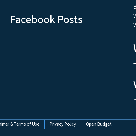
B
Facebook Posts
V
V
C
U
aimer & Terms of Use
Privacy Policy
Open Budget