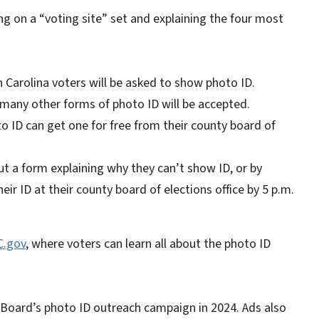
g on a “voting site” set and explaining the four most
 Carolina voters will be asked to show photo ID.
t many other forms of photo ID will be accepted.
 ID can get one for free from their county board of
 out a form explaining why they can’t show ID, or by
eir ID at their county board of elections office by 5 p.m.
C.gov
, where voters can learn all about the photo ID
e Board’s photo ID outreach campaign in 2024. Ads also