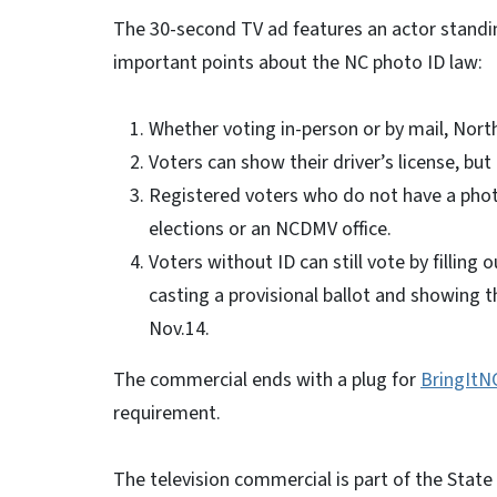
The 30-second TV ad features an actor standin
important points about the NC photo ID law:
Whether voting in-person or by mail, North
Voters can show their driver’s license, bu
Registered voters who do not have a photo
elections or an NCDMV office.
Voters without ID can still vote by filling
casting a provisional ballot and showing th
Nov.14.
The commercial ends with a plug for
BringItN
requirement.
The television commercial is part of the Stat