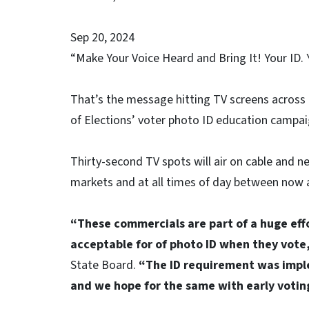
Sep 20, 2024
“Make Your Voice Heard and Bring It! Your ID. 
That’s the message hitting TV screens across 
of Elections’ voter photo ID education campai
Thirty-second TV spots will air on cable and n
markets and at all times of day between now a
“These commercials are part of a huge effo
acceptable for of photo ID when they vote
State Board.
“The ID requirement was impl
and we hope for the same with early voting