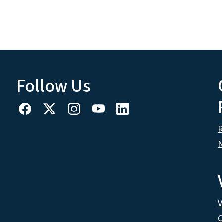
Follow Us
R
N
V
C