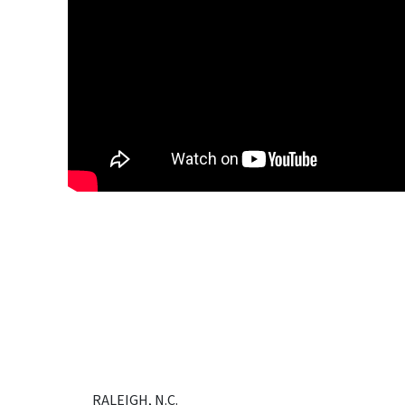
RALEIGH, N.C.