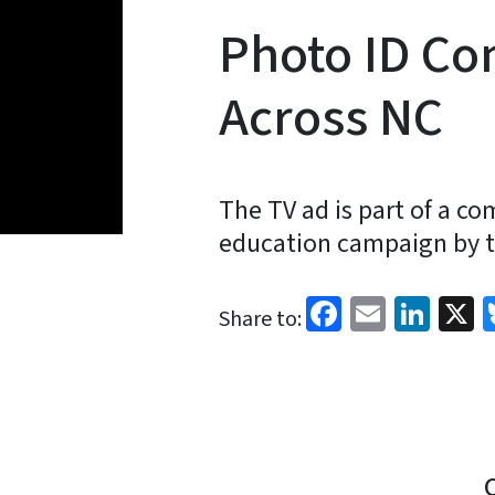
Photo ID Co
Across NC
The TV ad is part of a c
education campaign by th
Facebook
Email
Link
X
Share to: