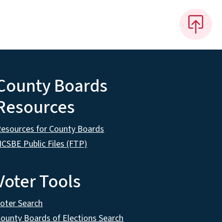
County Boards
Resources
esources for County Boards
CSBE Public Files (FTP)
Voter Tools
oter Search
ounty Boards of Elections Search