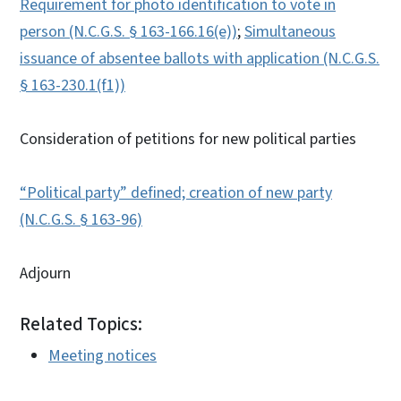
Requirement for photo identification to vote in
person (N.C.G.S. § 163-166.16(e))
;
Simultaneous
issuance of absentee ballots with application (N.C.G.S.
§ 163-230.1(f1))
Consideration of petitions for new political parties
“Political party” defined; creation of new party
(N.C.G.S. § 163-96)
Adjourn
Related Topics:
Meeting notices