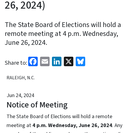
26, 2024)
The State Board of Elections will hold a
remote meeting at 4 p.m. Wednesday,
June 26, 2024.
Facebook
Email
LinkedIn
X
Bluesky
Share to:
RALEIGH, N.C.
Jun 24, 2024
Notice of Meeting
The State Board of Elections will hold a remote
meeting at
4 p.m. Wednesday, June 26, 2024
. Any