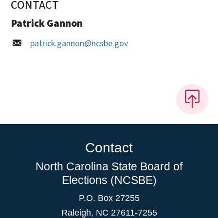
CONTACT
Patrick Gannon
patrick.gannon@ncsbe.gov
Contact
North Carolina State Board of
Elections (NCSBE)
P.O. Box 27255
Raleigh, NC 27611-7255