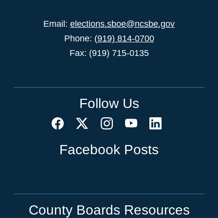
Email:
elections.sboe@ncsbe.gov
Phone:
(919) 814-0700
Fax: (919) 715-0135
Follow Us
Facebook Posts
County Boards Resources