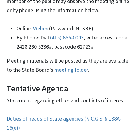
member of the public may observe the meeting online
or by phone using the information below.
Online:
Webex
(Password: NCSBE)
By Phone: Dial
(415) 655-0003
, enter access code
2428 260 5236#, passcode 62723#
Meeting materials will be posted as they are available
to the State Board’s
meeting folder
.
Tentative Agenda
Statement regarding ethics and conflicts of interest
Duties of heads of State agencies (N.C.G.S. § 138A-
15(e))