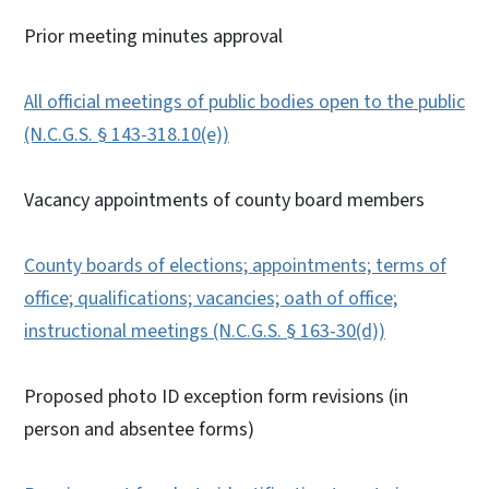
Prior meeting minutes approval
All official meetings of public bodies open to the public
(N.C.G.S. § 143-318.10(e))
Vacancy appointments of county board members
County boards of elections; appointments; terms of
office; qualifications; vacancies; oath of office;
instructional meetings (N.C.G.S. § 163-30(d))
Proposed photo ID exception form revisions (in
person and absentee forms)