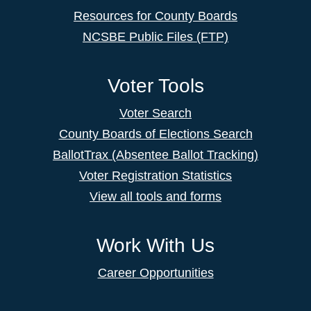
Resources for County Boards
NCSBE Public Files (FTP)
Voter Tools
Voter Search
County Boards of Elections Search
BallotTrax (Absentee Ballot Tracking)
Voter Registration Statistics
View all tools and forms
Work With Us
Career Opportunities