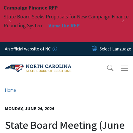
Skip to main content
Campaign Finance RFP
Pause
State Board Seeks Proposals for New Campaign Finance
Previous
Nex
Reporting System:
View the RFP
An official website of NC
Home
MONDAY, JUNE 24, 2024
State Board Meeting (June