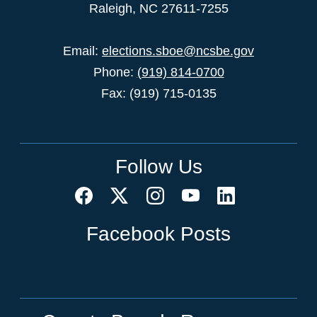
Raleigh, NC 27611-7255
Email:
elections.sboe@ncsbe.gov
Phone:
(919) 814-0700
Fax: (919) 715-0135
Follow Us
Facebook Posts