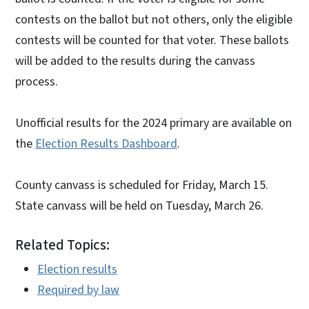
contests on the ballot but not others, only the eligible
contests will be counted for that voter. These ballots
will be added to the results during the canvass
process.
Unofficial results for the 2024 primary are available on
the
Election Results Dashboard
.
County canvass is scheduled for Friday, March 15.
State canvass will be held on Tuesday, March 26.
Related Topics:
Election results
Required by law