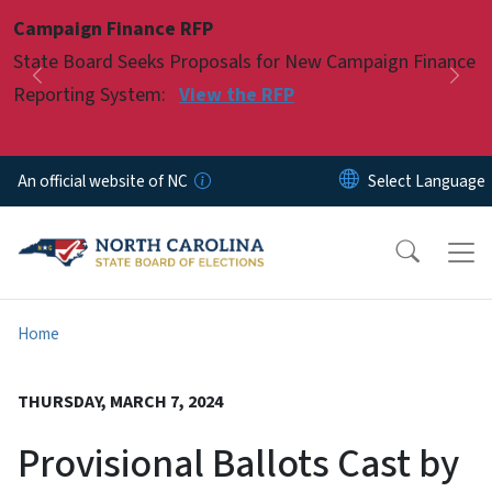
Skip to main content
Campaign Finance RFP
Pause
State Board Seeks Proposals for New Campaign Finance
Previous
Nex
Reporting System:
View the RFP
An official website of NC
Home
THURSDAY, MARCH 7, 2024
Provisional Ballots Cast by