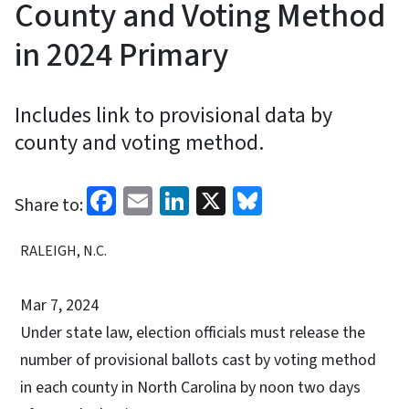
County and Voting Method
in 2024 Primary
Includes link to provisional data by
county and voting method.
Facebook
Email
LinkedIn
X
Bluesky
Share to:
RALEIGH, N.C.
Mar 7, 2024
Under state law, election officials must release the
number of provisional ballots cast by voting method
in each county in North Carolina by noon two days