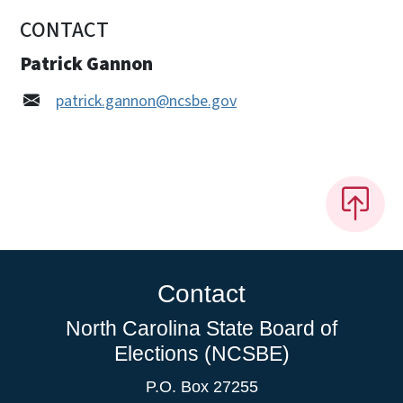
CONTACT
Patrick Gannon
patrick.gannon@ncsbe.gov
Contact
North Carolina State Board of
Elections (NCSBE)
P.O. Box 27255