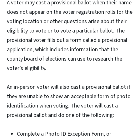
A voter may cast a provisional ballot when their name
does not appear on the voter registration rolls for the
voting location or other questions arise about their
eligibility to vote or to vote a particular ballot. The
provisional voter fills out a form called a provisional
application, which includes information that the
county board of elections can use to research the
voter’s eligibility.
An in-person voter will also cast a provisional ballot if
they are unable to show an acceptable form of photo
identification when voting. The voter will cast a
provisional ballot and do one of the following:
Complete a Photo ID Exception Form, or