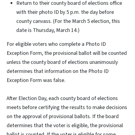
Return to their county board of elections office
with their photo ID by 5 p.m. the day before
county canvass. (For the March 5 election, this
date is Thursday, March 14.)
For eligible voters who complete a Photo ID
Exception Form, the provisional ballot will be counted
unless the county board of elections unanimously
determines that information on the Photo ID
Exception Form was false.
After Election Day, each county board of elections
meets before certifying the results to make decisions
on the approval of provisional ballots. If the board
determines that the voter is eligible, the provisional
ballot is counted. If the voter is eligible for some