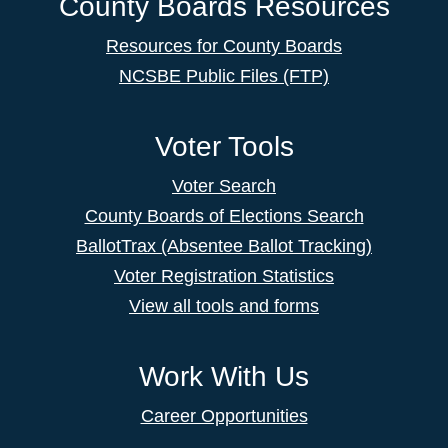
County Boards Resources
Resources for County Boards
NCSBE Public Files (FTP)
Voter Tools
Voter Search
County Boards of Elections Search
BallotTrax (Absentee Ballot Tracking)
Voter Registration Statistics
View all tools and forms
Work With Us
Career Opportunities