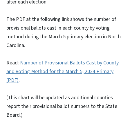
after each election.
The PDF at the following link shows the number of
provisional ballots cast in each county by voting
method during the March 5 primary election in North
Carolina.
Read:
Number of Provisional Ballots Cast by County
and Voting Method for the March 5, 2024 Primary
(PDF)
.
(This chart will be updated as additional counties
report their provisional ballot numbers to the State
Board.)