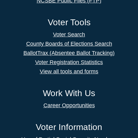
NCSBE Public Files (FTP)
Voter Tools
Voter Search
County Boards of Elections Search
BallotTrax (Absentee Ballot Tracking)
Voter Registration Statistics
View all tools and forms
Work With Us
Career Opportunities
Voter Information