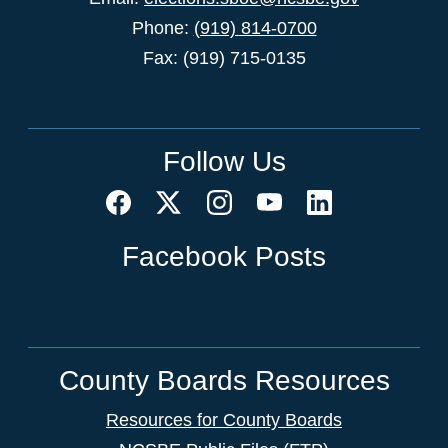
Phone:
(919) 814-0700
Fax: (919) 715-0135
Follow Us
Facebook Posts
County Boards Resources
Resources for County Boards