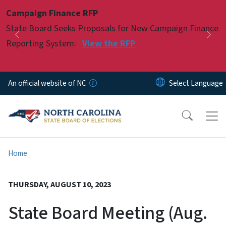
Skip to main content
Campaign Finance RFP
Pause
State Board Seeks Proposals for New Campaign Finance
Previous
Nex
Reporting System:
View the RFP
An official website of NC
Home
THURSDAY, AUGUST 10, 2023
State Board Meeting (Aug.