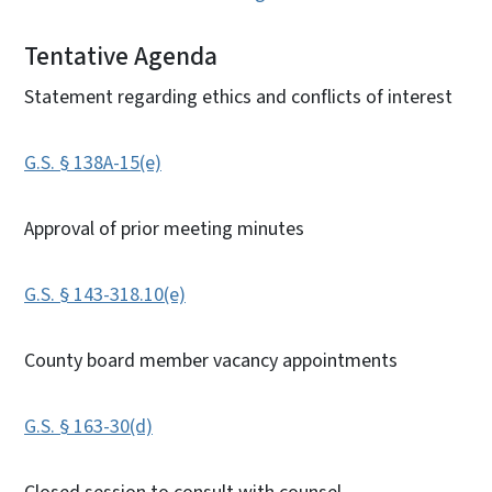
Tentative Agenda
Statement regarding ethics and conflicts of interest
G.S. § 138A-15(e)
Approval of prior meeting minutes
G.S. § 143-318.10(e)
County board member vacancy appointments
G.S. § 163-30(d)