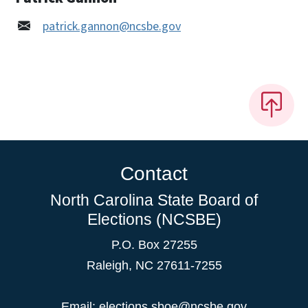
patrick.gannon@ncsbe.gov
Contact
North Carolina State Board of
Elections (NCSBE)
P.O. Box 27255
Raleigh, NC 27611-7255
Email:
elections.sboe@ncsbe.gov