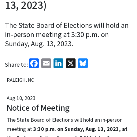
13, 2023)
The State Board of Elections will hold an
in-person meeting at 3:30 p.m. on
Sunday, Aug. 13, 2023.
Facebook
Email
LinkedIn
X
Bluesky
Share to:
RALEIGH, NC
Aug 10, 2023
Notice of Meeting
The State Board of Elections will hold an in-person
meeting at
3:30 p.m. on Sunday, Aug. 13, 2023, at