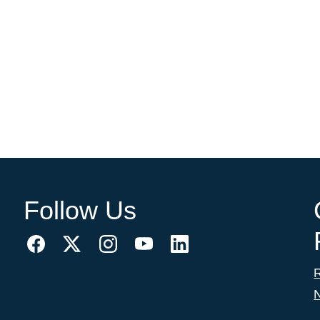
Follow Us