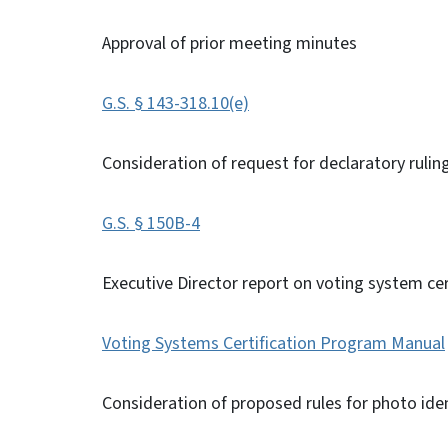
Approval of prior meeting minutes
G.S. § 143-318.10(e)
Consideration of request for declaratory rulin
G.S. § 150B-4
Executive Director report on voting system cer
Voting Systems Certification Program Manual
Consideration of proposed rules for photo ide