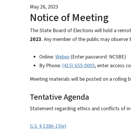
May 26, 2023
Notice of Meeting
The State Board of Elections will hold a rem
2023
. Any member of the public may observe t
Online:
Webex
(Enter password: NCSBE)
By Phone:
(415) 655-0003
, enter access c
Meeting materials will be posted on a rolling 
Tentative Agenda
Statement regarding ethics and conflicts of in
G.S. § 138A-15(e)