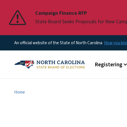
Pause
Campaign Finance RFP
State Board Seeks Proposals for New Cam
An official website of the State of North Carolina
How you k
Main menu
Registering
Home