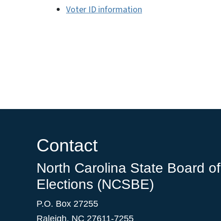
Voter ID information
Contact
North Carolina State Board of
Elections (NCSBE)
P.O. Box 27255
Raleigh, NC 27611-7255