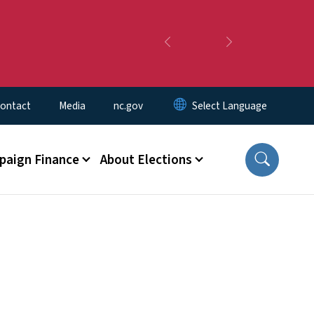
Previous
Next
ontact
Media
nc.gov
aign Finance
About Elections