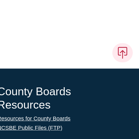
County Boards
Resources
Resources for County Boards
NCSBE Public Files (FTP)