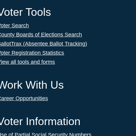
Voter Tools
Voter Search
ounty Boards of Elections Search
allotTrax (Absentee Ballot Tracking)
oter Registration Statistics
iew all tools and forms
Work With Us
areer Opportunities
Voter Information
se of Partial Social Security Numbers