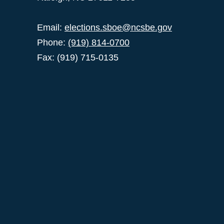
Email:
elections.sboe@ncsbe.gov
Phone:
(919) 814-0700
Fax: (919) 715-0135