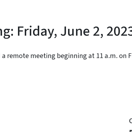
g: Friday, June 2, 202
d a remote meeting beginning at 11 a.m. on Fr
y