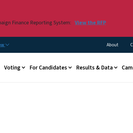
Skip to main content
paign Finance Reporting System:
View the RFP
Utility Menu
now
About
C
Voting
For Candidates
Results & Data
Camp