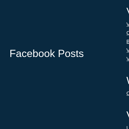
C
B
V
Facebook Posts
V
C
U