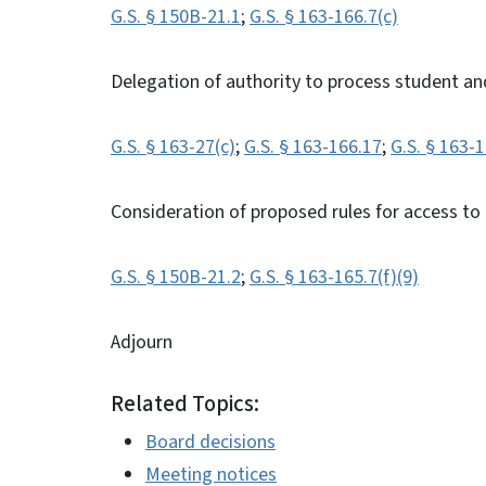
G.S. § 150B-21.1
;
G.S. § 163-166.7(c)
Delegation of authority to process student an
G.S. § 163-27(c)
;
G.S. § 163-166.17
;
G.S. § 163-
Consideration of proposed rules for access to
G.S. § 150B-21.2
;
G.S. § 163-165.7(f)(9)
Adjourn
Related Topics:
Board decisions
Meeting notices