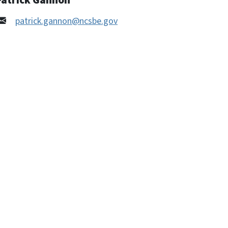
Patrick Gannon
patrick.gannon@ncsbe.gov