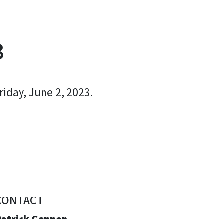
3
iday, June 2, 2023.
CONTACT