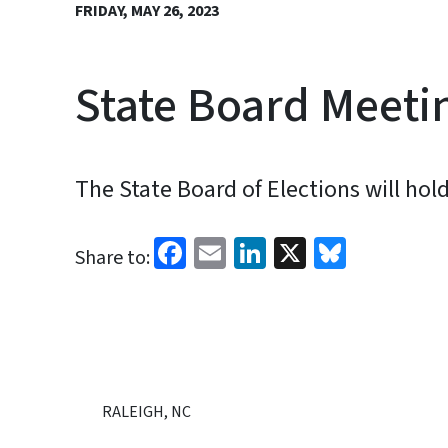
FRIDAY, MAY 26, 2023
State Board Meetin
The State Board of Elections will hol
Facebook
Email
LinkedIn
X
Bluesk
Share to:
RALEIGH, NC