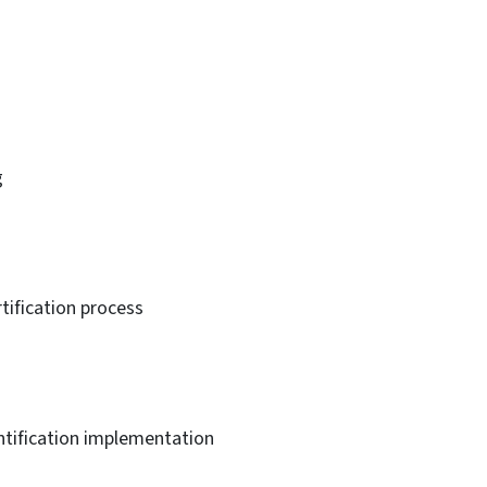
g
tification process
ntification implementation