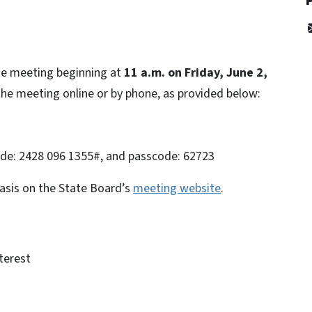
ote meeting beginning at
11 a.m. on Friday, June 2,
he meeting online or by phone, as provided below:
ode: 2428 096 1355#, and passcode: 62723
basis on the State Board’s
meeting website
.
terest