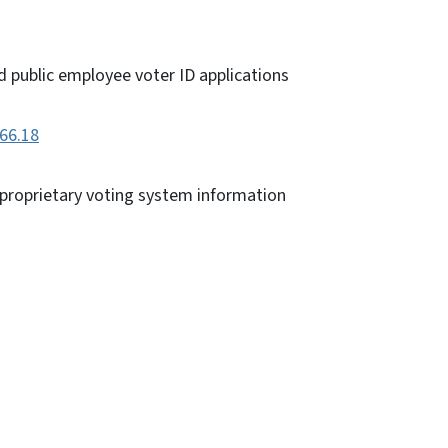
d public employee voter ID applications
166.18
 proprietary voting system information