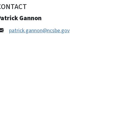
CONTACT
Patrick Gannon
patrick.gannon@ncsbe.gov