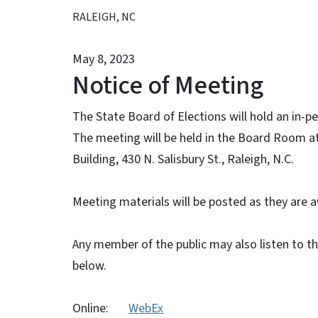
RALEIGH, NC
May 8, 2023
Notice of Meeting
The State Board of Elections will hold an in-
The meeting will be held in the Board Room at 
Building, 430 N. Salisbury St., Raleigh, N.C.
Meeting materials will be posted as they are a
Any member of the public may also listen to t
below.
Online:
WebEx