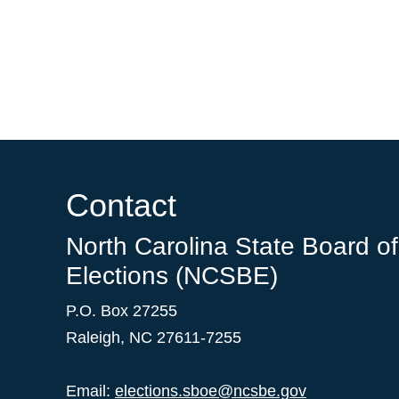
Contact
North Carolina State Board of
Elections (NCSBE)
P.O. Box 27255
Raleigh, NC 27611-7255
Email:
elections.sboe@ncsbe.gov