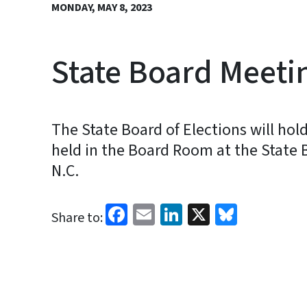
MONDAY, MAY 8, 2023
State Board Meeti
The State Board of Elections will ho
held in the Board Room at the State Bo
N.C.
Facebook
Email
LinkedIn
X
Bluesk
Share to: