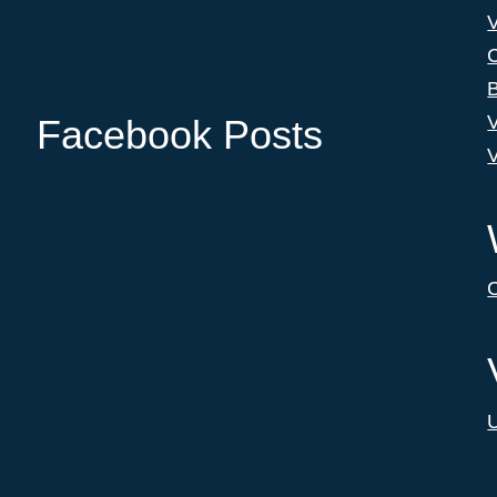
C
B
V
Facebook Posts
V
C
U