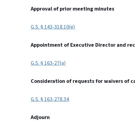
Approval of prior meeting minutes
G.S. § 143-318.10(e)
Appointment of Executive Director and r
G.S. § 163-27(a)
Consideration of requests for waivers of c
G.S. § 163-278.34
Adjourn