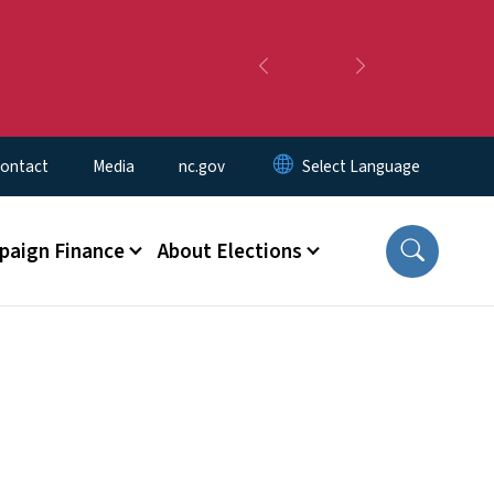
Previous
Next
ontact
Media
nc.gov
aign Finance
About Elections