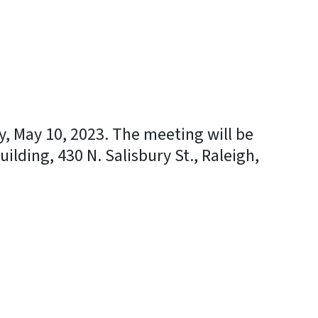
, May 10, 2023. The meeting will be
ilding, 430 N. Salisbury St., Raleigh,