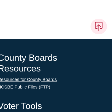
County Boards
Resources
Resources for County Boards
NCSBE Public Files (FTP)
Voter Tools