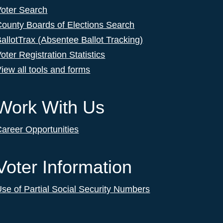
Voter Search
ounty Boards of Elections Search
allotTrax (Absentee Ballot Tracking)
oter Registration Statistics
iew all tools and forms
Work With Us
areer Opportunities
Voter Information
se of Partial Social Security Numbers