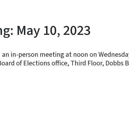
ng: May 10, 2023
ld an in-person meeting at noon on Wednesday
ard of Elections office, Third Floor, Dobbs Bu
y