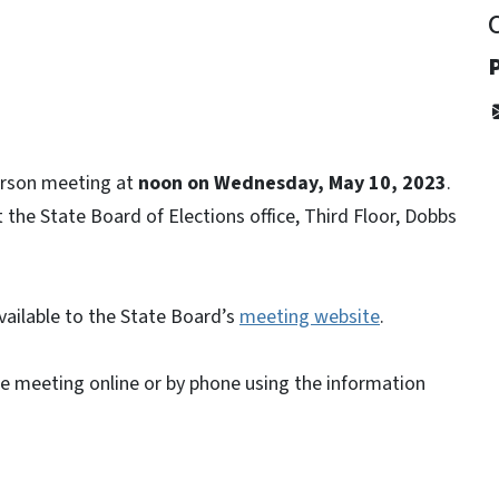
person meeting at
noon on Wednesday, May 10, 2023
.
the State Board of Elections office, Third Floor, Dobbs
vailable to the State Board’s
meeting website
.
he meeting online or by phone using the information