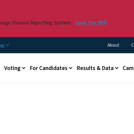
Skip to main content
paign Finance Reporting System:
View the RFP
Utility Menu
now
About
C
Voting
For Candidates
Results & Data
Camp