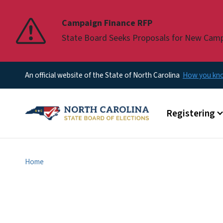
Pause
Campaign Finance RFP
State Board Seeks Proposals for New Cam
An official website of the State of North Carolina
How you k
Main menu
Registering
Home