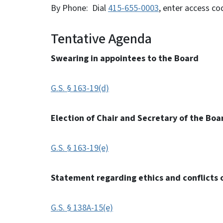
By Phone: Dial
415-655-0003
, enter access c
Tentative Agenda
Swearing in appointees to the Board
G.S. § 163-19(d)
Election of Chair and Secretary of the Boa
G.S. § 163-19(e)
Statement regarding ethics and conflicts o
G.S. § 138A-15(e)