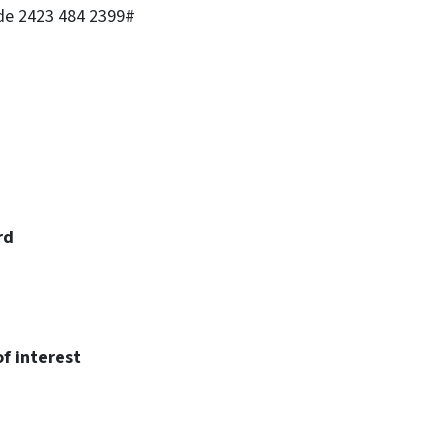
ode 2423 484 2399#
rd
f interest