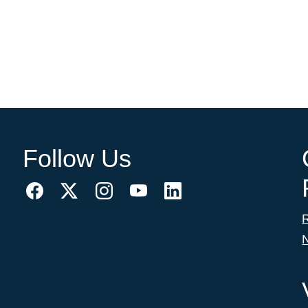
Follow Us