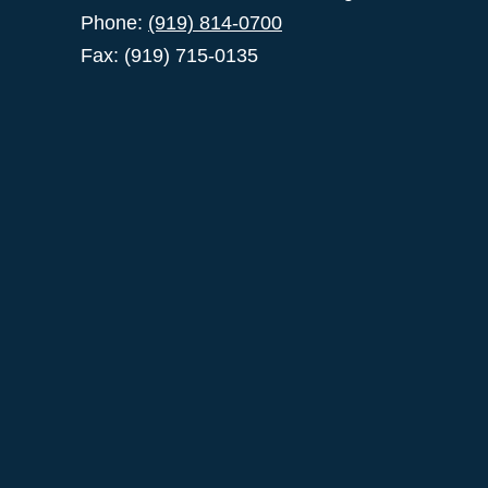
Phone:
(919) 814-0700
Fax: (919) 715-0135