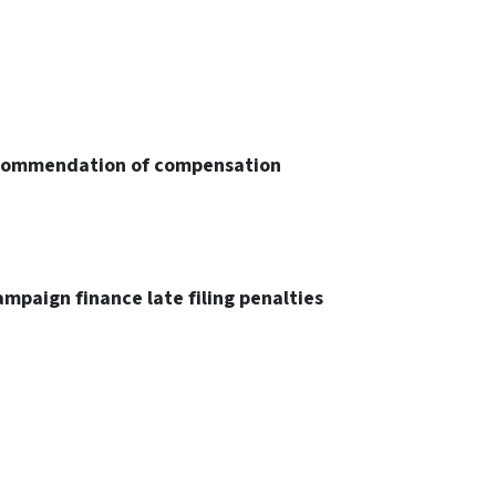
ecommendation of compensation
ampaign finance late filing penalties