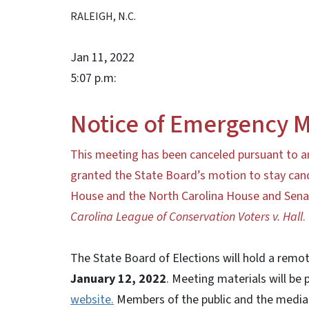
RALEIGH, N.C.
Jan 11, 2022
5:07 p.m:
Notice of Emergency M
This meeting has been canceled pursuant to 
granted the State Board’s motion to stay cand
House and the North Carolina House and Senate 
Carolina League of Conservation Voters v. Hall
.
The State Board of Elections will hold a rem
January 12, 2022
. Meeting materials will be 
website.
Members of the public and the media 