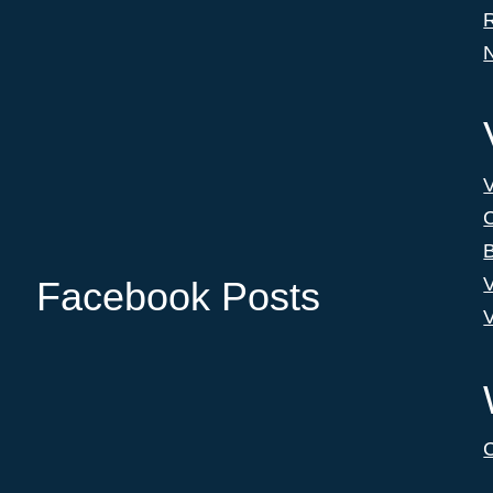
C
B
V
Facebook Posts
V
C