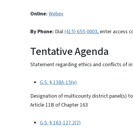
Online:
Webex
By Phone:
Dial
(415) 655-0003
, enter access 
Tentative Agenda
Statement regarding ethics and conflicts of in
G.S. § 138A-15(e)
Designation of multicounty district panel(s) 
Article 11B of Chapter 163
G.S. § 163-127.2(2)