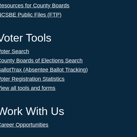
Resources for County Boards
NCSBE Public Files (FTP)
Voter Tools
Voter Search
ounty Boards of Elections Search
allotTrax (Absentee Ballot Tracking)
oter Registration Statistics
iew all tools and forms
Work With Us
areer Opportunities