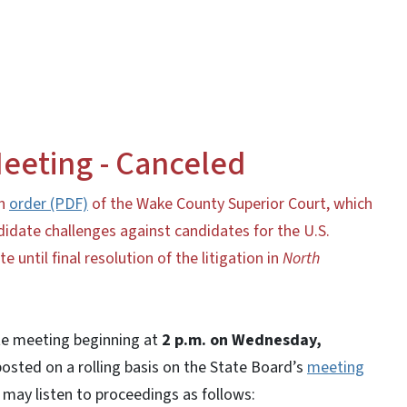
eeting - Canceled
an
order (PDF)
of the Wake County Superior Court, which
idate challenges against candidates for the U.S.
until final resolution of the litigation in
North
ote meeting beginning at
2 p.m. on Wednesday,
posted on a rolling basis on the State Board’s
meeting
may listen to proceedings as follows: