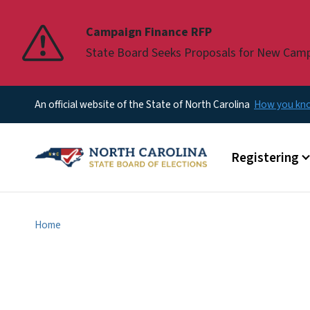
Pause
Campaign Finance RFP
State Board Seeks Proposals for New Cam
An official website of the State of North Carolina
How you k
Main menu
Registering
Home