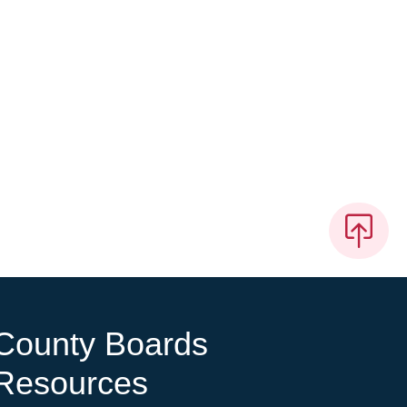
County Boards
Resources