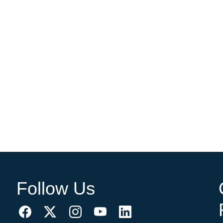
Follow Us