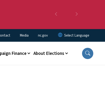
Previous
Next
ontact
Media
nc.gov
aign Finance
About Elections