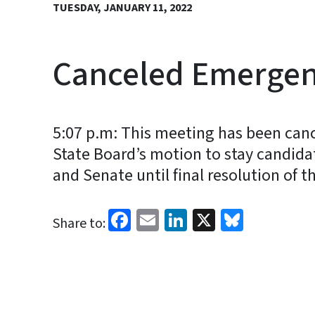
TUESDAY, JANUARY 11, 2022
Canceled Emergenc
5:07 p.m: This meeting has been canc
State Board’s motion to stay candida
and Senate until final resolution of t
Facebook
Email
LinkedIn
X
Bluesk
Share to: