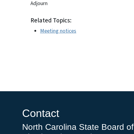
Adjourn
Related Topics:
Meeting notices
Contact
North Carolina State Board of