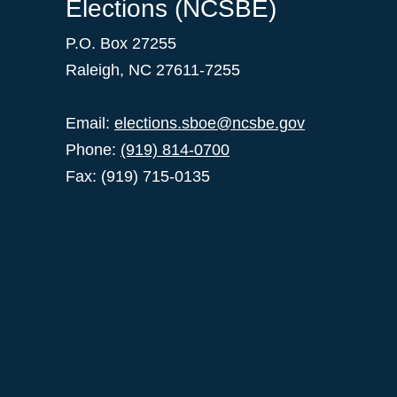
Elections (NCSBE)
P.O. Box 27255
Raleigh, NC 27611-7255
Email:
elections.sboe@ncsbe.gov
Phone:
(919) 814-0700
Fax: (919) 715-0135