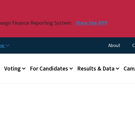
Skip to main content
paign Finance Reporting System:
View the RFP
Utility Menu
now
About
C
Voting
For Candidates
Results & Data
Camp