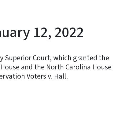
uary 12, 2022
y Superior Court, which granted the
. House and the North Carolina House
ervation Voters v. Hall.