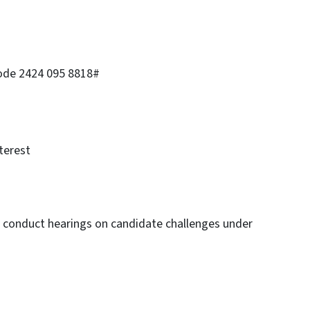
code 2424 095 8818#
terest
to conduct hearings on candidate challenges under