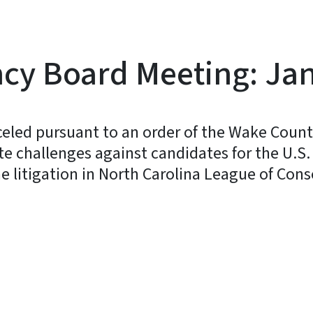
y Board Meeting: Jan
eled pursuant to an order of the Wake Count
te challenges against candidates for the U.S
he litigation in North Carolina League of Cons
y