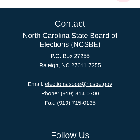
Contact
North Carolina State Board of
Elections (NCSBE)
P.O. Box 27255
Raleigh, NC 27611-7255
Email:
elections.sboe@ncsbe.gov
Phone:
(919) 814-0700
Fax: (919) 715-0135
Follow Us