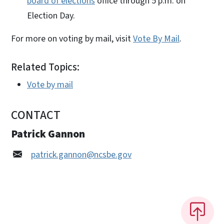
board of elections
office through 5 p.m. on
Election Day.
For more on voting by mail, visit
Vote By Mail
.
Related Topics:
Vote by mail
CONTACT
Patrick Gannon
patrick.gannon@ncsbe.gov