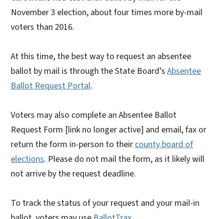
November 3 election, about four times more by-mail
voters than 2016.
At this time, the best way to request an absentee
ballot by mail is through the State Board’s
Absentee
Ballot Request Portal
.
Voters may also complete an Absentee Ballot
Request Form [link no longer active] and email, fax or
return the form in-person to their
county board of
elections
. Please do not mail the form, as it likely will
not arrive by the request deadline.
To track the status of your request and your mail-in
ballot, voters may use
BallotTrax
.