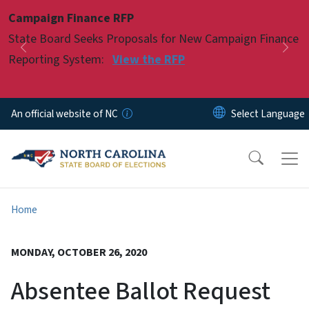
Skip to main content
Campaign Finance RFP
Pause
State Board Seeks Proposals for New Campaign Finance
Previous
Nex
Reporting System:
View the RFP
An official website of NC
Home
MONDAY, OCTOBER 26, 2020
Absentee Ballot Request