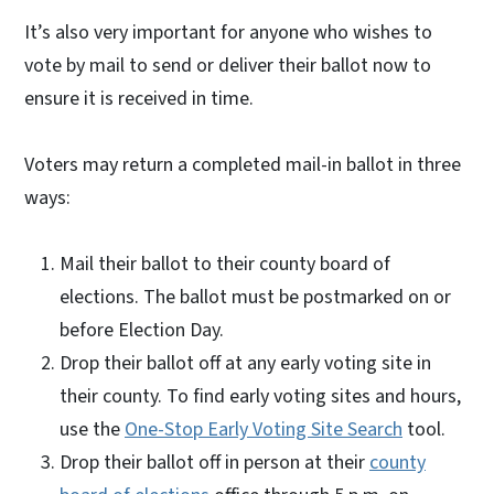
It’s also very important for anyone who wishes to
vote by mail to send or deliver their ballot now to
ensure it is received in time.
Voters may return a completed mail-in ballot in three
ways:
Mail their ballot to their county board of
elections. The ballot must be postmarked on or
before Election Day.
Drop their ballot off at any early voting site in
their county. To find early voting sites and hours,
use the
One-Stop Early Voting Site Search
tool.
Drop their ballot off in person at their
county