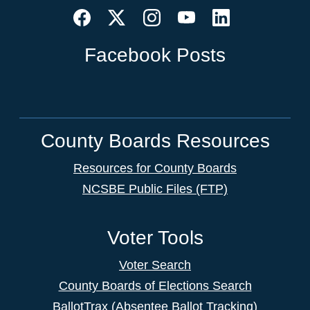
Facebook Posts
County Boards Resources
Resources for County Boards
NCSBE Public Files (FTP)
Voter Tools
Voter Search
County Boards of Elections Search
BallotTrax (Absentee Ballot Tracking)