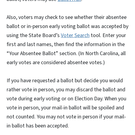
Also, voters may check to see whether their absentee
ballot or in-person early voting ballot was accepted by
using the State Board’s
Voter Search
tool. Enter your
first and last names, then find the information in the
“Your Absentee Ballot” section. (In North Carolina, all
early votes are considered absentee votes.)
If you have requested a ballot but decide you would
rather vote in person, you may discard the ballot and
vote during early voting or on Election Day. When you
vote in person, your mail-in ballot will be spoiled and
not counted. You may not vote in person if your mail-
in ballot has been accepted.