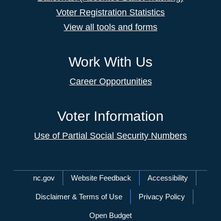
Voter Registration Statistics
View all tools and forms
Work With Us
Career Opportunities
Voter Information
Use of Partial Social Security Numbers
Network Menu
nc.gov
Website Feedback
Accessibility
Disclaimer & Terms of Use
Privacy Policy
Open Budget