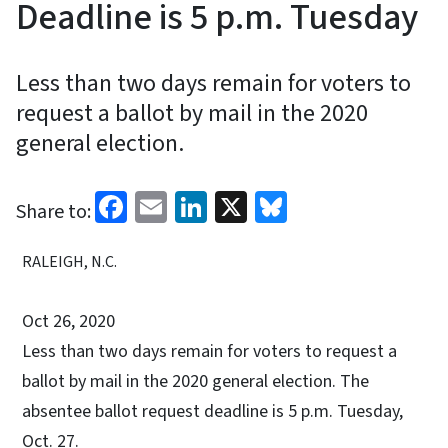
Deadline is 5 p.m. Tuesday
Less than two days remain for voters to
request a ballot by mail in the 2020
general election.
Facebook
Email
LinkedIn
X
Bluesky
Share to:
RALEIGH, N.C.
Oct 26, 2020
Less than two days remain for voters to request a
ballot by mail in the 2020 general election. The
absentee ballot request deadline is 5 p.m. Tuesday,
Oct. 27.