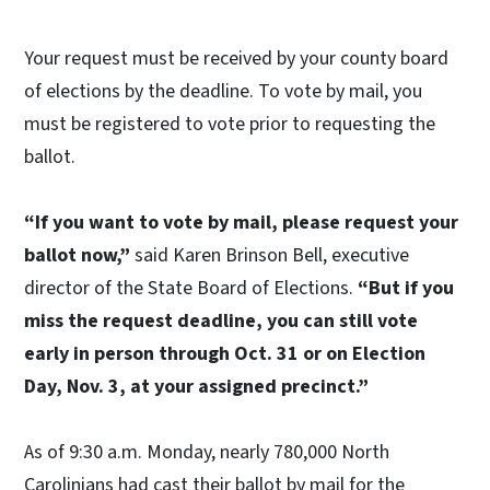
Your request must be received by your county board
of elections by the deadline. To vote by mail, you
must be registered to vote prior to requesting the
ballot.
“If you want to vote by mail, please request your
ballot now,”
said Karen Brinson Bell, executive
director of the State Board of Elections.
“But if you
miss the request deadline, you can still vote
early in person through Oct. 31 or on Election
Day, Nov. 3, at your assigned precinct.”
As of 9:30 a.m. Monday, nearly 780,000 North
Carolinians had cast their ballot by mail for the