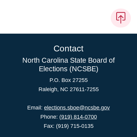
Contact
North Carolina State Board of
Elections (NCSBE)
P.O. Box 27255
Raleigh, NC 27611-7255
Email:
elections.sboe@ncsbe.gov
Phone:
(919) 814-0700
Fax: (919) 715-0135