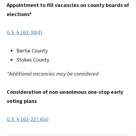
Appointment to fill vacancies on county boards of
elections*
G.S. § 163-30(d)
Bertie County
Stokes County
*Additional vacancies may be considered
Consideration of non-unanimous one-stop early
voting plans
G.S. § 163-227.6(a)