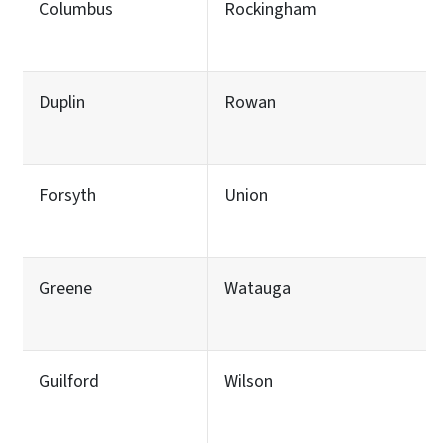
Columbus
Rockingham
Duplin
Rowan
Forsyth
Union
Greene
Watauga
Guilford
Wilson