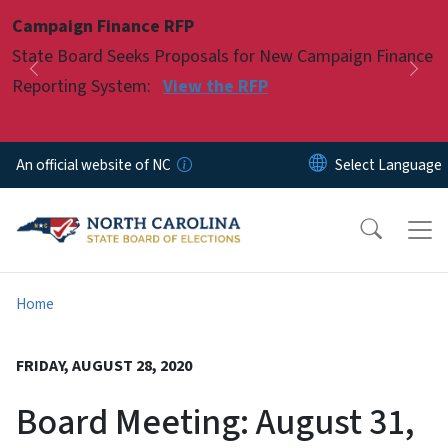
Skip to main content
Campaign Finance RFP
Pause
State Board Seeks Proposals for New Campaign Finance
Previous
Nex
Reporting System:
View the RFP
An official website of NC
Home
FRIDAY, AUGUST 28, 2020
Board Meeting: August 31,