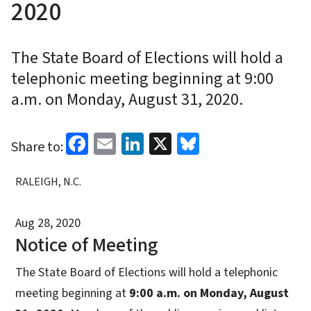
2020
The State Board of Elections will hold a
telephonic meeting beginning at 9:00
a.m. on Monday, August 31, 2020.
Facebook
Email
LinkedIn
X
Bluesky
Share to:
RALEIGH, N.C.
Aug 28, 2020
Notice of Meeting
The State Board of Elections will hold a telephonic
meeting beginning at
9:00 a.m. on Monday, August