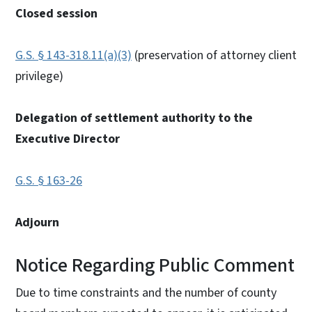
Closed session
G.S. § 143-318.11(a)(3)
(preservation of attorney client
privilege)
Delegation of settlement authority to the
Executive Director
G.S. § 163-26
Adjourn
Notice Regarding Public Comment
Due to time constraints and the number of county