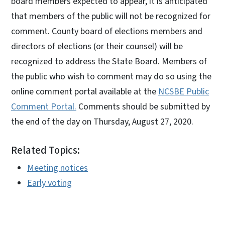
board members expected to appear, it is anticipated
that members of the public will not be recognized for
comment. County board of elections members and
directors of elections (or their counsel) will be
recognized to address the State Board. Members of
the public who wish to comment may do so using the
online comment portal available at the
NCSBE Public
Comment Portal.
Comments should be submitted by
the end of the day on Thursday, August 27, 2020.
Related Topics:
Meeting notices
Early voting