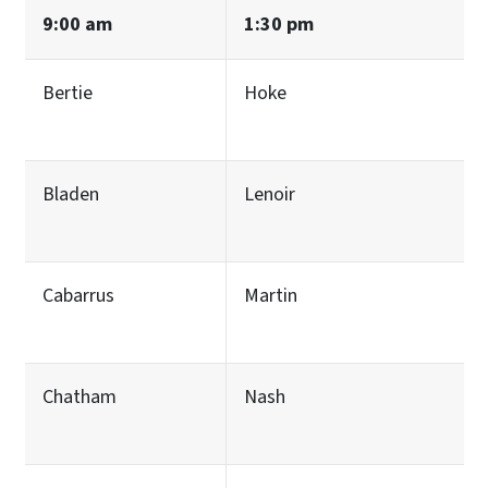
9:00 am
1:30 pm
Bertie
Hoke
Bladen
Lenoir
Cabarrus
Martin
Chatham
Nash