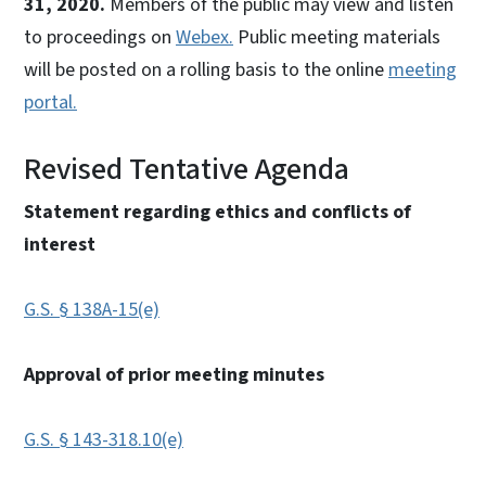
31, 2020.
Members of the public may view and listen
to proceedings on
Webex.
Public meeting materials
will be posted on a rolling basis to the online
meeting
portal.
Revised Tentative Agenda
Statement regarding ethics and conflicts of
interest
G.S. § 138A-15(e)
Approval of prior meeting minutes
G.S. § 143-318.10(e)