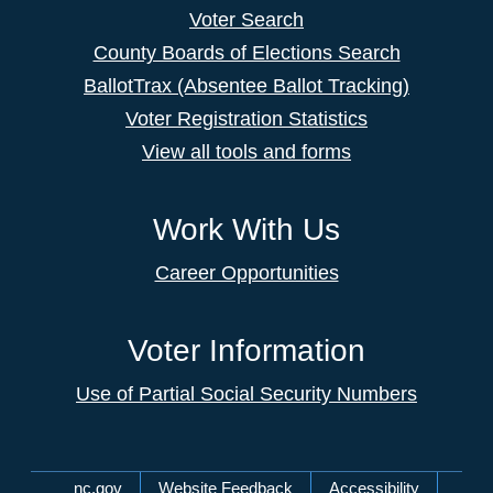
Voter Search
County Boards of Elections Search
BallotTrax (Absentee Ballot Tracking)
Voter Registration Statistics
View all tools and forms
Work With Us
Career Opportunities
Voter Information
Use of Partial Social Security Numbers
Network Menu
nc.gov
Website Feedback
Accessibility