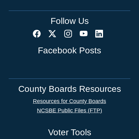
Follow Us
Facebook Posts
County Boards Resources
Resources for County Boards
NCSBE Public Files (FTP)
Voter Tools