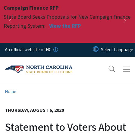
Skip to main content
Campaign Finance RFP
Pause
State Board Seeks Proposals for New Campaign Finance
Previous
Nex
Reporting System:
View the RFP
An official website of NC
Home
THURSDAY, AUGUST 6, 2020
Statement to Voters About