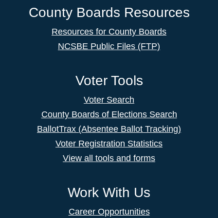
County Boards Resources
Resources for County Boards
NCSBE Public Files (FTP)
Voter Tools
Voter Search
County Boards of Elections Search
BallotTrax (Absentee Ballot Tracking)
Voter Registration Statistics
View all tools and forms
Work With Us
Career Opportunities