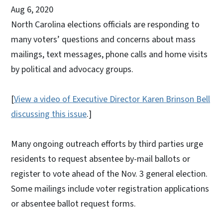
Aug 6, 2020
North Carolina elections officials are responding to
many voters’ questions and concerns about mass
mailings, text messages, phone calls and home visits
by political and advocacy groups.
[
View a video of Executive Director Karen Brinson Bell
discussing this issue
.]
Many ongoing outreach efforts by third parties urge
residents to request absentee by-mail ballots or
register to vote ahead of the Nov. 3 general election.
Some mailings include voter registration applications
or absentee ballot request forms.