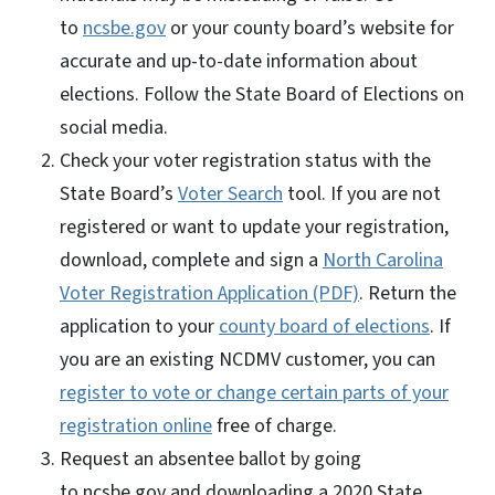
to
ncsbe.gov
or your county board’s website for
accurate and up-to-date information about
elections. Follow the State Board of Elections on
social media.
Check your voter registration status with the
State Board’s
Voter Search
tool. If you are not
registered or want to update your registration,
download, complete and sign a
North Carolina
Voter Registration Application (PDF)
. Return the
application to your
county board of elections
. If
you are an existing NCDMV customer, you can
register to vote or change certain parts of your
registration online
free of charge.
Request an absentee ballot by going
to ncsbe.gov and downloading a 2020 State