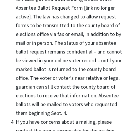
Absentee Ballot Request Form [link no longer
active]. The law has changed to allow request
forms to be transmitted to the county board of
elections office via fax or email, in addition to by
mail or in person. The status of your absentee
ballot request remains confidential – and cannot
be viewed in your online voter record – until your
marked ballot is returned to the county board
office. The voter or voter’s near relative or legal
guardian can still contact the county board of
elections to receive that information. Absentee
ballots will be mailed to voters who requested
them beginning Sept. 4.
If you have concerns about a mailing, please
contact the group responsible for the mailing.