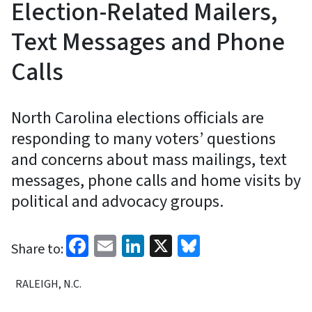
Election-Related Mailers,
Text Messages and Phone
Calls
North Carolina elections officials are
responding to many voters’ questions
and concerns about mass mailings, text
messages, phone calls and home visits by
political and advocacy groups.
Facebook
Email
LinkedIn
X
Bluesky
Share to:
RALEIGH, N.C.