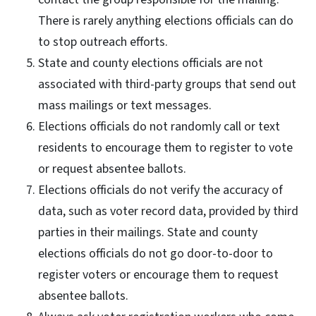
There is rarely anything elections officials can do
to stop outreach efforts.
State and county elections officials are not
associated with third-party groups that send out
mass mailings or text messages.
Elections officials do not randomly call or text
residents to encourage them to register to vote
or request absentee ballots.
Elections officials do not verify the accuracy of
data, such as voter record data, provided by third
parties in their mailings. State and county
elections officials do not go door-to-door to
register voters or encourage them to request
absentee ballots.