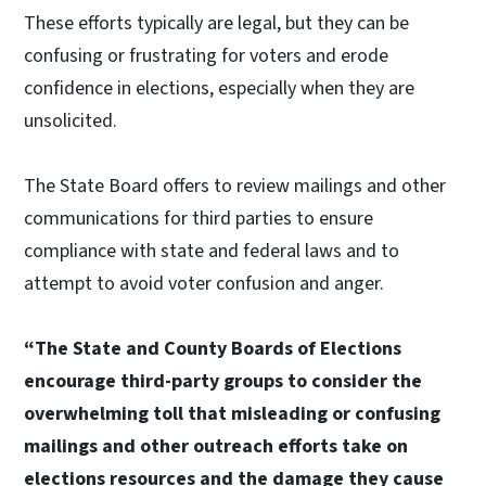
These efforts typically are legal, but they can be
confusing or frustrating for voters and erode
confidence in elections, especially when they are
unsolicited.
The State Board offers to review mailings and other
communications for third parties to ensure
compliance with state and federal laws and to
attempt to avoid voter confusion and anger.
“The State and County Boards of Elections
encourage third-party groups to consider the
overwhelming toll that misleading or confusing
mailings and other outreach efforts take on
elections resources and the damage they cause