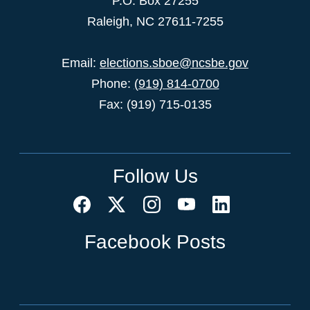
P.O. Box 27255
Raleigh, NC 27611-7255
Email:
elections.sboe@ncsbe.gov
Phone:
(919) 814-0700
Fax: (919) 715-0135
Follow Us
Facebook Posts