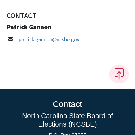
CONTACT
Patrick Gannon
patrick.gannon@ncsbe.gov
Contact
North Carolina State Board of
Elections (NCSBE)