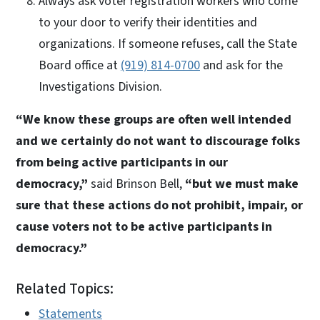
Always ask voter registration workers who come
to your door to verify their identities and
organizations. If someone refuses, call the State
Board office at
(919) 814-0700
and ask for the
Investigations Division.
“We know these groups are often well intended
and we certainly do not want to discourage folks
from being active participants in our
democracy,”
said Brinson Bell,
“but we must make
sure that these actions do not prohibit, impair, or
cause voters not to be active participants in
democracy.”
Related Topics:
Statements