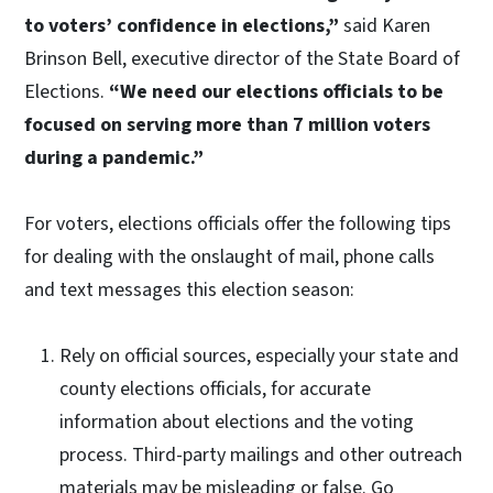
to voters’ confidence in elections,”
said Karen
Brinson Bell, executive director of the State Board of
Elections.
“We need our elections officials to be
focused on serving more than 7 million voters
during a pandemic.”
For voters, elections officials offer the following tips
for dealing with the onslaught of mail, phone calls
and text messages this election season:
Rely on official sources, especially your state and
county elections officials, for accurate
information about elections and the voting
process. Third-party mailings and other outreach
materials may be misleading or false. Go