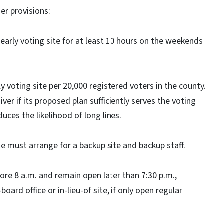
r provisions:
early voting site for at least 10 hours on the weekends
 voting site per 20,000 registered voters in the county.
ver if its proposed plan sufficiently serves the voting
uces the likelihood of long lines.
te must arrange for a backup site and backup staff.
ore 8 a.m. and remain open later than 7:30 p.m.,
oard office or in-lieu-of site, if only open regular