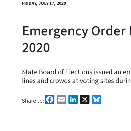
FRIDAY, JULY 17, 2020
Emergency Order P
2020
State Board of Elections issued an em
lines and crowds at voting sites duri
Facebook
Email
LinkedIn
X
Bluesk
Share to: