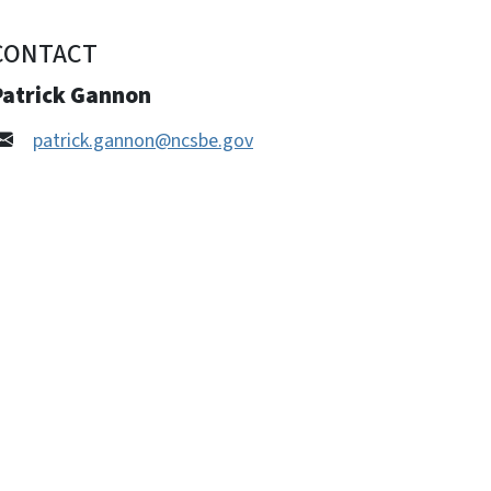
CONTACT
Patrick Gannon
patrick.gannon@ncsbe.gov