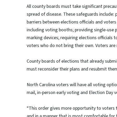
All county boards must take significant precau
spread of disease. These safeguards include: pr
barriers between elections officials and voter
including voting booths; providing single-use 
marking devices; requiring elections officials
voters who do not bring their own. Voters are
County boards of elections that already submi
must reconsider their plans and resubmit them i
North Carolina voters will have all voting opti
mail, in-person early voting and Election Day v
“This order gives more opportunity to voters th
and in a manner that is most comfortable for th