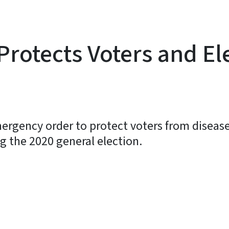
rotects Voters and El
ergency order to protect voters from disease
ng the 2020 general election.
y