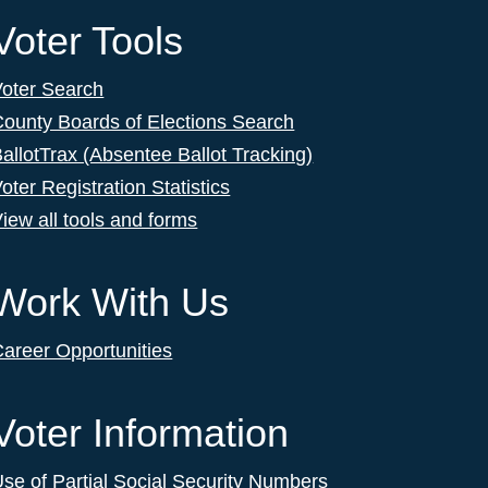
Voter Tools
Voter Search
ounty Boards of Elections Search
allotTrax (Absentee Ballot Tracking)
oter Registration Statistics
iew all tools and forms
Work With Us
areer Opportunities
Voter Information
se of Partial Social Security Numbers