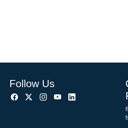
Follow Us