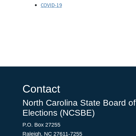
COVID-19
Contact
North Carolina State Board of
Elections (NCSBE)
P.O. Box 27255
Raleigh, NC 27611-7255