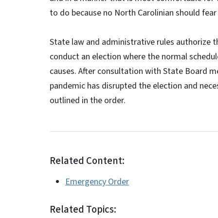
to do because no North Carolinian should fear 
State law and administrative rules authorize 
conduct an election where the normal schedule
causes. After consultation with State Board 
pandemic has disrupted the election and nece
outlined in the order.
Related Content:
Emergency Order
Related Topics: