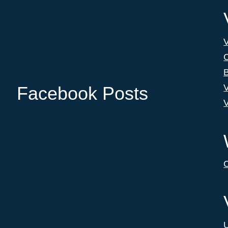
C
B
V
Facebook Posts
V
C
U