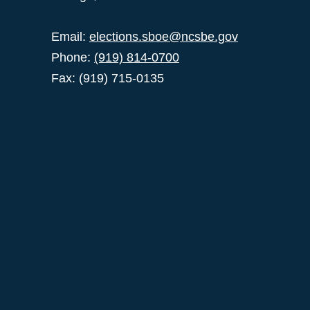
Email:
elections.sboe@ncsbe.gov
Phone:
(919) 814-0700
Fax: (919) 715-0135