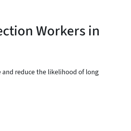
ection Workers in
 and reduce the likelihood of long