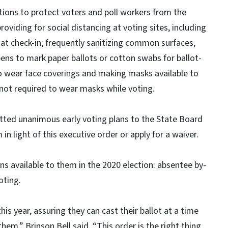
tions to protect voters and poll workers from the
oviding for social distancing at voting sites, including
s at check-in; frequently sanitizing common surfaces,
pens to mark paper ballots or cotton swabs for ballot-
 to wear face coverings and making masks available to
 not required to wear masks while voting.
tted unanimous early voting plans to the State Board
n light of this executive order or apply for a waiver.
ons available to them in the 2020 election: absentee by-
oting.
is year, assuring they can cast their ballot at a time
em,” Brinson Bell said. “This order is the right thing