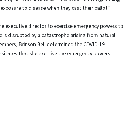
exposure to disease when they cast their ballot.”
the executive director to exercise emergency powers to
 is disrupted by a catastrophe arising from natural
members, Brinson Bell determined the COVID-19
ssitates that she exercise the emergency powers