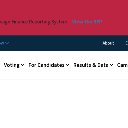
Skip to main content
paign Finance Reporting System:
View the RFP
Utility Menu
now
About
C
Voting
For Candidates
Results & Data
Camp