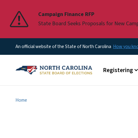
Pause
Campaign Finance RFP
State Board Seeks Proposals for New Cam
An official website of the State of North Carolina
How you k
Main menu
Registering
Home