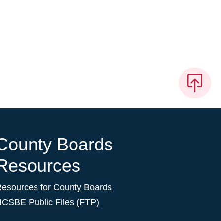
County Boards
Resources
Resources for County Boards
NCSBE Public Files (FTP)