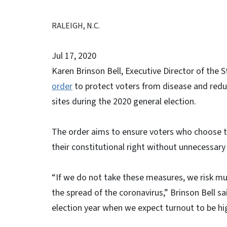
RALEIGH, N.C.
Jul 17, 2020
Karen Brinson Bell, Executive Director of the 
order
to protect voters from disease and reduc
sites during the 2020 general election.
The order aims to ensure voters who choose to
their constitutional right without unnecessary
“If we do not take these measures, we risk much
the spread of the coronavirus,” Brinson Bell sa
election year when we expect turnout to be hi