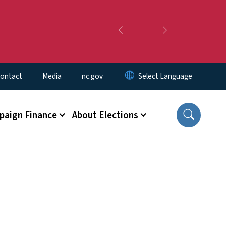
Previous
Next
ontact
Media
nc.gov
aign Finance
About Elections