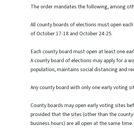
The order mandates the following, among othe
All county boards of elections must open each 
of October 17-18 and October 24-25.
Each county board must open at least one early
A county board of elections may apply for a wai
population, maintains social distancing and red
Any county board with only one early voting si
County boards may open early voting sites bef
provided that the sites (other than the county-b
business hours) are all open at the same time.