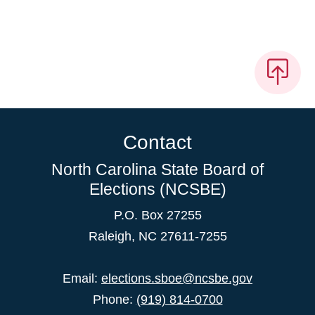
Contact
North Carolina State Board of
Elections (NCSBE)
P.O. Box 27255
Raleigh, NC 27611-7255
Email:
elections.sboe@ncsbe.gov
Phone:
(919) 814-0700