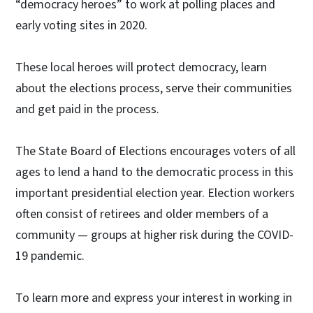
“democracy heroes” to work at polling places and
early voting sites in 2020.
These local heroes will protect democracy, learn
about the elections process, serve their communities
and get paid in the process.
The State Board of Elections encourages voters of all
ages to lend a hand to the democratic process in this
important presidential election year. Election workers
often consist of retirees and older members of a
community — groups at higher risk during the COVID-
19 pandemic.
To learn more and express your interest in working in