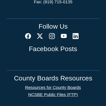
Fax: (919) 715-0135
Follow Us
Facebook Posts
County Boards Resources
Resources for County Boards
NCSBE Public Files (FTP)