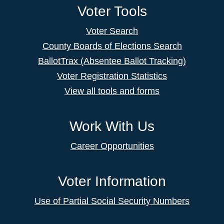
Voter Tools
Voter Search
County Boards of Elections Search
BallotTrax (Absentee Ballot Tracking)
Voter Registration Statistics
View all tools and forms
Work With Us
Career Opportunities
Voter Information
Use of Partial Social Security Numbers