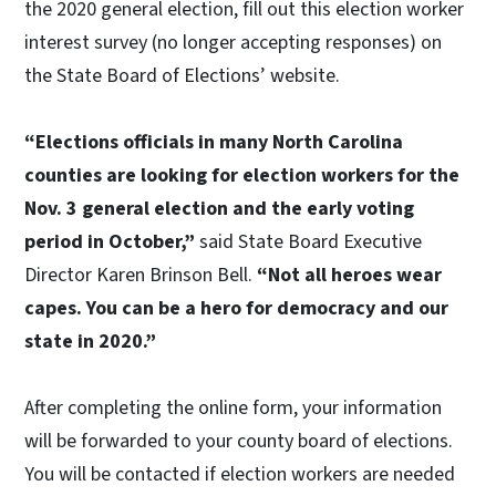
the 2020 general election, fill out this election worker
interest survey (no longer accepting responses) on
the State Board of Elections’ website.
“Elections officials in many North Carolina
counties are looking for election workers for the
Nov. 3 general election and the early voting
period in October,”
said State Board Executive
Director Karen Brinson Bell.
“Not all heroes wear
capes. You can be a hero for democracy and our
state in 2020.”
After completing the online form, your information
will be forwarded to your county board of elections.
You will be contacted if election workers are needed