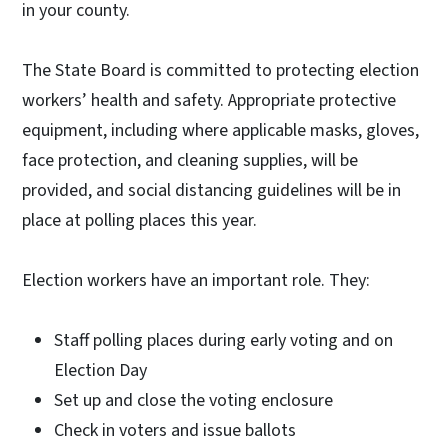
in your county.
The State Board is committed to protecting election
workers’ health and safety. Appropriate protective
equipment, including where applicable masks, gloves,
face protection, and cleaning supplies, will be
provided, and social distancing guidelines will be in
place at polling places this year.
Election workers have an important role. They:
Staff polling places during early voting and on
Election Day
Set up and close the voting enclosure
Check in voters and issue ballots