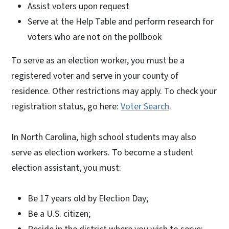
Assist voters upon request
Serve at the Help Table and perform research for
voters who are not on the pollbook
To serve as an election worker, you must be a
registered voter and serve in your county of
residence. Other restrictions may apply. To check your
registration status, go here:
Voter Search
.
In North Carolina, high school students may also
serve as election workers. To become a student
election assistant, you must:
Be 17 years old by Election Day;
Be a U.S. citizen;