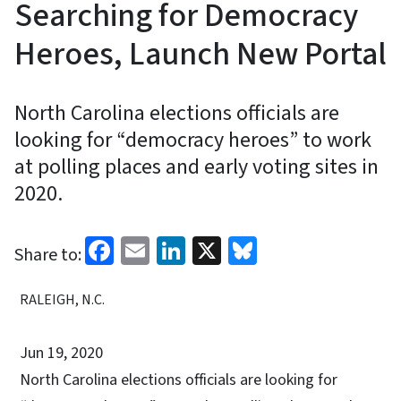
Searching for Democracy
Heroes, Launch New Portal
North Carolina elections officials are
looking for “democracy heroes” to work
at polling places and early voting sites in
2020.
Facebook
Email
LinkedIn
X
Bluesky
Share to:
RALEIGH, N.C.
Jun 19, 2020
North Carolina elections officials are looking for