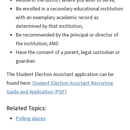
Reside in the district where you wish to serve;
Be enrolled in a secondary educational institution
with an exemplary academic record as
determined by that institution;
Be recommended by the principal or director of
the institution; AND
Have the consent of a parent, legal custodian or
guardian.
The Student Election Assistant application can be
found here:
Student Election Assistant Recruiting
Guide and Application (PDF)
.
Related Topics:
Polling places