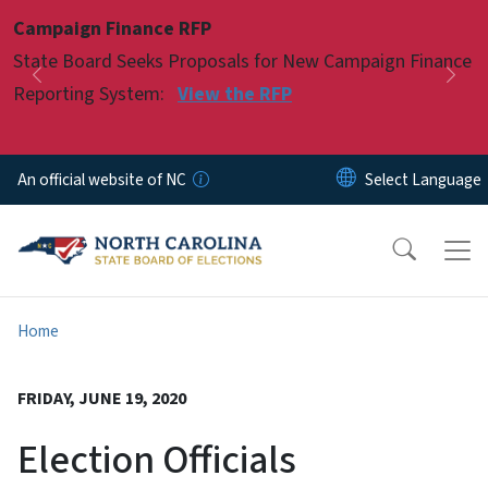
Skip to main content
Campaign Finance RFP
Pause
State Board Seeks Proposals for New Campaign Finance
Previous
Nex
Reporting System:
View the RFP
An official website of NC
Home
FRIDAY, JUNE 19, 2020
Election Officials