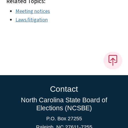
Related Topics:
Meeting notices
Laws/litigation
Contact
North Carolina State Board of
Elections (NCSBE)
P.O. Box 27255
Raleigh, NC 27611-7255