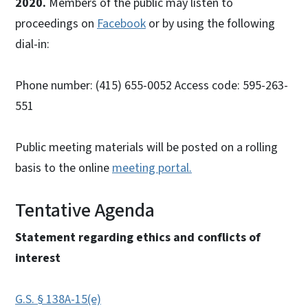
2020.
Members of the public may listen to
proceedings on
Facebook
or by using the following
dial-in:
Phone number: (415) 655-0052 Access code: 595-263-
551
Public meeting materials will be posted on a rolling
basis to the online
meeting portal.
Tentative Agenda
Statement regarding ethics and conflicts of
interest
G.S. § 138A-15(e)