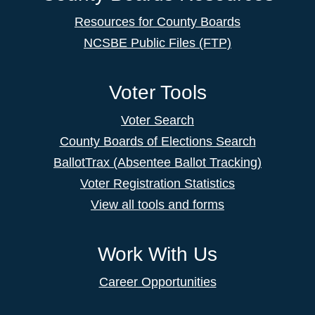
Resources for County Boards
NCSBE Public Files (FTP)
Voter Tools
Voter Search
County Boards of Elections Search
BallotTrax (Absentee Ballot Tracking)
Voter Registration Statistics
View all tools and forms
Work With Us
Career Opportunities