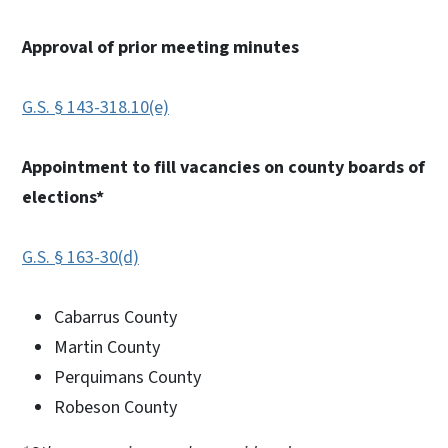
Approval of prior meeting minutes
G.S. § 143-318.10(e)
Appointment to fill vacancies on county boards of
elections*
G.S. § 163-30(d)
Cabarrus County
Martin County
Perquimans County
Robeson County