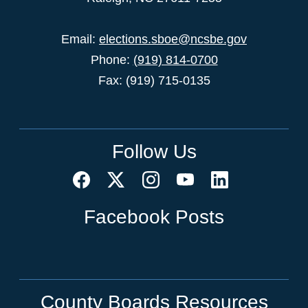
Email:
elections.sboe@ncsbe.gov
Phone:
(919) 814-0700
Fax: (919) 715-0135
Follow Us
Facebook Posts
County Boards Resources