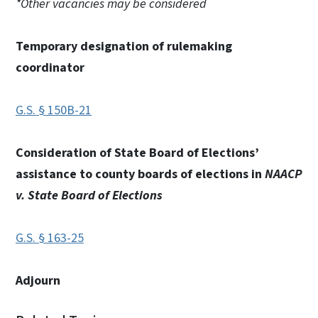
*Other vacancies may be considered
Temporary designation of rulemaking
coordinator
G.S. § 150B-21
Consideration of State Board of Elections’
assistance to county boards of elections in
NAACP
v. State Board of Elections
G.S. § 163-25
Adjourn