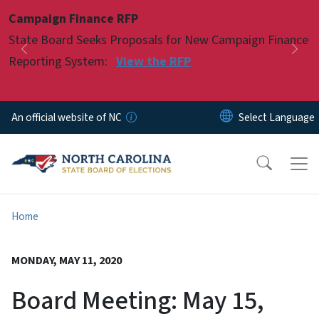
Skip to main content
Campaign Finance RFP
Pause
State Board Seeks Proposals for New Campaign Finance
Previous
Nex
Reporting System:
View the RFP
An official website of NC
Home
MONDAY, MAY 11, 2020
Board Meeting: May 15,