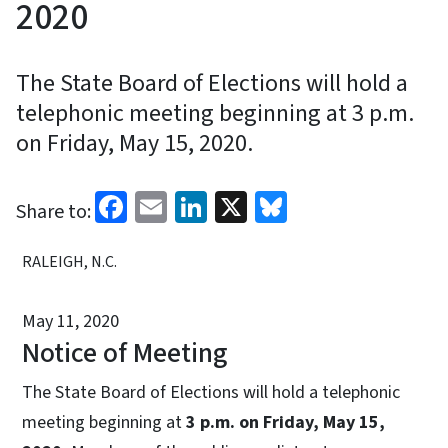
2020
The State Board of Elections will hold a
telephonic meeting beginning at 3 p.m.
on Friday, May 15, 2020.
Facebook
Email
LinkedIn
X
Bluesky
Share to:
RALEIGH, N.C.
May 11, 2020
Notice of Meeting
The State Board of Elections will hold a telephonic
meeting beginning at
3 p.m. on Friday, May 15,