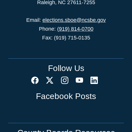
Raleigh, NC 27611-7255
Email:
elections.sboe@ncsbe.gov
Phone:
(919) 814-0700
Fax: (919) 715-0135
Follow Us
Facebook Posts