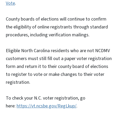
Vote
.
County boards of elections will continue to confirm
the eligibility of online registrants through standard
procedures, including verification mailings.
Eligible North Carolina residents who are not NCDMV
customers must still fill out a paper voter registration
form and return it to their county board of elections
to register to vote or make changes to their voter
registration.
To check your N.C. voter registration, go
here:
https://vt.ncsbe.gov/RegLkup/
.