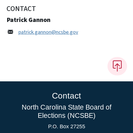
CONTACT
Patrick Gannon
patrick.gannon@ncsbe.gov
Contact
North Carolina State Board of
Elections (NCSBE)
P.O. Box 27255