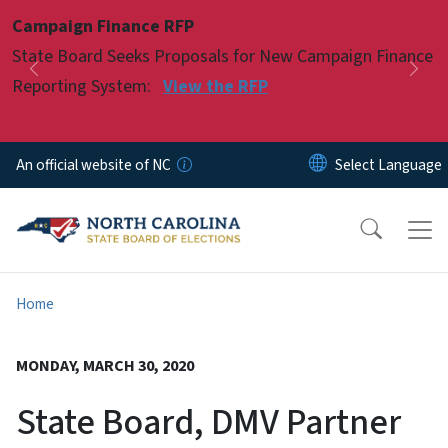
Skip to main content
Campaign Finance RFP
Pause
State Board Seeks Proposals for New Campaign Finance
Previous
Nex
Reporting System:
View the RFP
An official website of NC
Home
MONDAY, MARCH 30, 2020
State Board, DMV Partner