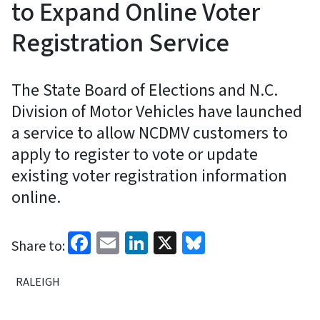
to Expand Online Voter
Registration Service
The State Board of Elections and N.C.
Division of Motor Vehicles have launched
a service to allow NCDMV customers to
apply to register to vote or update
existing voter registration information
online.
Facebook
Email
LinkedIn
X
Bluesky
Share to:
RALEIGH