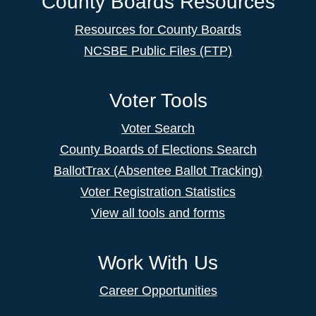
County Boards Resources
Resources for County Boards
NCSBE Public Files (FTP)
Voter Tools
Voter Search
County Boards of Elections Search
BallotTrax (Absentee Ballot Tracking)
Voter Registration Statistics
View all tools and forms
Work With Us
Career Opportunities