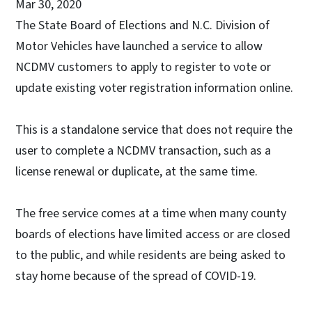
Mar 30, 2020
The State Board of Elections and N.C. Division of
Motor Vehicles have launched a service to allow
NCDMV customers to apply to register to vote or
update existing voter registration information online.
This is a standalone service that does not require the
user to complete a NCDMV transaction, such as a
license renewal or duplicate, at the same time.
The free service comes at a time when many county
boards of elections have limited access or are closed
to the public, and while residents are being asked to
stay home because of the spread of COVID-19.