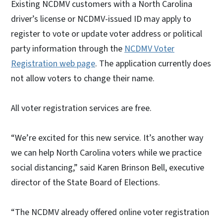
Existing NCDMV customers with a North Carolina
driver’s license or NCDMV-issued ID may apply to
register to vote or update voter address or political
party information through the
NCDMV Voter
Registration web page
. The application currently does
not allow voters to change their name.
All voter registration services are free.
“We’re excited for this new service. It’s another way
we can help North Carolina voters while we practice
social distancing,” said Karen Brinson Bell, executive
director of the State Board of Elections.
“The NCDMV already offered online voter registration