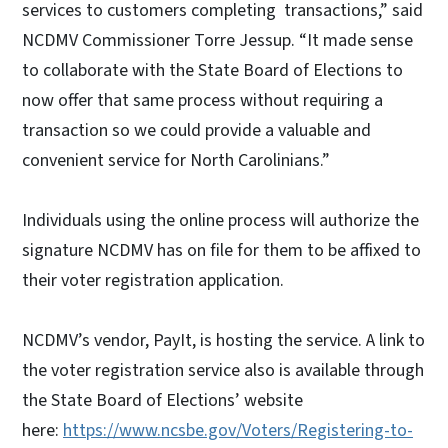
services to customers completing transactions,” said
NCDMV Commissioner Torre Jessup. “It made sense
to collaborate with the State Board of Elections to
now offer that same process without requiring a
transaction so we could provide a valuable and
convenient service for North Carolinians.”
Individuals using the online process will authorize the
signature NCDMV has on file for them to be affixed to
their voter registration application.
NCDMV’s vendor, PayIt, is hosting the service. A link to
the voter registration service also is available through
the State Board of Elections’ website
here:
https://www.ncsbe.gov/Voters/Registering-to-