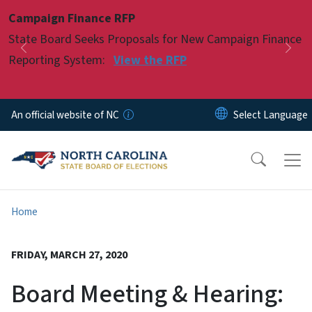
Skip to main content
Campaign Finance RFP
Pause
State Board Seeks Proposals for New Campaign Finance
Previous
Nex
Reporting System:
View the RFP
An official website of NC
Home
FRIDAY, MARCH 27, 2020
Board Meeting & Hearing: