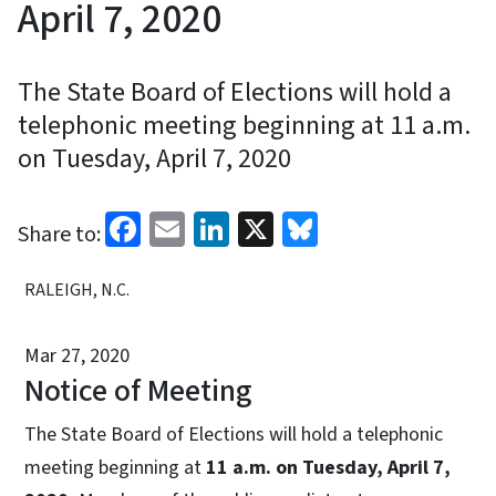
April 7, 2020
The State Board of Elections will hold a
telephonic meeting beginning at 11 a.m.
on Tuesday, April 7, 2020
Facebook
Email
LinkedIn
X
Bluesky
Share to:
RALEIGH, N.C.
Mar 27, 2020
Notice of Meeting
The State Board of Elections will hold a telephonic
meeting beginning at
11 a.m. on Tuesday, April 7,