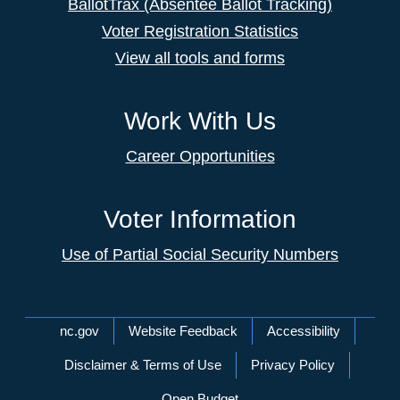
BallotTrax (Absentee Ballot Tracking)
Voter Registration Statistics
View all tools and forms
Work With Us
Career Opportunities
Voter Information
Use of Partial Social Security Numbers
Network Menu
nc.gov
Website Feedback
Accessibility
Disclaimer & Terms of Use
Privacy Policy
Open Budget