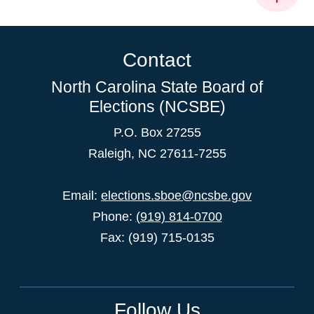
Contact
North Carolina State Board of
Elections (NCSBE)
P.O. Box 27255
Raleigh, NC 27611-7255
Email:
elections.sboe@ncsbe.gov
Phone:
(919) 814-0700
Fax: (919) 715-0135
Follow Us