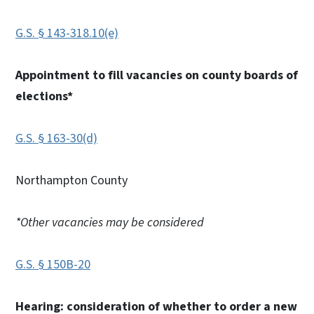
G.S. § 143-318.10(e)
Appointment to fill vacancies on county boards of
elections*
G.S. § 163-30(d)
Northampton County
*Other vacancies may be considered
G.S. § 150B-20
Hearing: consideration of whether to order a new