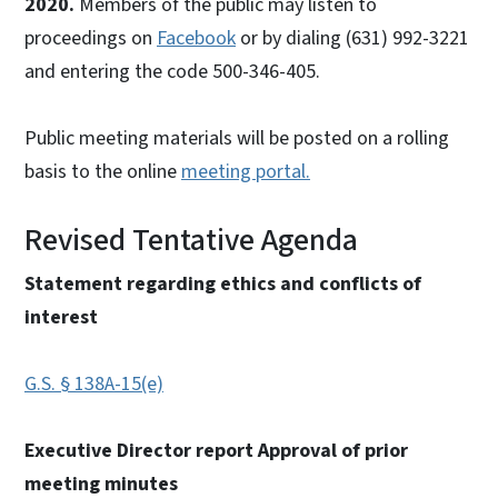
2020.
Members of the public may listen to
proceedings on
Facebook
or by dialing (631) 992-3221
and entering the code 500-346-405.
Public meeting materials will be posted on a rolling
basis to the online
meeting portal.
Revised Tentative Agenda
Statement regarding ethics and conflicts of
interest
G.S. § 138A-15(e)
Executive Director report Approval of prior
meeting minutes