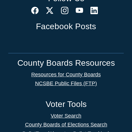
Facebook Posts
County Boards Resources
Resources for County Boards
NCSBE Public Files (FTP)
Voter Tools
Voter Search
County Boards of Elections Search