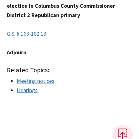
election in Columbus County Commissioner
District 2 Republican primary
G.S. § 163-182.13
Adjourn
Related Topics:
Meeting notices
Hearings