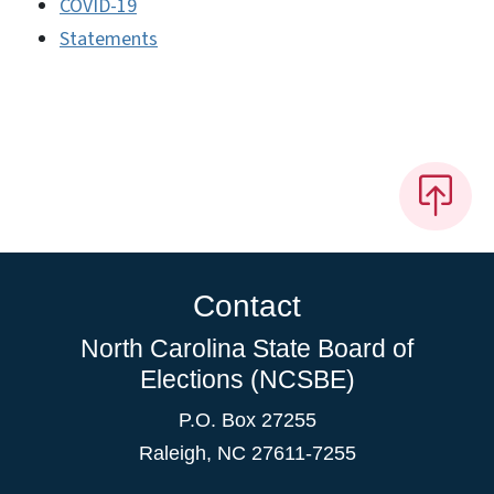
COVID-19
Statements
Contact
North Carolina State Board of
Elections (NCSBE)
P.O. Box 27255
Raleigh, NC 27611-7255