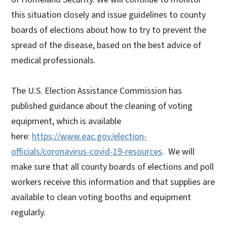
this situation closely and issue guidelines to county
boards of elections about how to try to prevent the
spread of the disease, based on the best advice of
medical professionals.
The U.S. Election Assistance Commission has
published guidance about the cleaning of voting
equipment, which is available
here:
https://www.eac.gov/election-
officials/coronavirus-covid-19-resources
. We will
make sure that all county boards of elections and poll
workers receive this information and that supplies are
available to clean voting booths and equipment
regularly.