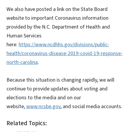
We also have posted a link on the State Board
website to important Coronavirus information
provided by the N.C. Department of Health and
Human Services
here:
https://www.ncdhhs.gov/divisions/public-
health/coronavirus-disease-2019-covid-19-response-
north-carolina
.
Because this situation is changing rapidly, we will
continue to provide updates about voting and
elections to the media and on our
website,
www.ncsbe.gov
, and social media accounts.
Related Topics: