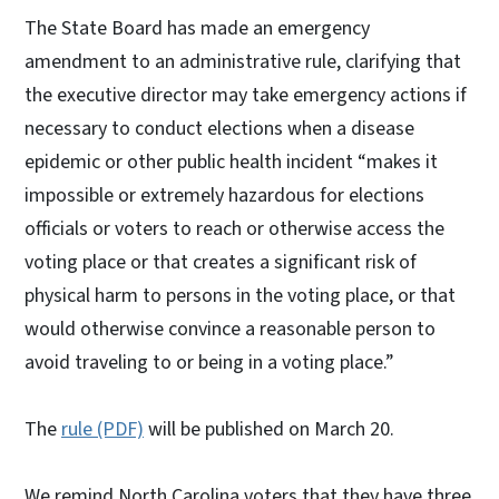
The State Board has made an emergency
amendment to an administrative rule, clarifying that
the executive director may take emergency actions if
necessary to conduct elections when a disease
epidemic or other public health incident “makes it
impossible or extremely hazardous for elections
officials or voters to reach or otherwise access the
voting place or that creates a significant risk of
physical harm to persons in the voting place, or that
would otherwise convince a reasonable person to
avoid traveling to or being in a voting place.”
The
rule (PDF)
will be published on March 20.
We remind North Carolina voters that they have three