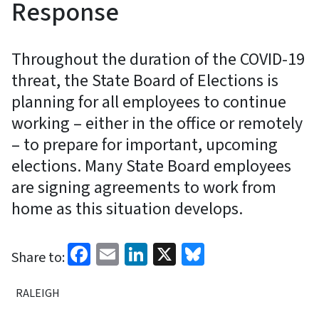
Response
Throughout the duration of the COVID-19
threat, the State Board of Elections is
planning for all employees to continue
working – either in the office or remotely
– to prepare for important, upcoming
elections. Many State Board employees
are signing agreements to work from
home as this situation develops.
Facebook
Email
LinkedIn
X
Bluesky
Share to:
RALEIGH