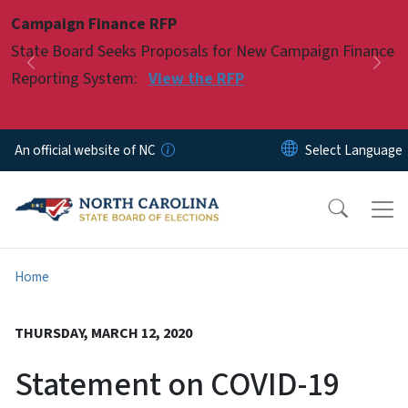
Skip to main content
Campaign Finance RFP
Pause
State Board Seeks Proposals for New Campaign Finance
Previous
Nex
Reporting System:
View the RFP
An official website of NC
Home
THURSDAY, MARCH 12, 2020
Statement on COVID-19