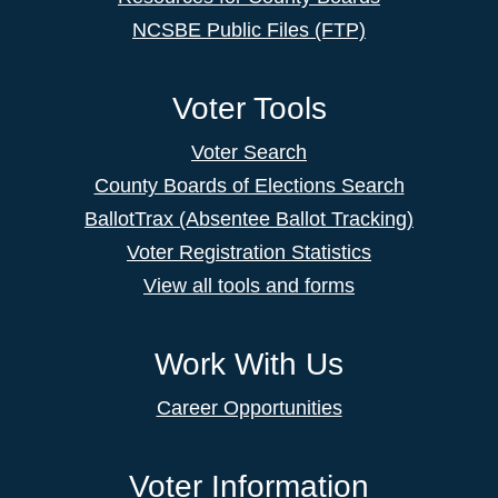
NCSBE Public Files (FTP)
Voter Tools
Voter Search
County Boards of Elections Search
BallotTrax (Absentee Ballot Tracking)
Voter Registration Statistics
View all tools and forms
Work With Us
Career Opportunities
Voter Information