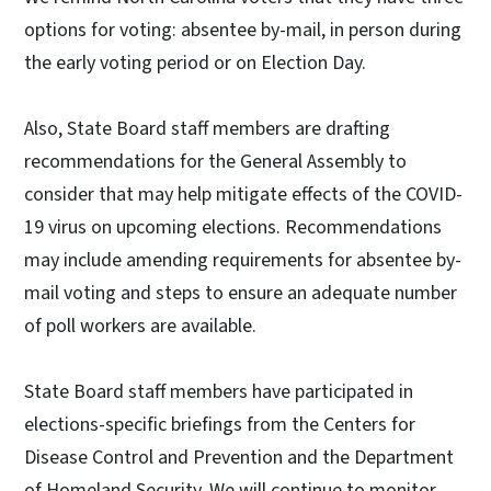
options for voting: absentee by-mail, in person during
the early voting period or on Election Day.
Also, State Board staff members are drafting
recommendations for the General Assembly to
consider that may help mitigate effects of the COVID-
19 virus on upcoming elections. Recommendations
may include amending requirements for absentee by-
mail voting and steps to ensure an adequate number
of poll workers are available.
State Board staff members have participated in
elections-specific briefings from the Centers for
Disease Control and Prevention and the Department
of Homeland Security. We will continue to monitor