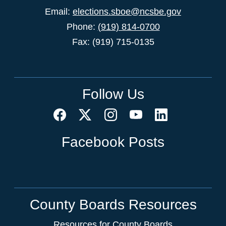
Email:
elections.sboe@ncsbe.gov
Phone:
(919) 814-0700
Fax: (919) 715-0135
Follow Us
Facebook Posts
County Boards Resources
Resources for County Boards