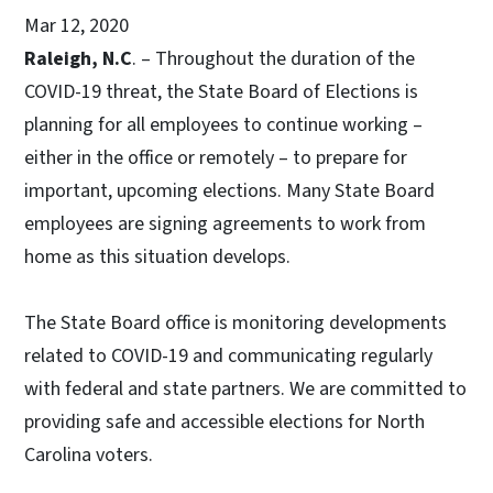
Mar 12, 2020
Raleigh, N.C
. – Throughout the duration of the
COVID-19 threat, the State Board of Elections is
planning for all employees to continue working –
either in the office or remotely – to prepare for
important, upcoming elections. Many State Board
employees are signing agreements to work from
home as this situation develops.
The State Board office is monitoring developments
related to COVID-19 and communicating regularly
with federal and state partners. We are committed to
providing safe and accessible elections for North
Carolina voters.