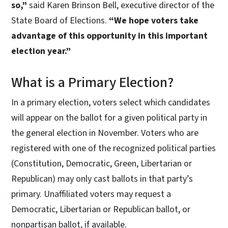
so,”
said Karen Brinson Bell, executive director of the
State Board of Elections.
“We hope voters take
advantage of this opportunity in this important
election year.”
What is a Primary Election?
In a primary election, voters select which candidates
will appear on the ballot for a given political party in
the general election in November. Voters who are
registered with one of the recognized political parties
(Constitution, Democratic, Green, Libertarian or
Republican) may only cast ballots in that party’s
primary. Unaffiliated voters may request a
Democratic, Libertarian or Republican ballot, or
nonpartisan ballot, if available.