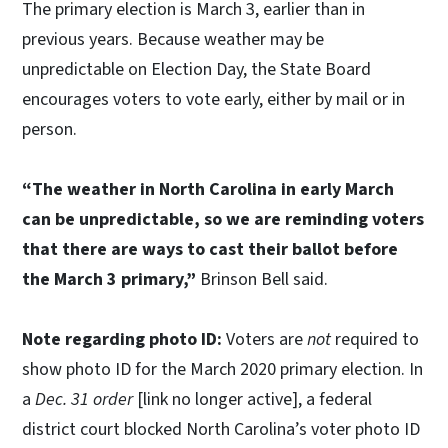
The primary election is March 3, earlier than in
previous years. Because weather may be
unpredictable on Election Day, the State Board
encourages voters to vote early, either by mail or in
person.
“The weather in North Carolina in early March
can be unpredictable, so we are reminding voters
that there are ways to cast their ballot before
the March 3 primary,”
Brinson Bell said.
Note regarding photo ID:
Voters are
not
required to
show photo ID for the March 2020 primary election. In
a
Dec. 31 order
[link no longer active], a federal
district court blocked North Carolina’s voter photo ID