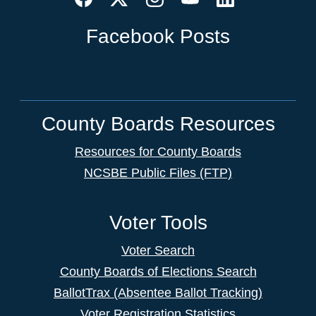
Facebook Posts
County Boards Resources
Resources for County Boards
NCSBE Public Files (FTP)
Voter Tools
Voter Search
County Boards of Elections Search
BallotTrax (Absentee Ballot Tracking)
Voter Registration Statistics