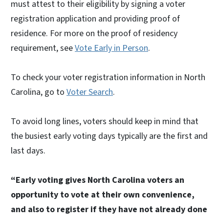
must attest to their eligibility by signing a voter
registration application and providing proof of
residence. For more on the proof of residency
requirement, see
Vote Early in Person
.
To check your voter registration information in North
Carolina, go to
Voter Search
.
To avoid long lines, voters should keep in mind that
the busiest early voting days typically are the first and
last days.
“Early voting gives North Carolina voters an
opportunity to vote at their own convenience,
and also to register if they have not already done