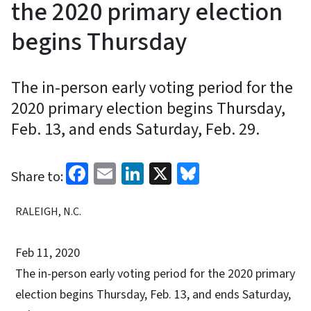
the 2020 primary election
begins Thursday
The in-person early voting period for the
2020 primary election begins Thursday,
Feb. 13, and ends Saturday, Feb. 29.
Facebook
Email
LinkedIn
X
Bluesky
Share to:
RALEIGH, N.C.
Feb 11, 2020
The in-person early voting period for the 2020 primary
election begins Thursday, Feb. 13, and ends Saturday,