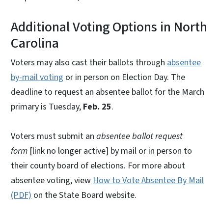
Additional Voting Options in North
Carolina
Voters may also cast their ballots through
absentee
by-mail voting
or in person on Election Day. The
deadline to request an absentee ballot for the March
primary is Tuesday,
Feb. 25
.
Voters must submit an
absentee ballot request
form
[link no longer active] by mail or in person to
their county board of elections. For more about
absentee voting, view
How to Vote Absentee By Mail
(PDF)
on the State Board website.