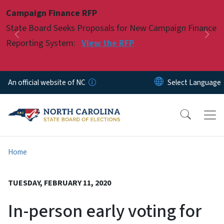
Skip to main content
Campaign Finance RFP
Pause
State Board Seeks Proposals for New Campaign Finance
Previous
Nex
Reporting System:
View the RFP
An official website of NC
Home
TUESDAY, FEBRUARY 11, 2020
In-person early voting for