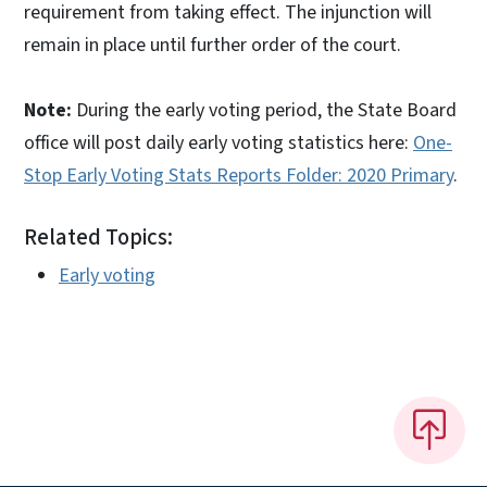
requirement from taking effect. The injunction will
remain in place until further order of the court.
Note:
During the early voting period, the State Board
office will post daily early voting statistics here:
One-
Stop Early Voting Stats Reports Folder: 2020 Primary
.
Related Topics:
Early voting