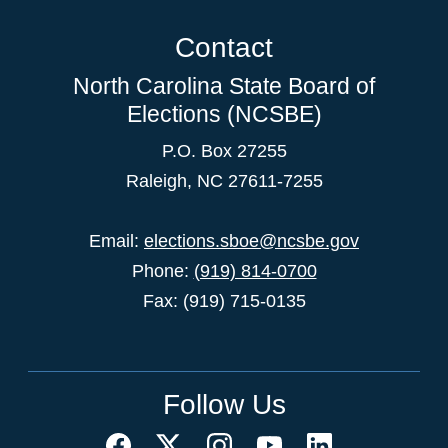
Contact
North Carolina State Board of
Elections (NCSBE)
P.O. Box 27255
Raleigh, NC 27611-7255
Email:
elections.sboe@ncsbe.gov
Phone:
(919) 814-0700
Fax: (919) 715-0135
Follow Us