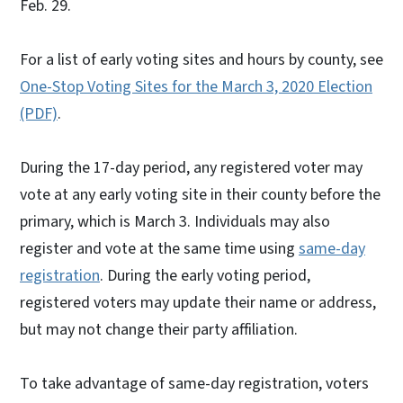
Feb. 29.
For a list of early voting sites and hours by county, see
One-Stop Voting Sites for the March 3, 2020 Election
(PDF)
.
During the 17-day period, any registered voter may
vote at any early voting site in their county before the
primary, which is March 3. Individuals may also
register and vote at the same time using
same-day
registration
. During the early voting period,
registered voters may update their name or address,
but may not change their party affiliation.
To take advantage of same-day registration, voters