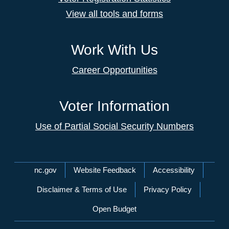
View all tools and forms
Work With Us
Career Opportunities
Voter Information
Use of Partial Social Security Numbers
Network Menu
nc.gov
Website Feedback
Accessibility
Disclaimer & Terms of Use
Privacy Policy
Open Budget