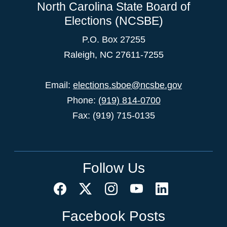
North Carolina State Board of
Elections (NCSBE)
P.O. Box 27255
Raleigh, NC 27611-7255
Email:
elections.sboe@ncsbe.gov
Phone:
(919) 814-0700
Fax: (919) 715-0135
Follow Us
Facebook Posts