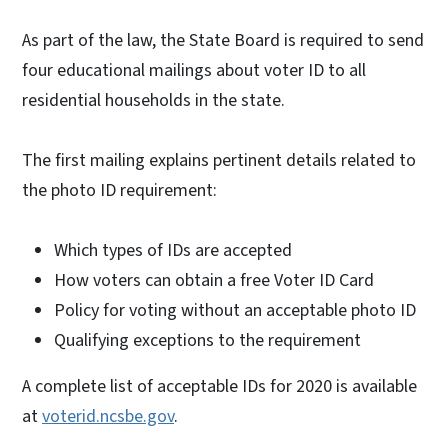
As part of the law, the State Board is required to send
four educational mailings about voter ID to all
residential households in the state.
The first mailing explains pertinent details related to
the photo ID requirement:
Which types of IDs are accepted
How voters can obtain a free Voter ID Card
Policy for voting without an acceptable photo ID
Qualifying exceptions to the requirement
A complete list of acceptable IDs for 2020 is available
at
voterid.ncsbe.gov
.