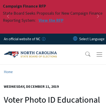
Skip to main content
Campaign Finance RFP
Pause
State Board Seeks Proposals for New Campaign Finance
Previous
Nex
Reporting System:
View the RFP
An official website of NC
Home
WEDNESDAY, DECEMBER 11, 2019
Voter Photo ID Educational