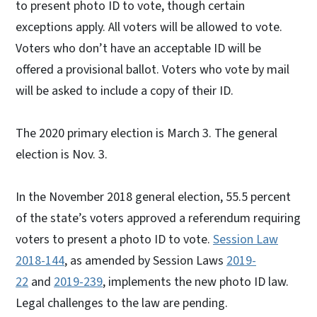
to present photo ID to vote, though certain
exceptions apply. All voters will be allowed to vote.
Voters who don’t have an acceptable ID will be
offered a provisional ballot. Voters who vote by mail
will be asked to include a copy of their ID.
The 2020 primary election is March 3. The general
election is Nov. 3.
In the November 2018 general election, 55.5 percent
of the state’s voters approved a referendum requiring
voters to present a photo ID to vote.
Session Law
2018-144
, as amended by Session Laws
2019-
22
and
2019-239
, implements the new photo ID law.
Legal challenges to the law are pending.