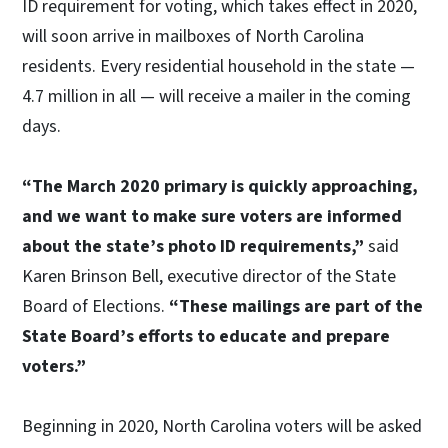
ID requirement for voting, which takes effect in 2020,
will soon arrive in mailboxes of North Carolina
residents. Every residential household in the state —
4.7 million in all — will receive a mailer in the coming
days.
“The March 2020 primary is quickly approaching,
and we want to make sure voters are informed
about the state’s photo ID requirements,”
said
Karen Brinson Bell, executive director of the State
Board of Elections.
“These mailings are part of the
State Board’s efforts to educate and prepare
voters.”
Beginning in 2020, North Carolina voters will be asked