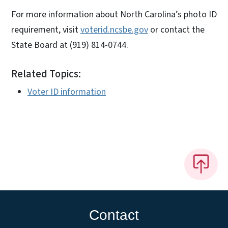
For more information about North Carolina’s photo ID
requirement, visit
voterid.ncsbe.gov
or contact the
State Board at (919) 814-0744.
Related Topics:
Voter ID information
Contact