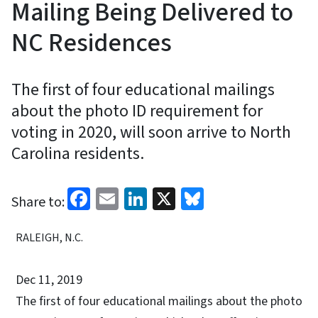
Mailing Being Delivered to
NC Residences
The first of four educational mailings
about the photo ID requirement for
voting in 2020, will soon arrive to North
Carolina residents.
Facebook
Email
LinkedIn
X
Bluesky
Share to:
RALEIGH, N.C.
Dec 11, 2019
The first of four educational mailings about the photo