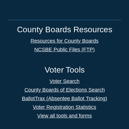
County Boards Resources
Resources for County Boards
NCSBE Public Files (FTP)
Voter Tools
Voter Search
County Boards of Elections Search
BallotTrax (Absentee Ballot Tracking)
Voter Registration Statistics
View all tools and forms