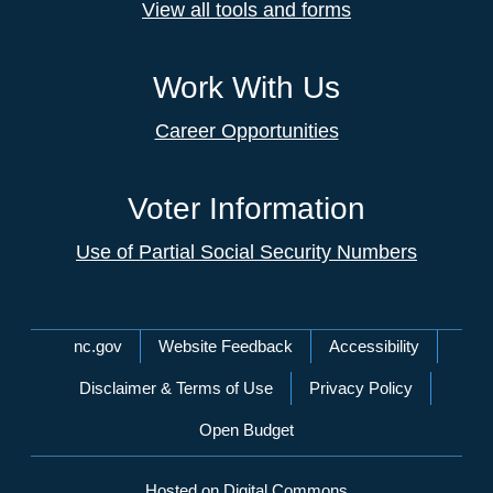
View all tools and forms
Work With Us
Career Opportunities
Voter Information
Use of Partial Social Security Numbers
Network Menu
nc.gov
Website Feedback
Accessibility
Disclaimer & Terms of Use
Privacy Policy
Open Budget
Hosted on Digital Commons