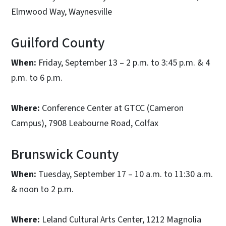
Elmwood Way, Waynesville
Guilford County
When:
Friday, September 13 – 2 p.m. to 3:45 p.m. & 4
p.m. to 6 p.m.
Where:
Conference Center at GTCC (Cameron
Campus), 7908 Leabourne Road, Colfax
Brunswick County
When:
Tuesday, September 17 – 10 a.m. to 11:30 a.m.
& noon to 2 p.m.
Where:
Leland Cultural Arts Center, 1212 Magnolia