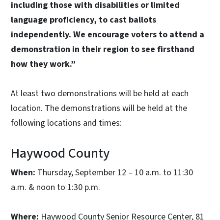
including those with disabilities or limited
language proficiency, to cast ballots
independently. We encourage voters to attend a
demonstration in their region to see firsthand
how they work.”
At least two demonstrations will be held at each
location. The demonstrations will be held at the
following locations and times:
Haywood County
When:
Thursday, September 12 – 10 a.m. to 11:30
a.m. & noon to 1:30 p.m.
Where:
Haywood County Senior Resource Center, 81