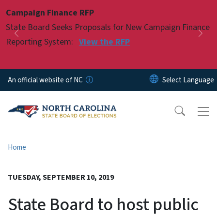
Skip to main content
Campaign Finance RFP
Pause
State Board Seeks Proposals for New Campaign Finance
Previous
Nex
Reporting System:
View the RFP
An official website of NC
Home
TUESDAY, SEPTEMBER 10, 2019
State Board to host public