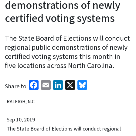
demonstrations of newly
certified voting systems
The State Board of Elections will conduct
regional public demonstrations of newly
certified voting systems this month in
five locations across North Carolina.
Facebook
Email
LinkedIn
X
Bluesky
Share to:
RALEIGH, N.C.
Sep 10, 2019
The State Board of Elections will conduct regional