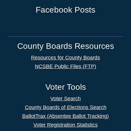
Facebook Posts
County Boards Resources
Resources for County Boards
NCSBE Public Files (FTP)
Voter Tools
Voter Search
County Boards of Elections Search
BallotTrax (Absentee Ballot Tracking)
Voter Registration Statistics