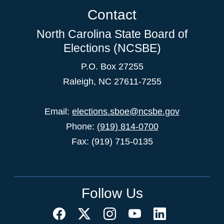
Contact
North Carolina State Board of
Elections (NCSBE)
P.O. Box 27255
Raleigh, NC 27611-7255
Email:
elections.sboe@ncsbe.gov
Phone:
(919) 814-0700
Fax: (919) 715-0135
Follow Us