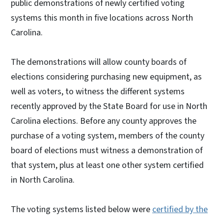
public demonstrations of newly certified voting
systems this month in five locations across North
Carolina.
The demonstrations will allow county boards of
elections considering purchasing new equipment, as
well as voters, to witness the different systems
recently approved by the State Board for use in North
Carolina elections. Before any county approves the
purchase of a voting system, members of the county
board of elections must witness a demonstration of
that system, plus at least one other system certified
in North Carolina.
The voting systems listed below were
certified by the