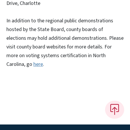
Drive, Charlotte
In addition to the regional public demonstrations
hosted by the State Board, county boards of
elections may hold additional demonstrations. Please
visit county board websites for more details. For
more on voting systems certification in North
Carolina, go
here
.