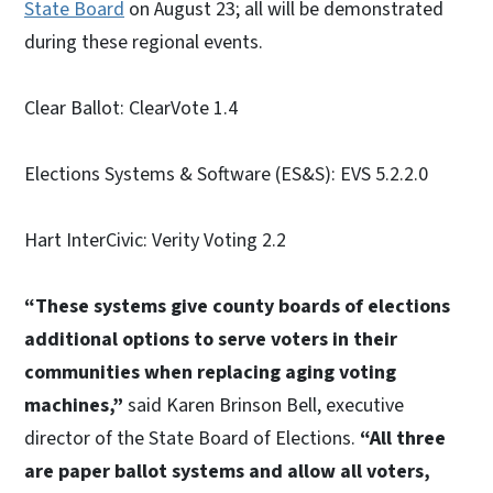
State Board
on August 23; all will be demonstrated
during these regional events.
Clear Ballot: ClearVote 1.4
Elections Systems & Software (ES&S): EVS 5.2.2.0
Hart InterCivic: Verity Voting 2.2
“These systems give county boards of elections
additional options to serve voters in their
communities when replacing aging voting
machines,”
said Karen Brinson Bell, executive
director of the State Board of Elections.
“All three
are paper ballot systems and allow all voters,