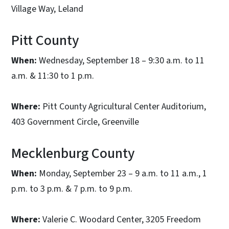
Village Way, Leland
Pitt County
When:
Wednesday, September 18 – 9:30 a.m. to 11
a.m. & 11:30 to 1 p.m.
Where:
Pitt County Agricultural Center Auditorium,
403 Government Circle, Greenville
Mecklenburg County
When:
Monday, September 23 – 9 a.m. to 11 a.m., 1
p.m. to 3 p.m. & 7 p.m. to 9 p.m.
Where:
Valerie C. Woodard Center, 3205 Freedom