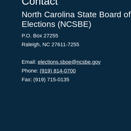
Contact
North Carolina State Board of
Elections (NCSBE)
P.O. Box 27255
Raleigh, NC 27611-7255
Email:
elections.sboe@ncsbe.gov
Phone:
(919) 814-0700
Fax: (919) 715-0135