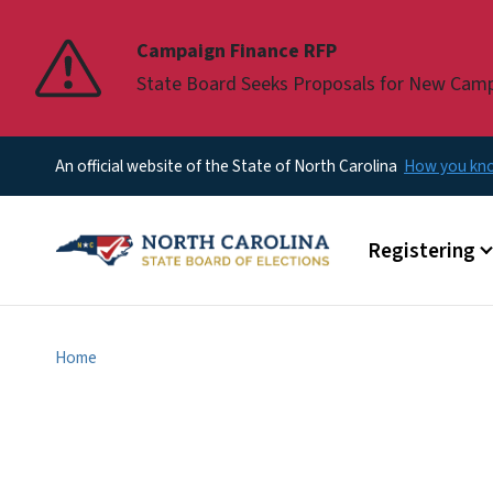
Pause
Campaign Finance RFP
State Board Seeks Proposals for New Cam
An official website of the State of North Carolina
How you k
Main menu
Registering
Home