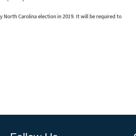
y North Carolina election in 2019. It will be required to