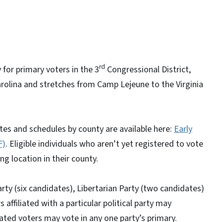
rd
 for primary voters in the 3
Congressional District,
arolina and stretches from Camp Lejeune to the Virginia
Sites and schedules by county are available here:
Early
F)
. Eligible individuals who aren’t yet registered to vote
ng location in their county.
rty (six candidates), Libertarian Party (two candidates)
ffiliated with a particular political party may
liated voters may vote in any one party’s primary.