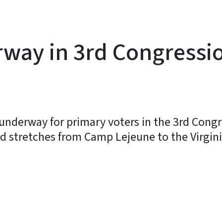
way in 3rd Congression
 underway for primary voters in the 3rd Congr
nd stretches from Camp Lejeune to the Virgini
y