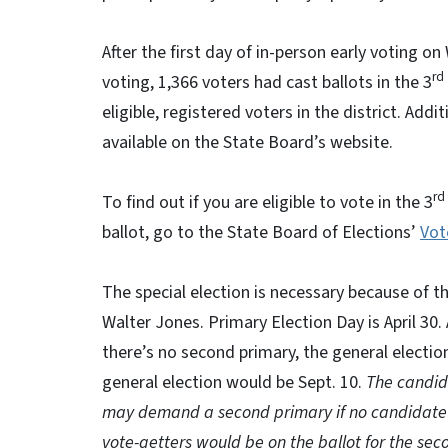
After the first day of in-person early voting
rd
voting, 1,366 voters had cast ballots in the 3
eligible, registered voters in the district. Addi
available on the State Board’s website.
rd
To find out if you are eligible to vote in the 3
ballot, go to the State Board of Elections’
Vot
The special election is necessary because of 
Walter Jones. Primary Election Day is April 30. 
there’s no second primary, the general election
general election would be Sept. 10.
The candid
may demand a second primary if no candidate r
vote-getters would be on the ballot for the sec