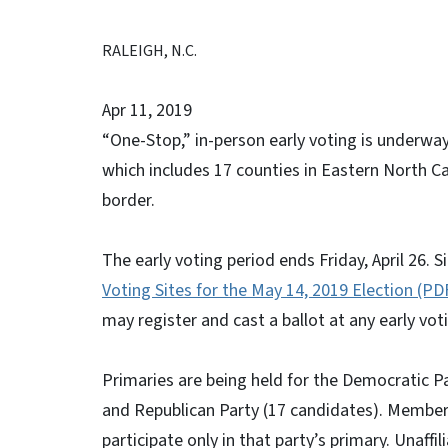
RALEIGH, N.C.
Apr 11, 2019
“One-Stop,” in-person early voting is underway
which includes 17 counties in Eastern North C
border.
The early voting period ends Friday, April 26. 
Voting Sites for the May 14, 2019 Election (PD
may register and cast a ballot at any early voti
Primaries are being held for the Democratic Pa
and Republican Party (17 candidates). Members a
participate only in that party’s primary. Unaffi