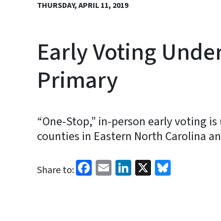
THURSDAY, APRIL 11, 2019
Early Voting Under
Primary
“One-Stop,” in-person early voting is
counties in Eastern North Carolina a
Facebook
Email
LinkedIn
X
Bluesk
Share to: