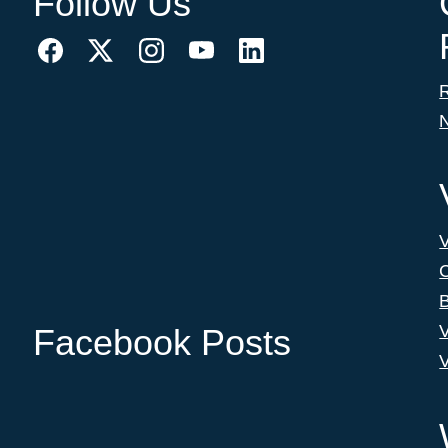
Follow Us
C
B
V
Facebook Posts
V