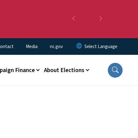
Previous
Next
ontact
Media
nc.gov
aign Finance
About Elections