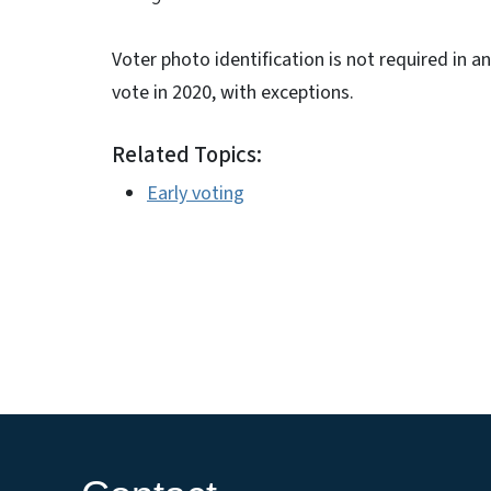
Voter photo identification is not required in an
vote in 2020, with exceptions.
Related Topics:
Early voting