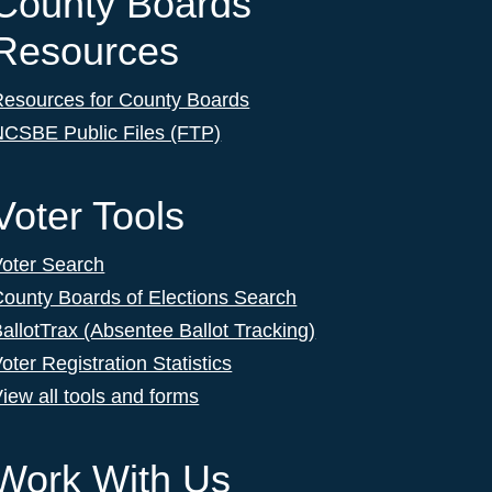
County Boards
Resources
Resources for County Boards
NCSBE Public Files (FTP)
Voter Tools
Voter Search
ounty Boards of Elections Search
allotTrax (Absentee Ballot Tracking)
oter Registration Statistics
iew all tools and forms
Work With Us