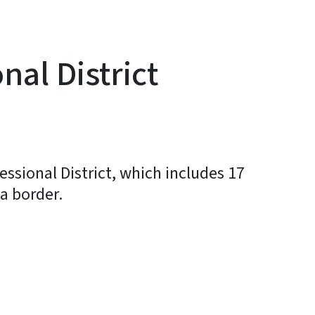
al District
essional District, which includes 17
a border.