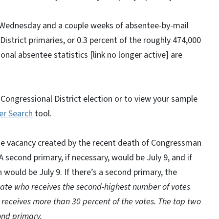
 on Wednesday and a couple weeks of absentee-by-mail
District primaries, or 0.3 percent of the roughly 474,000
tional absentee statistics [link no longer active] are
Congressional District election or to view your sample
er Search
tool.
the vacancy created by the recent death of Congressman
A second primary, if necessary, would be July 9, and if
 would be July 9. If there’s a second primary, the
ate who receives the second-highest number of votes
eceives more than 30 percent of the votes. The top two
ond primary.