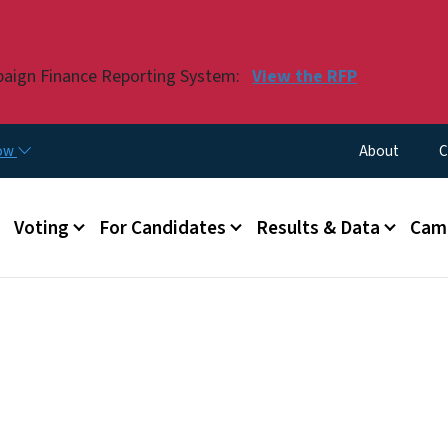
Skip to main content
paign Finance Reporting System:
View the RFP
Utility Menu
now
About
C
Voting
For Candidates
Results & Data
Camp