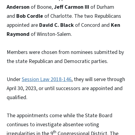
Anderson
of Boone,
Jeff Carmon III
of Durham
and
Bob Cordle
of Charlotte. The two Republicans
appointed are
David C. Black
of Concord and
Ken
Raymond
of Winston-Salem.
Members were chosen from nominees submitted by
the state Republican and Democratic parties.
Under
Session Law 2018-146
, they will serve through
April 30, 2023, or until successors are appointed and
qualified.
The appointments come while the State Board
continues to investigate absentee voting
th
irregularities in the 9
Congressional District. The