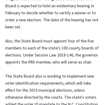
Board is expected to hold an evidentiary hearing in
February to decide whether to certify a winner or to
order a new election. The date of the hearing has not
been set.
Also, the State Board must appoint four of the five
members to each of the state’s 100 county boards of
elections. Under Session Law 2018-146, the governor
appoints the fifth member, who will serve as chair.
The State Board also is working to implement new
voter identification requirements, which will take
effect for the 2019 municipal elections, unless
otherwise directed by the courts. The state’s voters
added the voter ID mandate to the N.C. Constitution