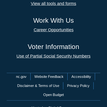
View all tools and forms
Work With Us
Career Opportunities
Voter Information
Use of Partial Social Security Numbers
Network Menu
nc.gov
Website Feedback
Accessibility
Disclaimer & Terms of Use
Privacy Policy
Open Budget