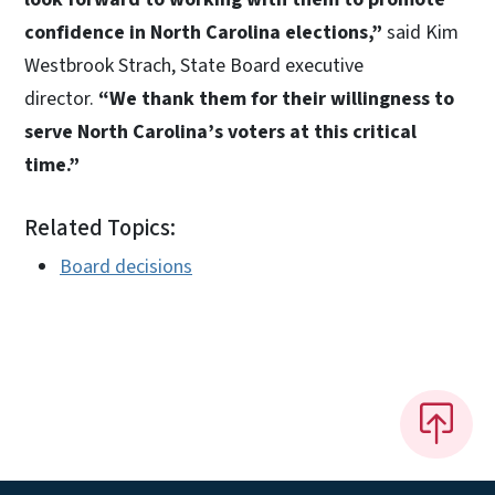
confidence in North Carolina elections,”
said Kim
Westbrook Strach, State Board executive
director.
“We thank them for their willingness to
serve North Carolina’s voters at this critical
time.”
Related Topics:
Board decisions