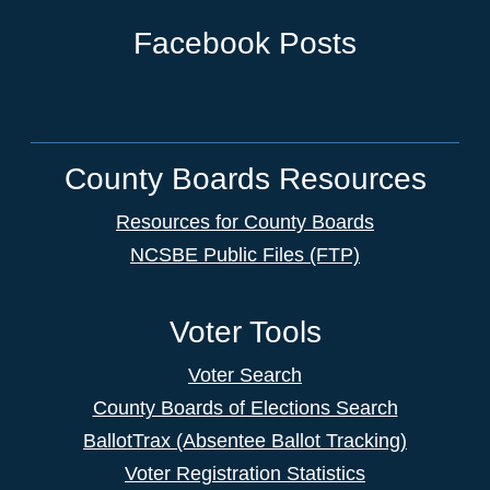
Facebook Posts
County Boards Resources
Resources for County Boards
NCSBE Public Files (FTP)
Voter Tools
Voter Search
County Boards of Elections Search
BallotTrax (Absentee Ballot Tracking)
Voter Registration Statistics