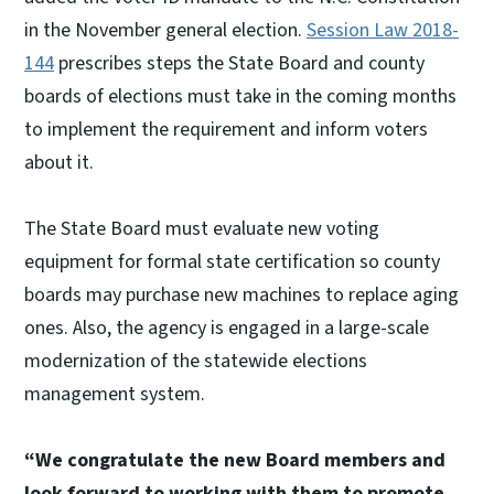
in the November general election.
Session Law 2018-
144
prescribes steps the State Board and county
boards of elections must take in the coming months
to implement the requirement and inform voters
about it.
The State Board must evaluate new voting
equipment for formal state certification so county
boards may purchase new machines to replace aging
ones. Also, the agency is engaged in a large-scale
modernization of the statewide elections
management system.
“We congratulate the new Board members and
look forward to working with them to promote