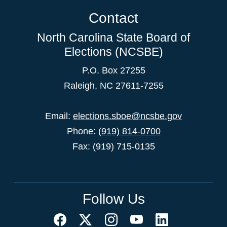
Contact
North Carolina State Board of
Elections (NCSBE)
P.O. Box 27255
Raleigh, NC 27611-7255
Email:
elections.sboe@ncsbe.gov
Phone:
(919) 814-0700
Fax: (919) 715-0135
Follow Us