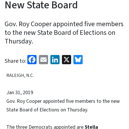
New State Board
Gov. Roy Cooper appointed five members
to the new State Board of Elections on
Thursday.
Facebook
Email
LinkedIn
X
Bluesky
Share to:
RALEIGH, N.C.
Jan 31, 2019
Gov. Roy Cooper appointed five members to the new
State Board of Elections on Thursday.
The three Democrats appointed are
Stella