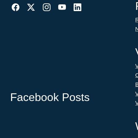
C
B
V
Facebook Posts
V