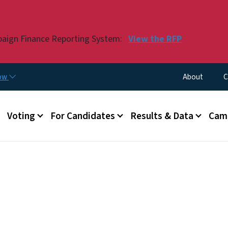
Skip to main content
paign Finance Reporting System:
View the RFP
Utility Menu
now
About
C
Voting
For Candidates
Results & Data
Camp