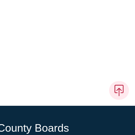
County Boards