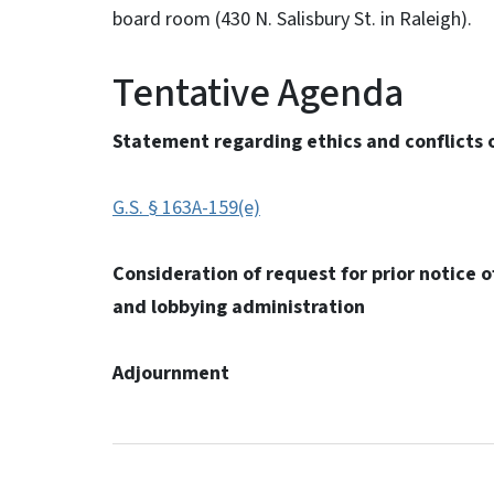
board room (430 N. Salisbury St. in Raleigh).
Tentative Agenda
Statement regarding ethics and conflicts o
G.S. § 163A-159(e)
Consideration of request for prior notice of
and lobbying administration
Adjournment