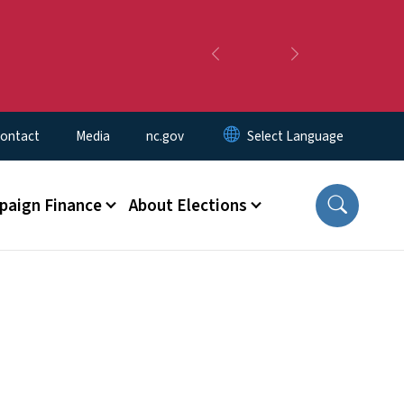
Previous
Next
ontact
Media
nc.gov
aign Finance
About Elections