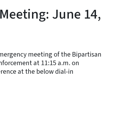
Meeting: June 14,
mergency meeting of the Bipartisan
Enforcement at 11:15 a.m. on
rence at the below dial-in
y