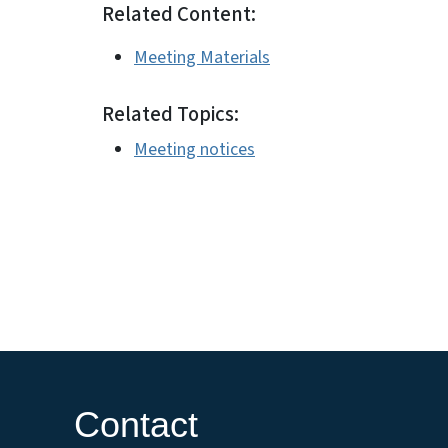
Related Content:
Meeting Materials
Related Topics:
Meeting notices
Contact