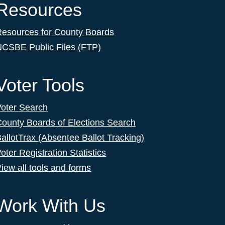
Resources
Resources for County Boards
NCSBE Public Files (FTP)
Voter Tools
Voter Search
ounty Boards of Elections Search
allotTrax (Absentee Ballot Tracking)
oter Registration Statistics
iew all tools and forms
Work With Us