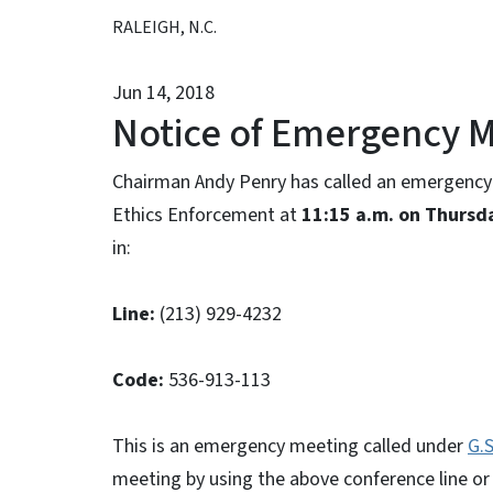
RALEIGH, N.C.
Jun 14, 2018
Notice of Emergency 
Chairman Andy Penry has called an emergency 
Ethics Enforcement at
11:15 a.m. on Thursd
in:
Line:
(213) 929-4232
Code:
536-913-113
This is an emergency meeting called under
G.S
meeting by using the above conference line or