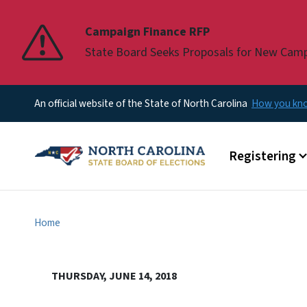
Pause
Campaign Finance RFP
State Board Seeks Proposals for New Cam
An official website of the State of North Carolina
How you k
Main menu
Registering
Home
THURSDAY, JUNE 14, 2018