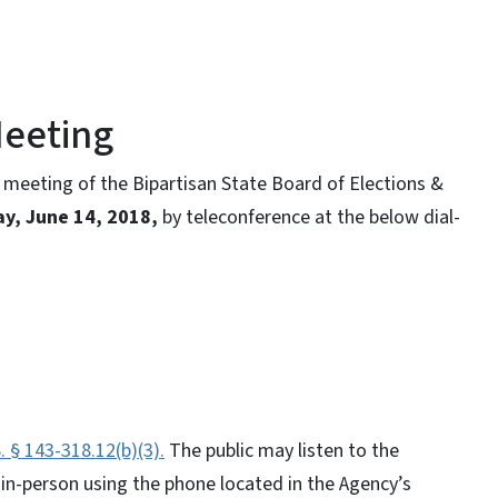
Meeting
meeting of the Bipartisan State Board of Elections &
ay, June 14, 2018,
by teleconference at the below dial-
. § 143-318.12(b)(3).
The public may listen to the
 in-person using the phone located in the Agency’s