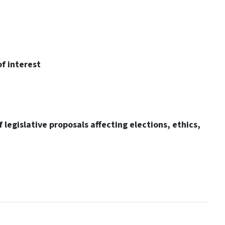
f interest
 legislative proposals affecting elections, ethics,