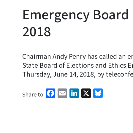
Emergency Board 
2018
Chairman Andy Penry has called an e
State Board of Elections and Ethics 
Thursday, June 14, 2018, by teleconfe
Facebook
Email
LinkedIn
X
Bluesk
Share to: