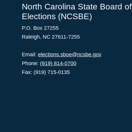
North Carolina State Board of
Elections (NCSBE)
P.O. Box 27255
Raleigh, NC 27611-7255
Email:
elections.sboe@ncsbe.gov
Phone:
(919) 814-0700
Fax: (919) 715-0135