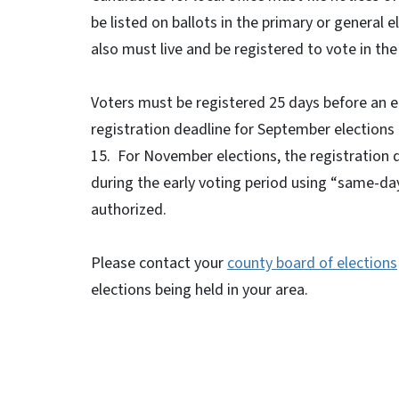
be listed on ballots in the primary or general 
also must live and be registered to vote in the 
Voters must be registered 25 days before an el
registration deadline for September elections i
15. For November elections, the registration d
during the early voting period using “same-day
authorized.
Please contact your
county board of elections
elections being held in your area.