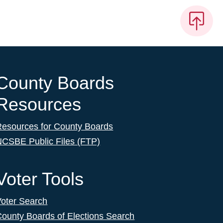
County Boards
Resources
Resources for County Boards
NCSBE Public Files (FTP)
Voter Tools
Voter Search
ounty Boards of Elections Search