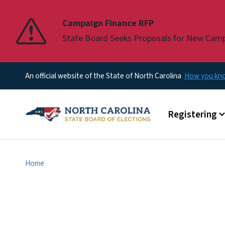
Pause
Campaign Finance RFP
State Board Seeks Proposals for New Cam
An official website of the State of North Carolina
How you k
Main menu
Registering
Home