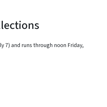
Elections
uly 7) and runs through noon Friday,