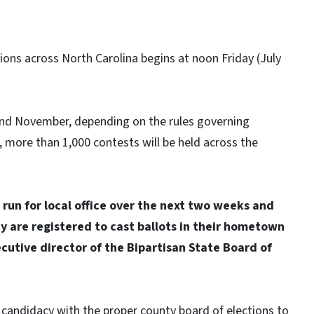
tions across North Carolina begins at noon Friday (July
and November, depending on the rules governing
r, more than 1,000 contests will be held across the
run for local office over the next two weeks and
y are registered to cast ballots in their hometown
cutive director of the Bipartisan State Board of
f candidacy with the proper county board of elections to