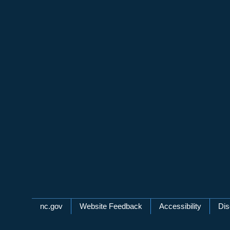
Network Menu
nc.gov
Website Feedback
Accessibility
Dis