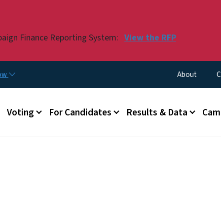
Skip to main content
paign Finance Reporting System:
View the RFP
Utility Menu
now
About
C
Voting
For Candidates
Results & Data
Camp