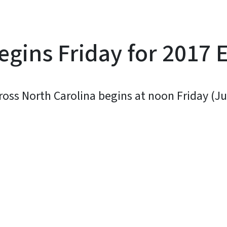
egins Friday for 2017 
across North Carolina begins at noon Friday (J
y