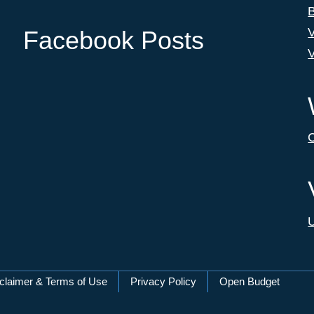
B
V
Facebook Posts
V
C
U
claimer & Terms of Use
Privacy Policy
Open Budget