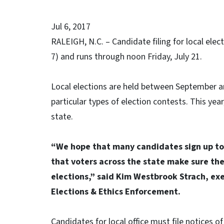
Jul 6, 2017
RALEIGH, N.C. – Candidate filing for local elec
7) and runs through noon Friday, July 21.
Local elections are held between September 
particular types of election contests. This yea
state.
“We hope that many candidates sign up to 
that voters across the state make sure the
elections,” said Kim Westbrook Strach, exe
Elections & Ethics Enforcement.
Candidates for local office must file notices o