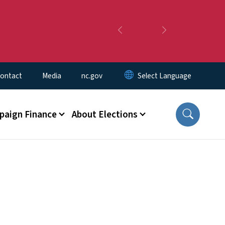
Previous
Next
ontact
Media
nc.gov
aign Finance
About Elections