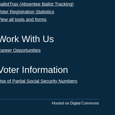
allotTrax (Absentee Ballot Tracking)
oter Registration Statistics
iew all tools and forms
Work With Us
areer Opportunities
Voter Information
se of Partial Social Security Numbers
Hosted on Digital Commons