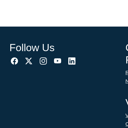
Follow Us
C