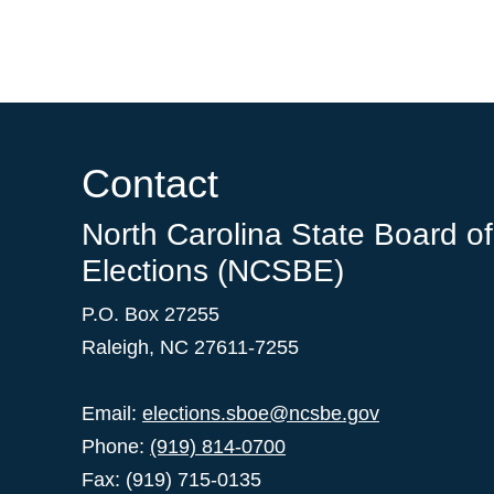
Contact
North Carolina State Board of
Elections (NCSBE)
P.O. Box 27255
Raleigh, NC 27611-7255
Email:
elections.sboe@ncsbe.gov
Phone:
(919) 814-0700
Fax: (919) 715-0135