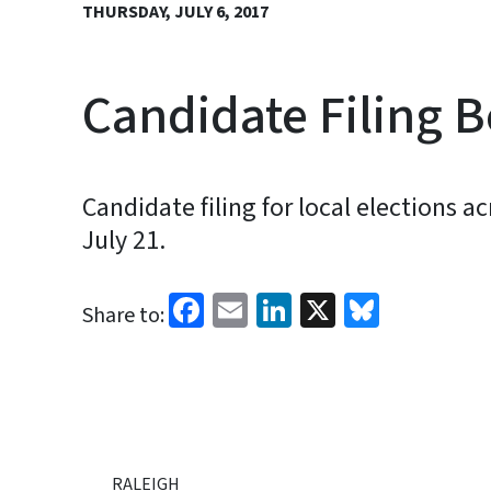
THURSDAY, JULY 6, 2017
Candidate Filing B
Candidate filing for local elections 
July 21.
Facebook
Email
LinkedIn
X
Bluesk
Share to:
RALEIGH