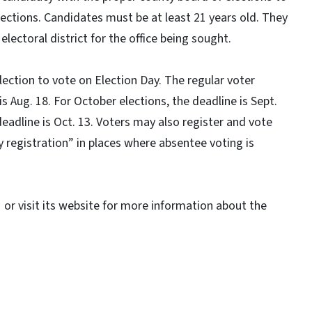
elections. Candidates must be at least 21 years old. They
electoral district for the office being sought.
ection to vote on Election Day. The regular voter
s Aug. 18. For October elections, the deadline is Sept.
eadline is Oct. 13. Voters may also register and vote
 registration” in places where absentee voting is
or visit its website for more information about the