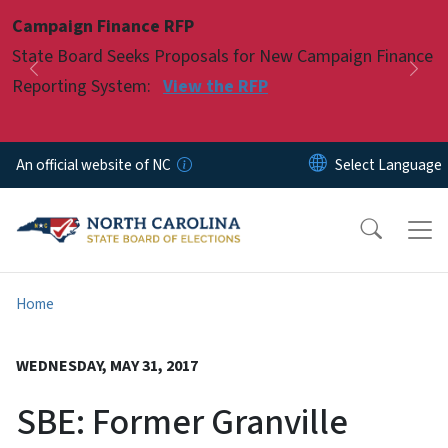
Skip to main content
Campaign Finance RFP
Pause
State Board Seeks Proposals for New Campaign Finance
Previous
Nex
Reporting System:
View the RFP
An official website of NC
Home
WEDNESDAY, MAY 31, 2017
SBE: Former Granville