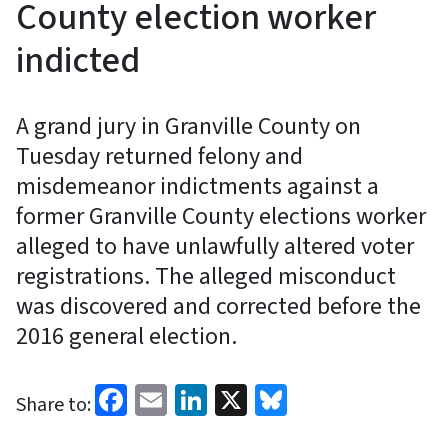
County election worker
indicted
A grand jury in Granville County on
Tuesday returned felony and
misdemeanor indictments against a
former Granville County elections worker
alleged to have unlawfully altered voter
registrations. The alleged misconduct
was discovered and corrected before the
2016 general election.
Facebook
Email
LinkedIn
X
Bluesky
Share to: