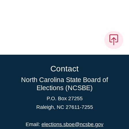
Contact
North Carolina State Board of
Elections (NCSBE)
P.O. Box 27255
Raleigh, NC 27611-7255
Email:
elections.sboe@ncsbe.gov