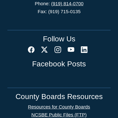
Phone:
(919) 814-0700
Fax: (919) 715-0135
Follow Us
Facebook Posts
County Boards Resources
Resources for County Boards
NCSBE Public Files (FTP)