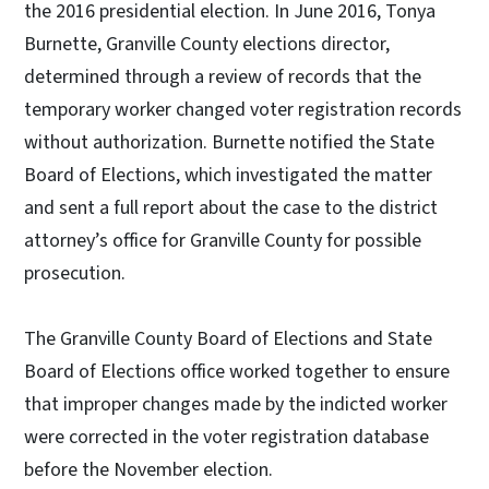
the 2016 presidential election. In June 2016, Tonya
Burnette, Granville County elections director,
determined through a review of records that the
temporary worker changed voter registration records
without authorization. Burnette notified the State
Board of Elections, which investigated the matter
and sent a full report about the case to the district
attorney’s office for Granville County for possible
prosecution.
The Granville County Board of Elections and State
Board of Elections office worked together to ensure
that improper changes made by the indicted worker
were corrected in the voter registration database
before the November election.