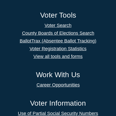
Voter Tools
Voter Search
County Boards of Elections Search
BallotTrax (Absentee Ballot Tracking)
Voter Registration Statistics
View all tools and forms
Work With Us
Career Opportunities
Voter Information
Use of Partial Social Security Numbers