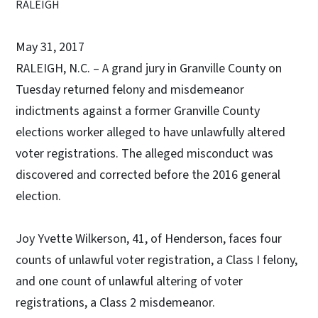
RALEIGH
May 31, 2017
RALEIGH, N.C. – A grand jury in Granville County on
Tuesday returned felony and misdemeanor
indictments against a former Granville County
elections worker alleged to have unlawfully altered
voter registrations. The alleged misconduct was
discovered and corrected before the 2016 general
election.
Joy Yvette Wilkerson, 41, of Henderson, faces four
counts of unlawful voter registration, a Class I felony,
and one count of unlawful altering of voter
registrations, a Class 2 misdemeanor.