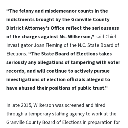
“The felony and misdemeanor counts in the
indictments brought by the Granville County
District Attorney’s Office reflect the seriousness
of the charges against Ms. Wilkerson,”
said Chief
Investigator Joan Fleming of the N.C. State Board of
Elections.
“The State Board of Elections takes
seriously any allegations of tampering with voter
records, and will continue to actively pursue
investigations of election officials alleged to
have abused their positions of public trust.”
In late 2015, Wilkerson was screened and hired
through a temporary staffing agency to work at the
Granville County Board of Elections in preparation for