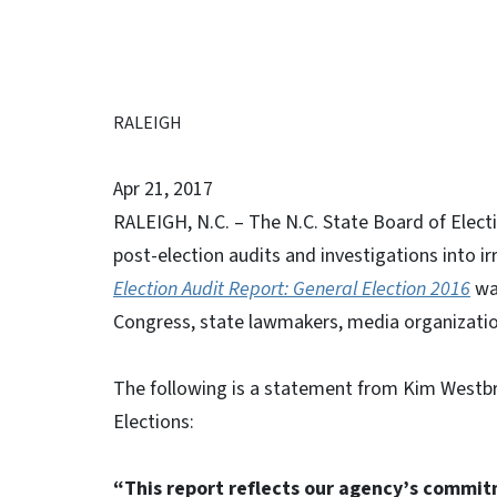
RALEIGH
Apr 21, 2017
RALEIGH, N.C. – The N.C. State Board of Electi
post-election audits and investigations into i
Election Audit Report: General Election 2016
was
Congress, state lawmakers, media organization
The following is a statement from Kim Westbro
Elections:
“This report reflects our agency’s commitm