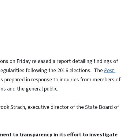
ons on Friday released a report detailing findings of
rregularities following the 2016 elections. The
Post-
 prepared in response to inquiries from members of
s and the general public.
ok Strach, executive director of the State Board of
ent to transparency in its effort to investigate