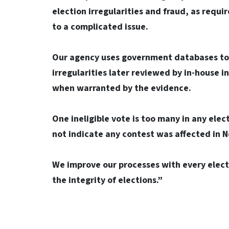
election irregularities and fraud, as requi
to a complicated issue.
Our agency uses government databases to c
irregularities later reviewed by in-house i
when warranted by the evidence.
One ineligible vote is too many in any elec
not indicate any contest was affected in 
We improve our processes with every electi
the integrity of elections.”