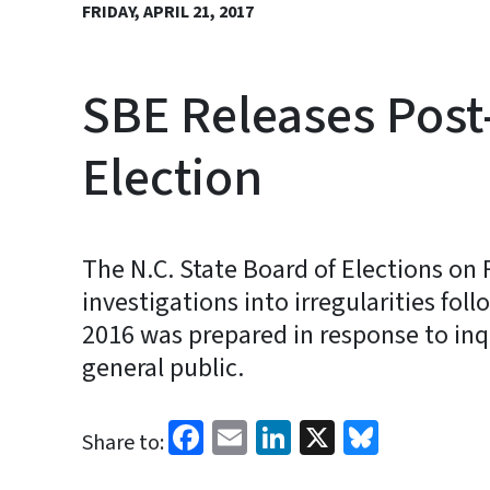
FRIDAY, APRIL 21, 2017
SBE Releases Post
Election
The N.C. State Board of Elections on F
investigations into irregularities fo
2016 was prepared in response to in
general public.
Facebook
Email
LinkedIn
X
Bluesk
Share to: