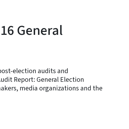
016 General
 post-election audits and
Audit Report: General Election
makers, media organizations and the