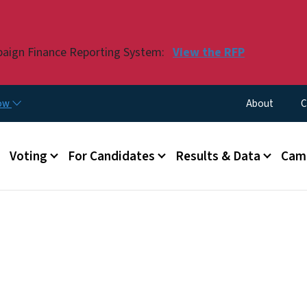
Skip to main content
paign Finance Reporting System:
View the RFP
Utility Menu
now
About
C
Voting
For Candidates
Results & Data
Camp