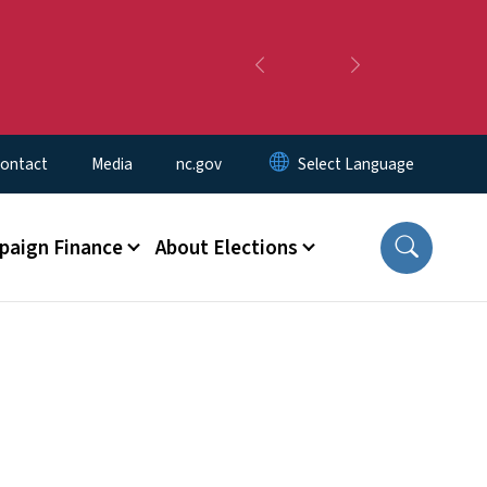
Previous
Next
ontact
Media
nc.gov
aign Finance
About Elections