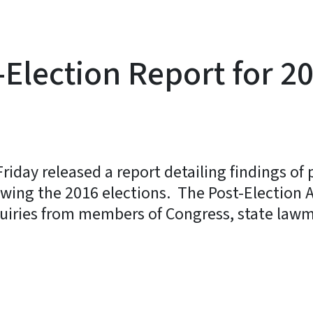
-Election Report for 2
riday released a report detailing findings of
llowing the 2016 elections. The Post-Election 
quiries from members of Congress, state law
y