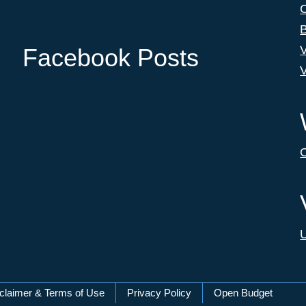
C
B
V
Facebook Posts
V
C
U
claimer & Terms of Use
Privacy Policy
Open Budget