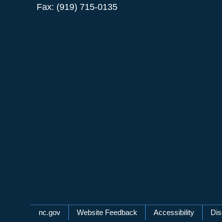
Fax: (919) 715-0135
Network Menu
nc.gov
Website Feedback
Accessibility
Dis