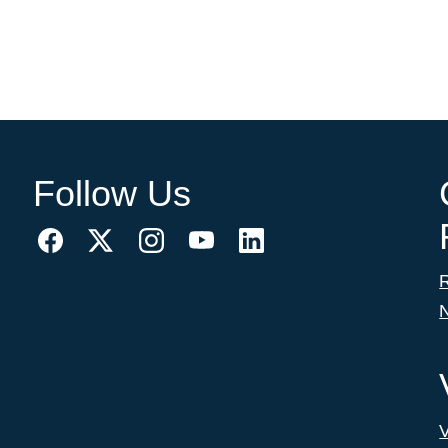
Follow Us