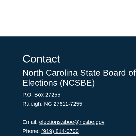
Contact
North Carolina State Board of
Elections (NCSBE)
P.O. Box 27255
Raleigh, NC 27611-7255
Email:
elections.sboe@ncsbe.gov
Phone:
(919) 814-0700