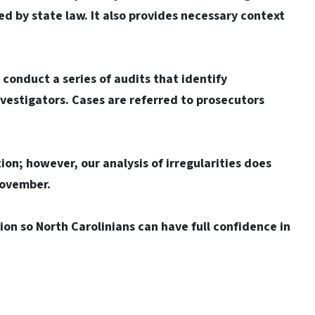
red by state law. It also provides necessary context
onduct a series of audits that identify
nvestigators. Cases are referred to prosecutors
tion; however, our analysis of irregularities does
November.
on so North Carolinians can have full confidence in