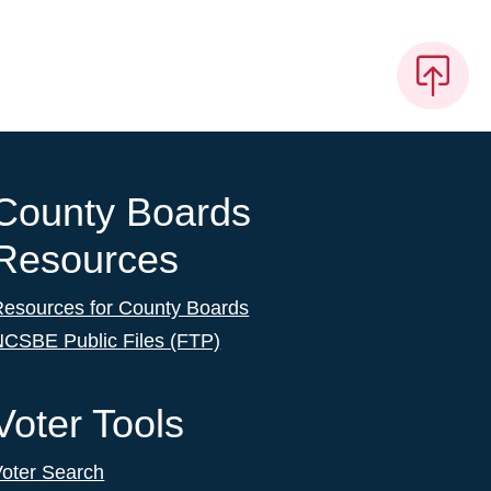
County Boards
Resources
Resources for County Boards
NCSBE Public Files (FTP)
Voter Tools
Voter Search