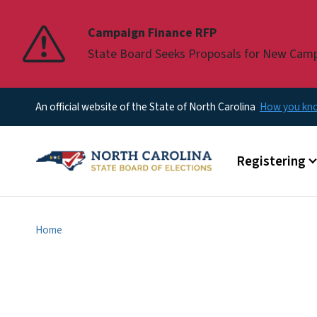
Pause
Campaign Finance RFP
State Board Seeks Proposals for New Cam
An official website of the State of North Carolina
How you k
Main menu
Registering
Home