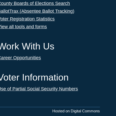
ounty Boards of Elections Search
allotTrax (Absentee Ballot Tracking)
oter Registration Statistics
iew all tools and forms
Work With Us
areer Opportunities
Voter Information
se of Partial Social Security Numbers
Hosted on Digital Commons