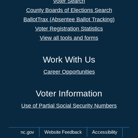
Voter Search
County Boards of Elections Search
BallotTrax (Absentee Ballot Tracking)
Voter Registration Statistics
View all tools and forms
Work With Us
Career Opportunities
Voter Information
Use of Partial Social Security Numbers
Network Menu
nc.gov
Website Feedback
Accessibility