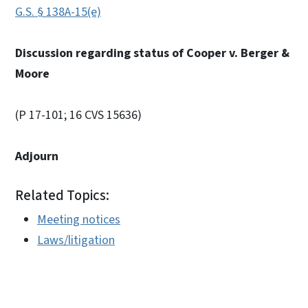
G.S. § 138A-15(e)
Discussion regarding status of Cooper v. Berger &
Moore
(P 17-101; 16 CVS 15636)
Adjourn
Related Topics:
Meeting notices
Laws/litigation