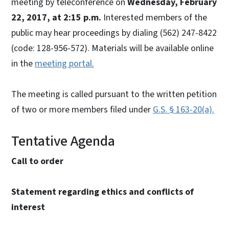
meeting by teleconference on
Wednesday, February
22, 2017, at 2:15 p.m.
Interested members of the
public may hear proceedings by dialing (562) 247-8422
(code: 128-956-572). Materials will be available online
in the
meeting portal.
The meeting is called pursuant to the written petition
of two or more members filed under
G.S. § 163-20(a).
Tentative Agenda
Call to order
Statement regarding ethics and conflicts of
interest