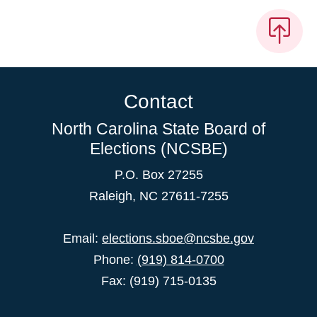
Contact
North Carolina State Board of
Elections (NCSBE)
P.O. Box 27255
Raleigh, NC 27611-7255
Email:
elections.sboe@ncsbe.gov
Phone:
(919) 814-0700
Fax: (919) 715-0135