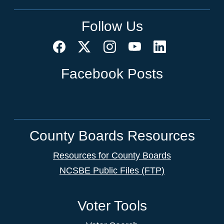
Follow Us
Facebook Posts
County Boards Resources
Resources for County Boards
NCSBE Public Files (FTP)
Voter Tools