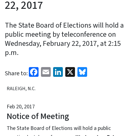
22, 2017
The State Board of Elections will hold a
public meeting by teleconference on
Wednesday, February 22, 2017, at 2:15
p.m.
Facebook
Email
LinkedIn
X
Bluesky
Share to:
RALEIGH, N.C.
Feb 20, 2017
Notice of Meeting
The State Board of Elections will hold a public