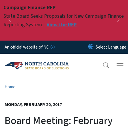
Skip to main content
Campaign Finance RFP
Pause
State Board Seeks Proposals for New Campaign Finance
Previous
Nex
Reporting System:
View the RFP
An official website of NC
Home
MONDAY, FEBRUARY 20, 2017
Board Meeting: February