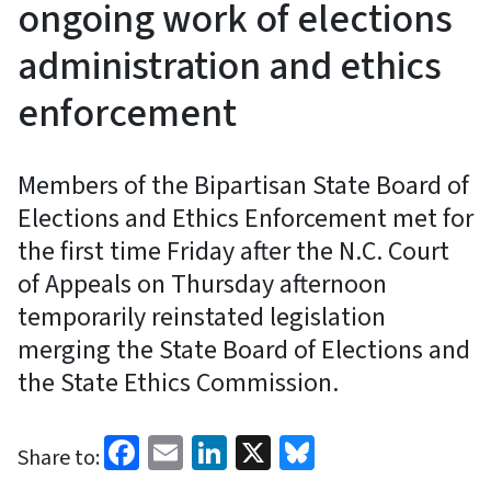
ongoing work of elections
administration and ethics
enforcement
Members of the Bipartisan State Board of
Elections and Ethics Enforcement met for
the first time Friday after the N.C. Court
of Appeals on Thursday afternoon
temporarily reinstated legislation
merging the State Board of Elections and
the State Ethics Commission.
Facebook
Email
LinkedIn
X
Bluesky
Share to: