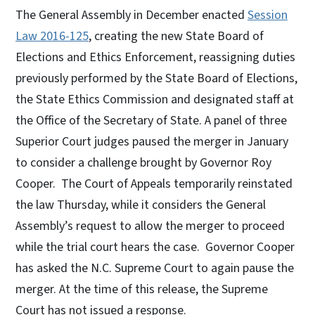
The General Assembly in December enacted
Session
Law 2016-125
, creating the new State Board of
Elections and Ethics Enforcement, reassigning duties
previously performed by the State Board of Elections,
the State Ethics Commission and designated staff at
the Office of the Secretary of State. A panel of three
Superior Court judges paused the merger in January
to consider a challenge brought by Governor Roy
Cooper. The Court of Appeals temporarily reinstated
the law Thursday, while it considers the General
Assembly’s request to allow the merger to proceed
while the trial court hears the case. Governor Cooper
has asked the N.C. Supreme Court to again pause the
merger. At the time of this release, the Supreme
Court has not issued a response.