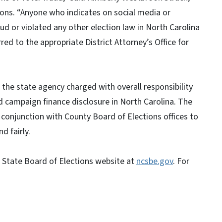
ions. “Anyone who indicates on social media or
d or violated any other election law in North Carolina
rred to the appropriate District Attorney’s Office for
 the state agency charged with overall responsibility
d campaign finance disclosure in North Carolina. The
n conjunction with County Board of Elections offices to
d fairly.
a State Board of Elections website at
ncsbe.gov
. For