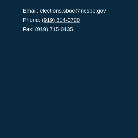
Email:
elections.sboe@ncsbe.gov
Phone:
(919) 814-0700
Fax: (919) 715-0135