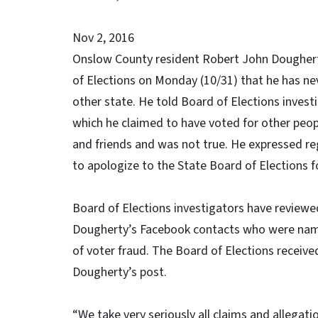
Nov 2, 2016
Onslow County resident Robert John Dougherty
of Elections on Monday (10/31) that he has ne
other state. He told Board of Elections invest
which he claimed to have voted for other peo
and friends and was not true. He expressed reg
to apologize to the State Board of Elections fo
Board of Elections investigators have reviewe
Dougherty’s Facebook contacts who were name
of voter fraud. The Board of Elections receiv
Dougherty’s post.
“We take very seriously all claims and allegat