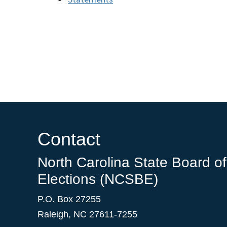
Contact
North Carolina State Board of
Elections (NCSBE)
P.O. Box 27255
Raleigh, NC 27611-7255