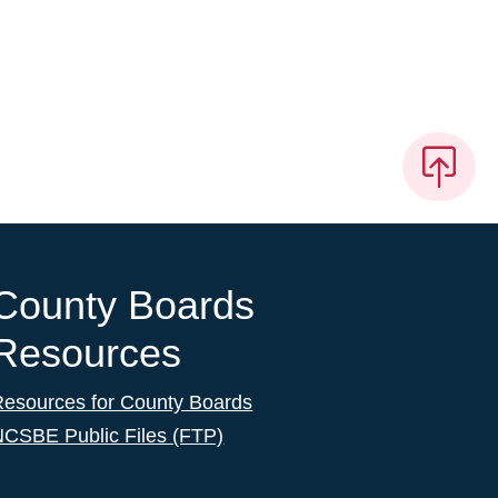
County Boards
Resources
Resources for County Boards
NCSBE Public Files (FTP)