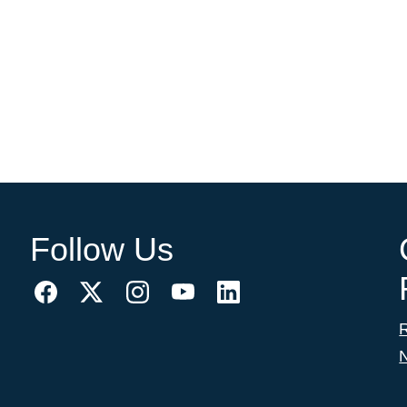
Follow Us