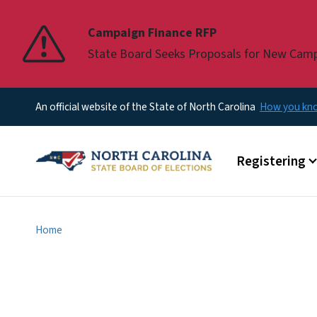
Pause
Campaign Finance RFP
State Board Seeks Proposals for New Cam
An official website of the State of North Carolina
How you k
Main menu
Registering
Home