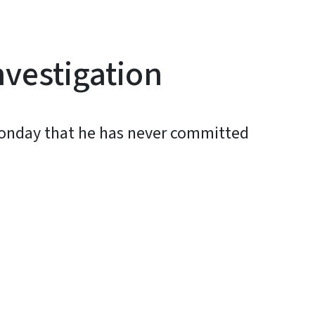
nvestigation
Monday that he has never committed