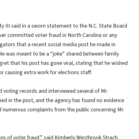
 III said in a sworn statement to the N.C. State Board
ver committed voter fraud in North Carolina or any
igators that a recent social media post he made in
ple was meant to be a “joke” shared between family
ret that his post has gone viral, stating that he wished
r causing extra work for elections staff.
d voting records and interviewed several of Mr.
d in the post, and the agency has found no evidence
ed numerous complaints from the public concerning Mr.
ions of voter fraud,” said Kimberly Westbrook Strach,