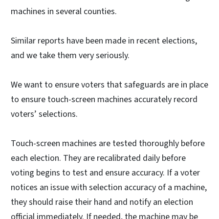
machines in several counties.
Similar reports have been made in recent elections,
and we take them very seriously.
We want to ensure voters that safeguards are in place
to ensure touch-screen machines accurately record
voters’ selections.
Touch-screen machines are tested thoroughly before
each election. They are recalibrated daily before
voting begins to test and ensure accuracy. If a voter
notices an issue with selection accuracy of a machine,
they should raise their hand and notify an election
official immediately. If needed, the machine may be