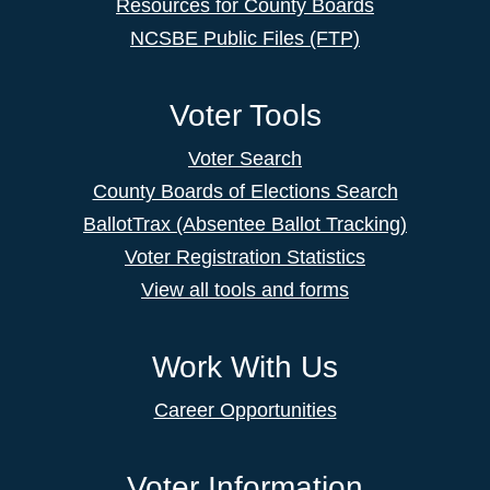
Resources for County Boards
NCSBE Public Files (FTP)
Voter Tools
Voter Search
County Boards of Elections Search
BallotTrax (Absentee Ballot Tracking)
Voter Registration Statistics
View all tools and forms
Work With Us
Career Opportunities
Voter Information