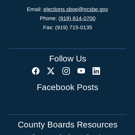
Email:
elections.sboe@ncsbe.gov
Phone:
(919) 814-0700
Fax: (919) 715-0135
Follow Us
Facebook Posts
County Boards Resources