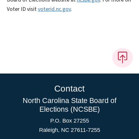
Voter ID visit
voterid.nc.gov
.
Contact
North Carolina State Board of
Elections (NCSBE)
P.O. Box 27255
Raleigh, NC 27611-7255