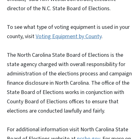
director of the N.C. State Board of Elections.
To see what type of voting equipment is used in your
county, visit
Voting Equipment by County
.
The North Carolina State Board of Elections is the
state agency charged with overall responsibility for
administration of the elections process and campaign
finance disclosure in North Carolina. The office of the
State Board of Elections works in conjunction with
County Board of Elections offices to ensure that
elections are conducted lawfully and fairly.
For additional information visit North Carolina State
Board of Elections website at
ncsbe.gov
. For more on