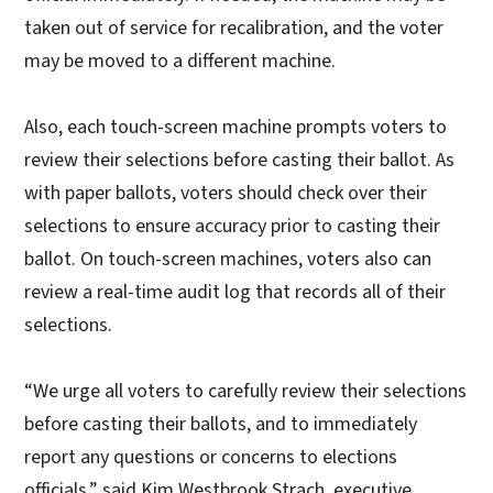
taken out of service for recalibration, and the voter
may be moved to a different machine.
Also, each touch-screen machine prompts voters to
review their selections before casting their ballot. As
with paper ballots, voters should check over their
selections to ensure accuracy prior to casting their
ballot. On touch-screen machines, voters also can
review a real-time audit log that records all of their
selections.
“We urge all voters to carefully review their selections
before casting their ballots, and to immediately
report any questions or concerns to elections
officials,” said Kim Westbrook Strach, executive