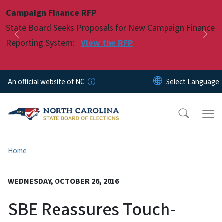
Skip to main content
Campaign Finance RFP
Pause
State Board Seeks Proposals for New Campaign Finance
Previous
Nex
Reporting System:
View the RFP
An official website of NC
Home
WEDNESDAY, OCTOBER 26, 2016
SBE Reassures Touch-