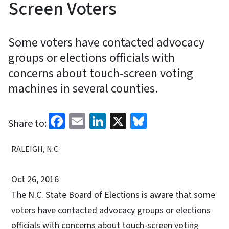
Screen Voters
Some voters have contacted advocacy
groups or elections officials with
concerns about touch-screen voting
machines in several counties.
Facebook
Email
LinkedIn
X
Bluesky
Share to:
RALEIGH, N.C.
Oct 26, 2016
The N.C. State Board of Elections is aware that some
voters have contacted advocacy groups or elections
officials with concerns about touch-screen voting