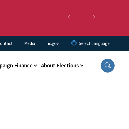
Previous
Next
ontact
Media
nc.gov
aign Finance
About Elections