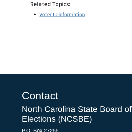
Related Topics:
Voter ID information
Contact
North Carolina State Board of
Elections (NCSBE)
P.O. Box 27255