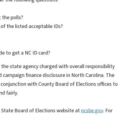
 the polls?
of the listed acceptable IDs?
de to get a NC ID card?
 the state agency charged with overall responsibility
d campaign finance disclosure in North Carolina. The
n conjunction with County Board of Elections offices to
d fairly.
a State Board of Elections website at
ncsbe.gov
. For