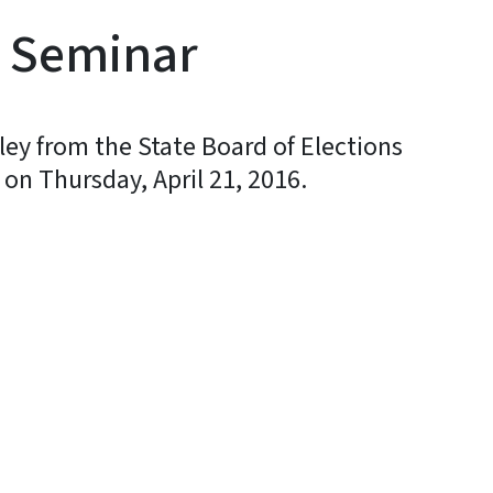
n Seminar
ley from the State Board of Elections
 on Thursday, April 21, 2016.
y