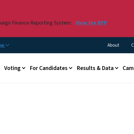
Skip to main content
paign Finance Reporting System:
View the RFP
Utility Menu
now
About
C
Voting
For Candidates
Results & Data
Camp