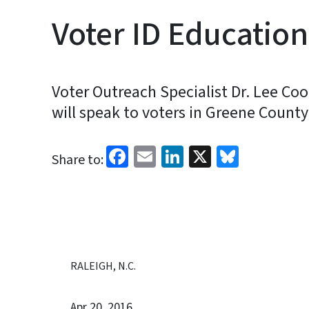
Voter ID Educatio
Voter Outreach Specialist Dr. Lee Coo
will speak to voters in Greene County
Facebook
Email
LinkedIn
X
Bluesk
Share to:
RALEIGH, N.C.
Apr 20, 2016