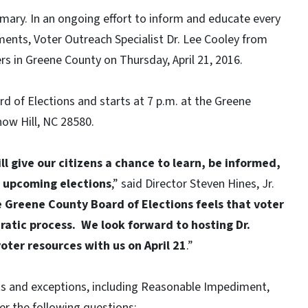
imary. In an ongoing effort to inform and educate every
ments, Voter Outreach Specialist Dr. Lee Cooley from
rs in Greene County on Thursday, April 21, 2016.
d of Elections and starts at 7 p.m. at the Greene
ow Hill, NC 28580.
l give our citizens a chance to learn, be informed,
 upcoming elections
,” said Director Steven Hines, Jr.
 Greene County Board of Elections feels that voter
ratic process. We look forward to hosting Dr.
oter resources with us on April 21
.”
ts and exceptions, including Reasonable Impediment,
r the following questions: