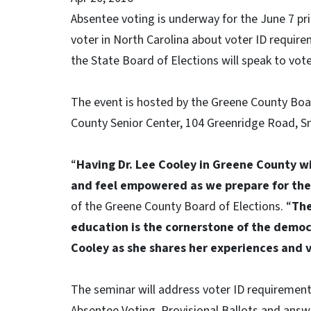
Absentee voting is underway for the June 7 pr
voter in North Carolina about voter ID require
the State Board of Elections will speak to vote
The event is hosted by the Greene County Boar
County Senior Center, 104 Greenridge Road, Sn
“
Having Dr. Lee Cooley in Greene County wil
and feel empowered as we prepare for the
of the Greene County Board of Elections. “
The
education is the cornerstone of the democ
Cooley as she shares her experiences and v
The seminar will address voter ID requiremen
Absentee Voting, Provisional Ballots
and answe