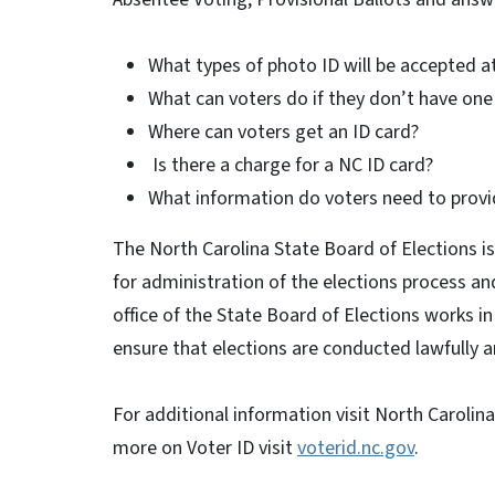
What types of photo ID will be accepted at
What can voters do if they don’t have one 
Where can voters get an ID card?
Is there a charge for a NC ID card?
What information do voters need to provi
The North Carolina State Board of Elections is
for administration of the elections process an
office of the State Board of Elections works i
ensure that elections are conducted lawfully an
For additional information visit North Carolin
more on Voter ID visit
voterid.nc.gov
.