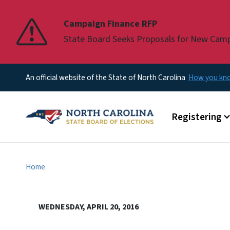
Pause
Campaign Finance RFP
State Board Seeks Proposals for New Cam
An official website of the State of North Carolina
How you k
Main menu
Registering
Home
WEDNESDAY, APRIL 20, 2016