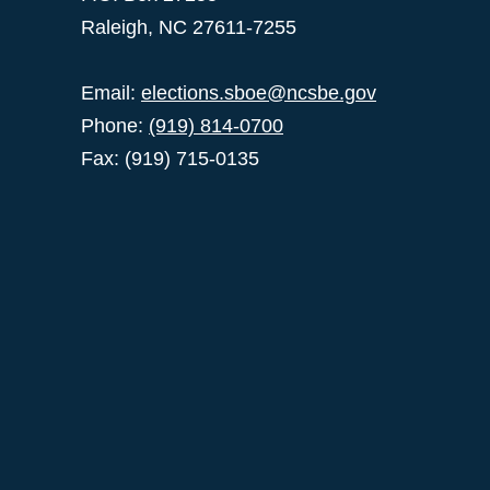
Raleigh, NC 27611-7255
Email:
elections.sboe@ncsbe.gov
Phone:
(919) 814-0700
Fax: (919) 715-0135