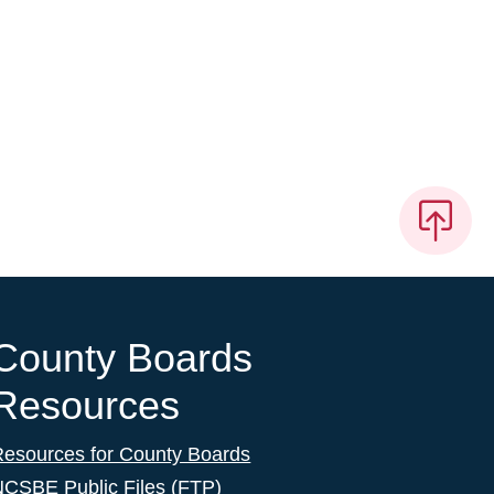
County Boards
Resources
Resources for County Boards
NCSBE Public Files (FTP)