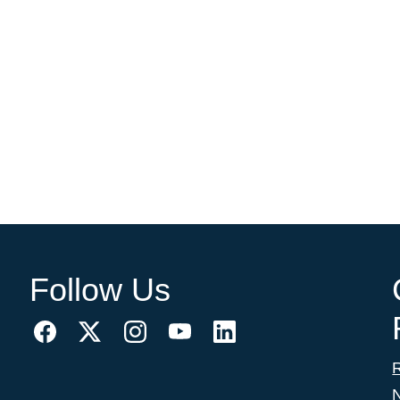
Follow Us