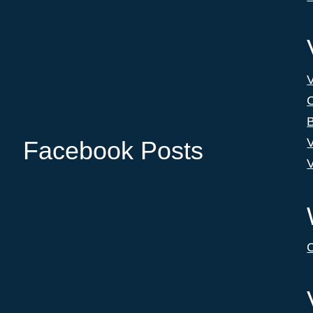
C
B
V
Facebook Posts
V
C