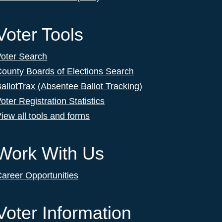
Voter Tools
Voter Search
ounty Boards of Elections Search
allotTrax (Absentee Ballot Tracking)
oter Registration Statistics
iew all tools and forms
Work With Us
areer Opportunities
Voter Information