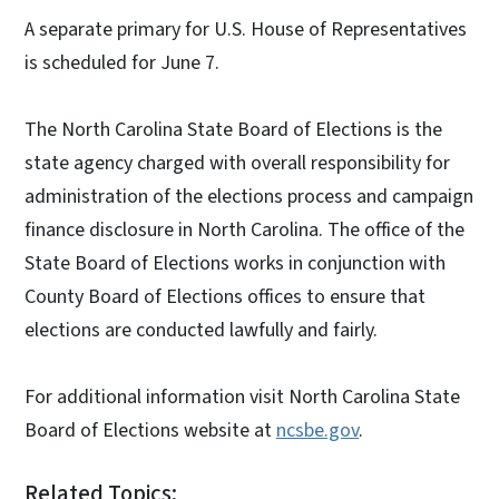
A separate primary for U.S. House of Representatives
is scheduled for June 7.
The North Carolina State Board of Elections is the
state agency charged with overall responsibility for
administration of the elections process and campaign
finance disclosure in North Carolina. The office of the
State Board of Elections works in conjunction with
County Board of Elections offices to ensure that
elections are conducted lawfully and fairly.
For additional information visit North Carolina State
Board of Elections website at
ncsbe.gov
.
Related Topics: