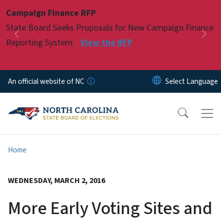
Skip to main content
Campaign Finance RFP
Pause
State Board Seeks Proposals for New Campaign Finance
Previous
Nex
Reporting System:
View the RFP
An official website of NC
Home
WEDNESDAY, MARCH 2, 2016
More Early Voting Sites and