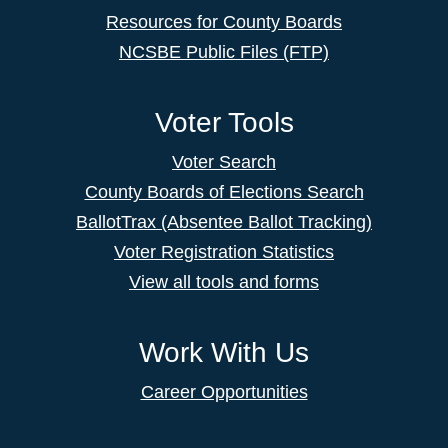
Resources for County Boards
NCSBE Public Files (FTP)
Voter Tools
Voter Search
County Boards of Elections Search
BallotTrax (Absentee Ballot Tracking)
Voter Registration Statistics
View all tools and forms
Work With Us
Career Opportunities