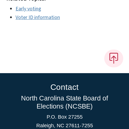
Early voting
Voter ID information
Contact
North Carolina State Board of
Elections (NCSBE)
P.O. Box 27255
Raleigh, NC 27611-7255