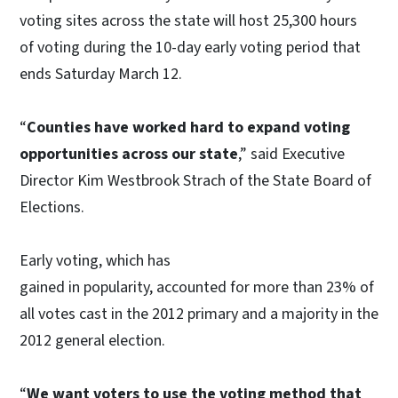
voting sites across the state will host 25,300 hours
of voting during the 10-day early voting period that
ends Saturday March 12.
“
Counties have worked hard to expand voting
opportunities across our state
,” said Executive
Director Kim Westbrook Strach of the State Board of
Elections.
Early voting, which has
gained in popularity, accounted for more than 23% of
all votes cast in the 2012 primary and a majority in the
2012 general election.
“
We want voters to use the voting method that