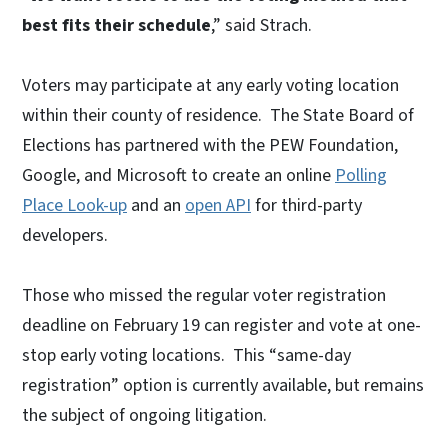
best fits their schedule
,” said Strach.
Voters may participate at any early voting location
within their county of residence. The State Board of
Elections has partnered with the PEW Foundation,
Google, and Microsoft to create an online
Polling
Place Look-up
and an
open API
for third-party
developers.
Those who missed the regular voter registration
deadline on February 19 can register and vote at one-
stop early voting locations. This “same-day
registration” option is currently available, but remains
the subject of ongoing litigation.