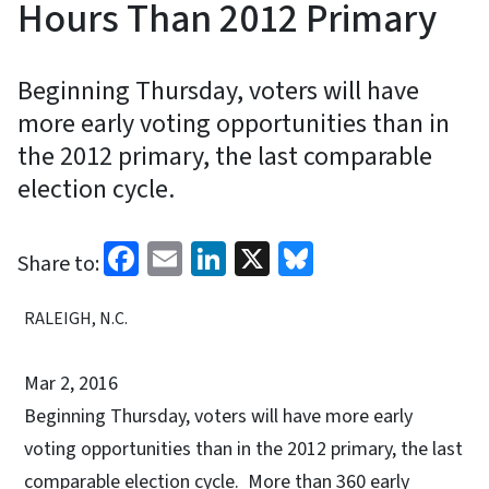
Hours Than 2012 Primary
Beginning Thursday, voters will have
more early voting opportunities than in
the 2012 primary, the last comparable
election cycle.
Facebook
Email
LinkedIn
X
Bluesky
Share to:
RALEIGH, N.C.
Mar 2, 2016
Beginning Thursday, voters will have more early
voting opportunities than in the 2012 primary, the last
comparable election cycle. More than 360 early