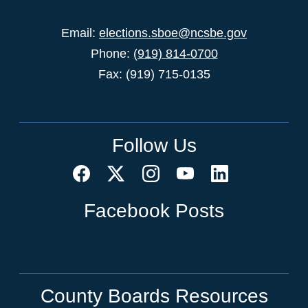
Email:
elections.sboe@ncsbe.gov
Phone:
(919) 814-0700
Fax: (919) 715-0135
Follow Us
Facebook Posts
County Boards Resources