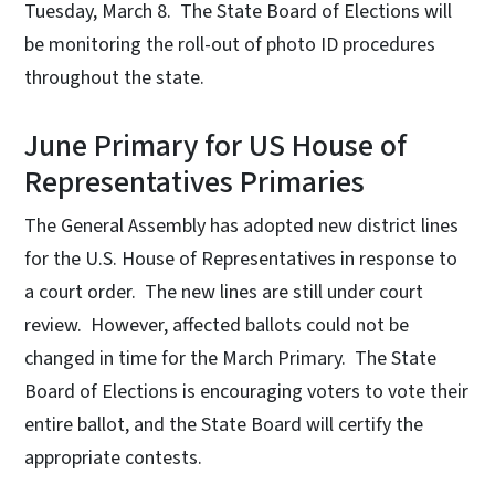
Tuesday, March 8. The State Board of Elections will
be monitoring the roll-out of photo ID procedures
throughout the state.
June Primary for US House of
Representatives Primaries
The General Assembly has adopted new district lines
for the U.S. House of Representatives in response to
a court order. The new lines are still under court
review. However, affected ballots could not be
changed in time for the March Primary. The State
Board of Elections is encouraging voters to vote their
entire ballot, and the State Board will certify the
appropriate contests.