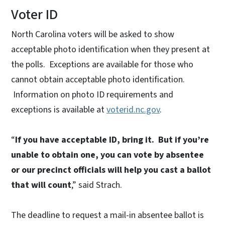
Voter ID
North Carolina voters will be asked to show
acceptable photo identification when they present at
the polls. Exceptions are available for those who
cannot obtain acceptable photo identification.
Information on photo ID requirements and
exceptions is available at
voterid.nc.gov
.
“
If you have acceptable ID, bring it. But if you’re
unable to obtain one, you can vote by absentee
or our precinct officials will help you cast a ballot
that will count
,” said Strach.
The deadline to request a mail-in absentee ballot is