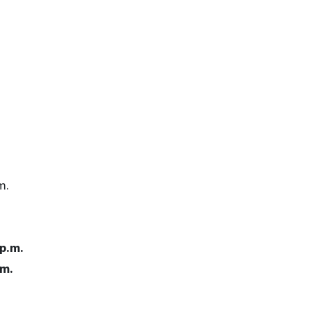
m.
 p.m.
.m.