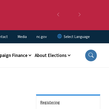
Previous
Next
ntact
Media
nc.gov
aign Finance
About Elections
Side Nav
Registering