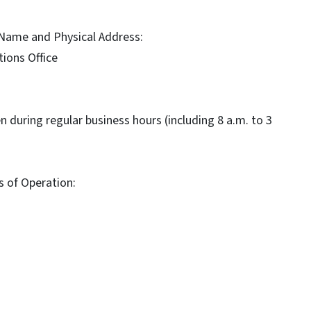
e Name and Physical Address:
ions Office
pen during regular business hours (including 8 a.m. to 3
s of Operation: