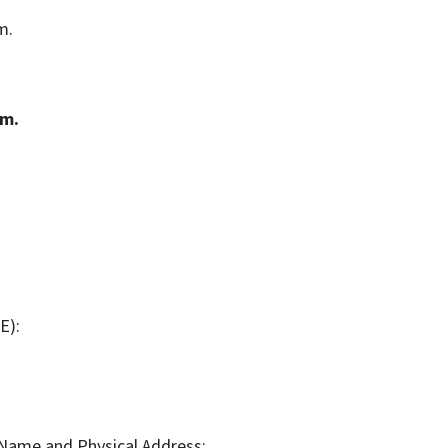
m.
.m.
E):
e Name and Physical Address: