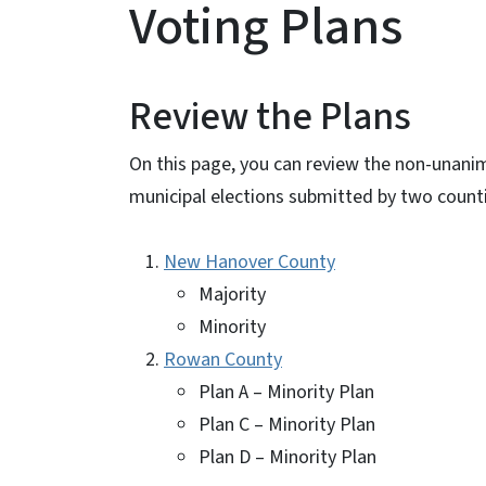
Voting Plans
Review the Plans
On this page, you can review the non-unani
municipal elections submitted by two count
New Hanover County
Majority
Minority
Rowan County
Plan A – Minority Plan
Plan C – Minority Plan
Plan D – Minority Plan