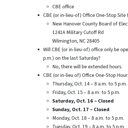
CBE office
CBE (or in-lieu-of) Office One-Stop Sit
New Hanover County Board of Elect
1241A Military Cutoff Rd
Wilmington, NC 28405
Will CBE (or in-lieu-of) office only be o
p.m.) on the last Saturday?
No, there will be extended hours.
CBE (or in-lieu of) Office One-Stop Hour
Thursday, Oct. 14 – 8 a.m. to 5 p.m.
Friday, Oct. 15 – 8 a.m. to 5 p.m.
Saturday, Oct. 16 – Closed
Sunday, Oct. 17 – Closed
Monday, Oct. 18 – 8 a.m. to 5 p.m.
Tuesday, Oct. 19 – 8 a.m. to 5 p.m.