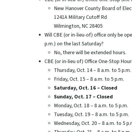
New Hanover County Board of Elect
1241A Military Cutoff Rd
Wilmington, NC 28405
Will CBE (or in-lieu-of) office only be o
p.m.) on the last Saturday?
No, there will be extended hours.
CBE (or in-lieu of) Office One-Stop Hour
Thursday, Oct. 14 – 8 a.m. to 5 p.m.
Friday, Oct. 15 – 8 a.m. to 5 p.m.
Saturday, Oct. 16 – Closed
Sunday, Oct. 17 – Closed
Monday, Oct. 18 – 8 a.m. to 5 p.m.
Tuesday, Oct. 19 – 8 a.m. to 5 p.m.
Wednesday, Oct. 20 – 8 a.m. to 5 p.