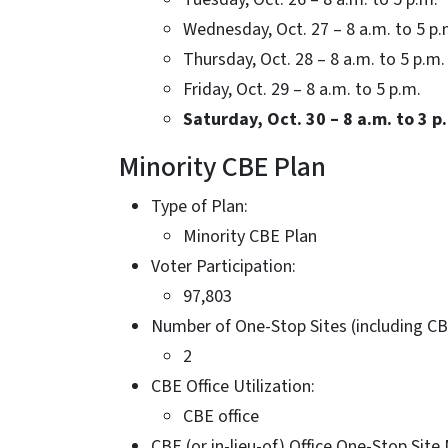
Wednesday, Oct. 27 – 8 a.m. to 5 p.
Thursday, Oct. 28 – 8 a.m. to 5 p.m.
Friday, Oct. 29 – 8 a.m. to 5 p.m.
Saturday, Oct. 30 – 8 a.m. to 3 p
Minority CBE Plan
Type of Plan:
Minority CBE Plan
Voter Participation:
97,803
Number of One-Stop Sites (including CB
2
CBE Office Utilization:
CBE office
CBE (or in-lieu-of) Office One-Stop Sit