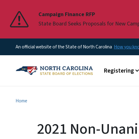
Pause
Campaign Finance RFP
State Board Seeks Proposals for New Cam
An official website of the State of North Carolina
How you k
Main menu
Registering
Home
2021 Non-Unani