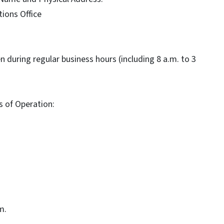
ions Office
pen during regular business hours (including 8 a.m. to 3
s of Operation:
m.