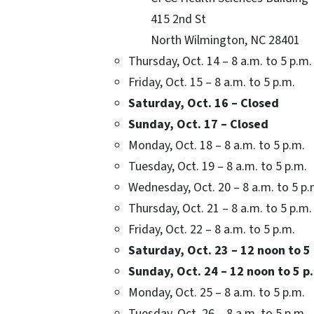
415 2nd St
North Wilmington, NC 28401
Thursday, Oct. 14 – 8 a.m. to 5 p.m.
Friday, Oct. 15 – 8 a.m. to 5 p.m.
Saturday, Oct. 16 – Closed
Sunday, Oct. 17 – Closed
Monday, Oct. 18 – 8 a.m. to 5 p.m.
Tuesday, Oct. 19 – 8 a.m. to 5 p.m.
Wednesday, Oct. 20 – 8 a.m. to 5 p.
Thursday, Oct. 21 – 8 a.m. to 5 p.m.
Friday, Oct. 22 – 8 a.m. to 5 p.m.
Saturday, Oct. 23 – 12 noon to 5
Sunday, Oct. 24 – 12 noon to 5 p
Monday, Oct. 25 – 8 a.m. to 5 p.m.
Tuesday, Oct. 26 – 8 a.m. to 5 p.m.