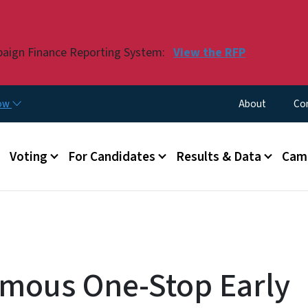
Skip to main content
paign Finance Reporting System:
View the RFP
Utility Menu
now
About
Co
Voting
For Candidates
Results & Data
Camp
mous One-Stop Early