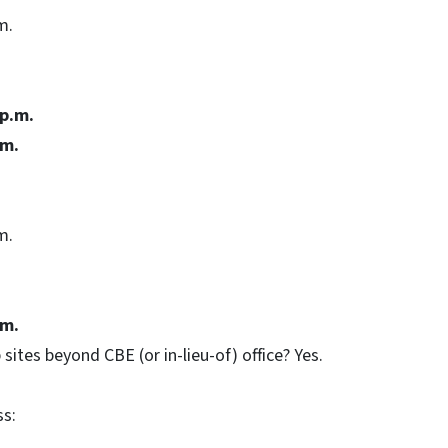
m.
 p.m.
.m.
m.
.m.
 sites beyond CBE (or in-lieu-of) office? Yes.
ss: