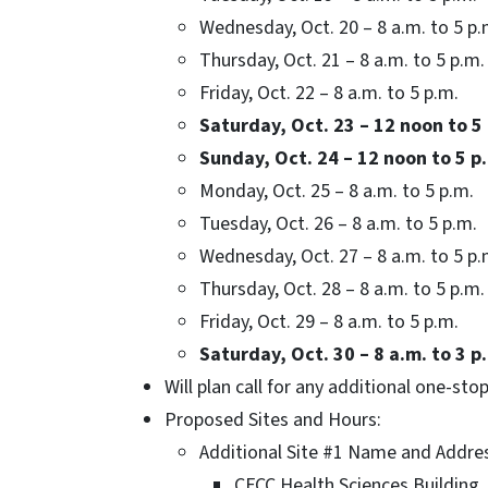
Wednesday, Oct. 20 – 8 a.m. to 5 p.
Thursday, Oct. 21 – 8 a.m. to 5 p.m.
Friday, Oct. 22 – 8 a.m. to 5 p.m.
Saturday, Oct. 23 – 12 noon to 5
Sunday, Oct. 24 – 12 noon to 5 p
Monday, Oct. 25 – 8 a.m. to 5 p.m.
Tuesday, Oct. 26 – 8 a.m. to 5 p.m.
Wednesday, Oct. 27 – 8 a.m. to 5 p.
Thursday, Oct. 28 – 8 a.m. to 5 p.m.
Friday, Oct. 29 – 8 a.m. to 5 p.m.
Saturday, Oct. 30 – 8 a.m. to 3 p
Will plan call for any additional one-stop
Proposed Sites and Hours:
Additional Site #1 Name and Addre
CFCC Health Sciences Building