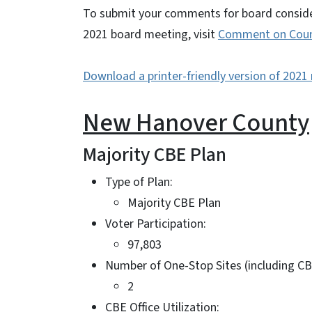
To submit your comments for board consider
2021 board meeting, visit
Comment on Count
Download a printer-friendly version of 202
New Hanover County
Majority CBE Plan
Type of Plan:
Majority CBE Plan
Voter Participation:
97,803
Number of One-Stop Sites (including CB
2
CBE Office Utilization: