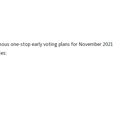
mous one-stop early voting plans for November 2021
ies: