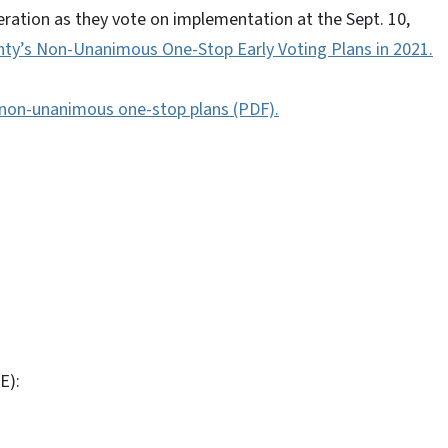
ation as they vote on implementation at the Sept. 10,
y’s Non-Unanimous One-Stop Early Voting Plans in 2021.
1 non-unanimous one-stop plans (PDF).
E):