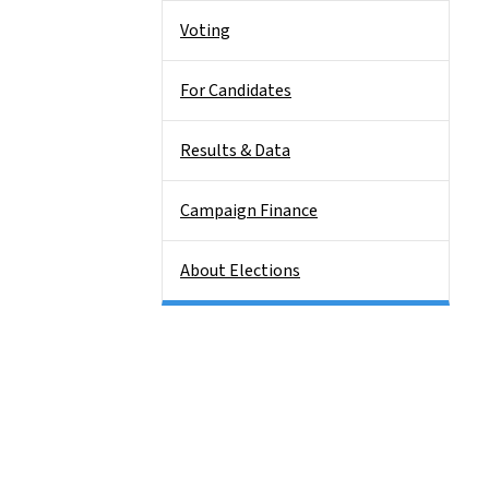
Voting
For Candidates
Results & Data
Campaign Finance
About Elections