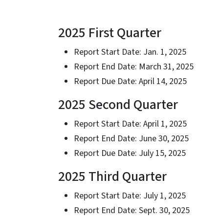
2025 First Quarter
Report Start Date: Jan. 1, 2025
Report End Date: March 31, 2025
Report Due Date: April 14, 2025
2025 Second Quarter
Report Start Date: April 1, 2025
Report End Date: June 30, 2025
Report Due Date: July 15, 2025
2025 Third Quarter
Report Start Date: July 1, 2025
Report End Date: Sept. 30, 2025