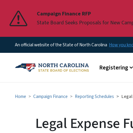
Pause
Campaign Finance RFP
State Board Seeks Proposals for New Cam
An official website of the State of North Carolina
How you k
Main menu
Registering
Home
Campaign Finance
Reporting Schedules
Legal
Legal Expense F