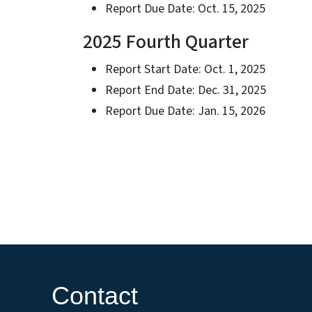
Report Due Date: Oct. 15, 2025
2025 Fourth Quarter
Report Start Date: Oct. 1, 2025
Report End Date: Dec. 31, 2025
Report Due Date: Jan. 15, 2026
Contact