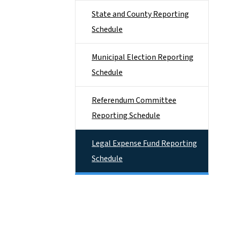
State and County Reporting
Schedule
Municipal Election Reporting
Schedule
Referendum Committee
Reporting Schedule
Legal Expense Fund Reporting
Schedule