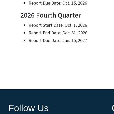
Report Due Date: Oct. 15, 2026
2026 Fourth Quarter
Report Start Date: Oct. 1, 2026
Report End Date: Dec. 31, 2026
Report Due Date: Jan. 15, 2027
Follow Us