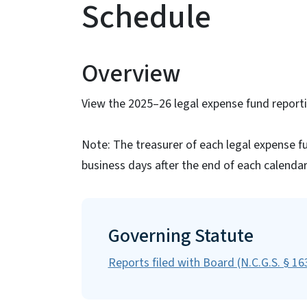
Schedule
Overview
View the 2025–26 legal expense fund reporti
Note: The treasurer of each legal expense fu
business days after the end of each calendar
Governing Statute
Reports filed with Board (N.C.G.S. § 1