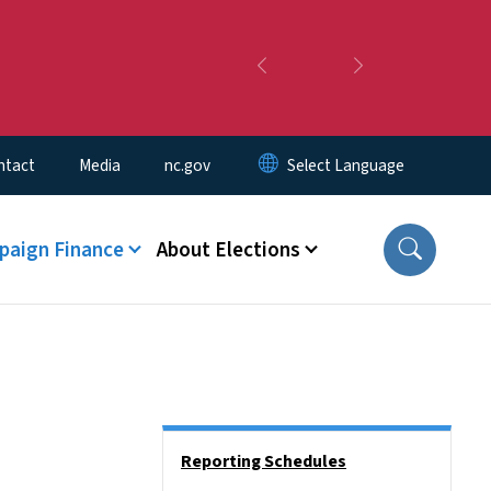
Previous
Next
ntact
Media
nc.gov
aign Finance
About Elections
Side Nav
Reporting Schedules