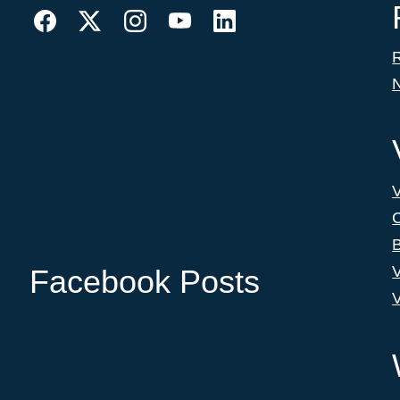
C
B
V
Facebook Posts
V