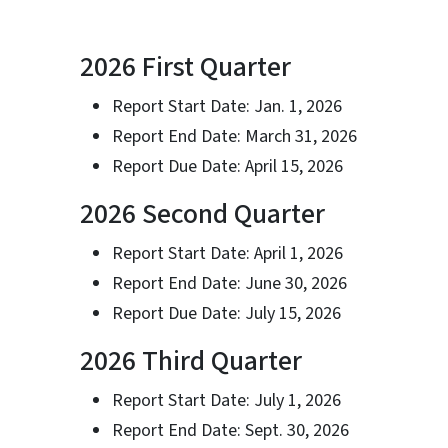
2026 First Quarter
Report Start Date: Jan. 1, 2026
Report End Date: March 31, 2026
Report Due Date: April 15, 2026
2026 Second Quarter
Report Start Date: April 1, 2026
Report End Date: June 30, 2026
Report Due Date: July 15, 2026
2026 Third Quarter
Report Start Date: July 1, 2026
Report End Date: Sept. 30, 2026