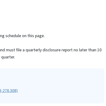
ng schedule on this page.
nd must file a quarterly disclosure report no later than 10
 quarter.
63-278.308)