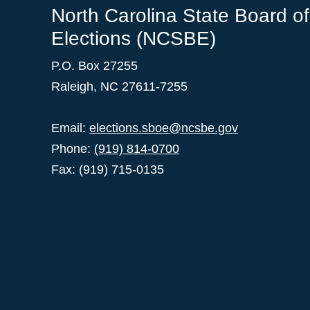
North Carolina State Board of
Elections (NCSBE)
P.O. Box 27255
Raleigh, NC 27611-7255
Email:
elections.sboe@ncsbe.gov
Phone:
(919) 814-0700
Fax: (919) 715-0135