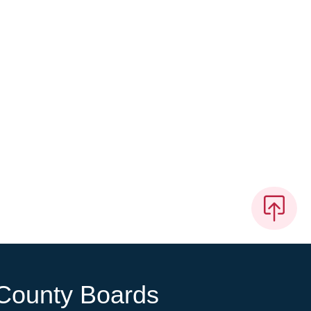
County Boards