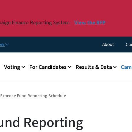
Skip to main content
paign Finance Reporting System:
View the RFP
Utility Menu
now
About
Co
Voting
For Candidates
Results & Data
Camp
 Expense Fund Reporting Schedule
und Reporting