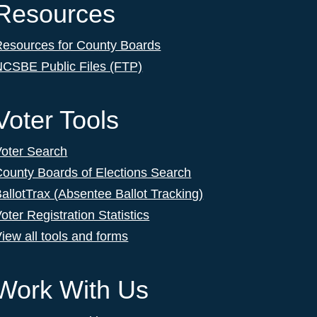
Resources
Resources for County Boards
NCSBE Public Files (FTP)
Voter Tools
Voter Search
ounty Boards of Elections Search
allotTrax (Absentee Ballot Tracking)
oter Registration Statistics
iew all tools and forms
Work With Us