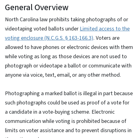
General Overview
North Carolina law prohibits taking photographs of or
videotaping voted ballots under
Limited access to the
voting enclosure (N.C.G.S. § 163-166.3)
. Voters are
allowed to have phones or electronic devices with them
while voting as long as those devices are not used to
photograph or videotape a ballot or communicate with
anyone via voice, text, email, or any other method.
Photographing a marked ballot is illegal in part because
such photographs could be used as proof of a vote for
a candidate in a vote-buying scheme. Electronic
communication while voting is prohibited because of
limits on voter assistance and to prevent disruptions in