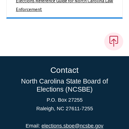
Elections Reference Guide for North Carolina Law
Enforcement
Contact
North Carolina State Board of
Elections (NCSBE)
P.O. Box 27255
Raleigh, NC 27611-7255
Email:
elections.sboe@ncsbe.gov