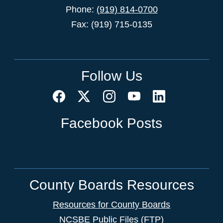
Phone:
(919) 814-0700
Fax: (919) 715-0135
Follow Us
Facebook Posts
County Boards Resources
Resources for County Boards
NCSBE Public Files (FTP)