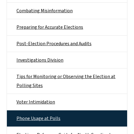
Combating Misinformation
Preparing for Accurate Elections
Post-Election Procedures and Audits
Investigations Division
Tips for Monitoring or Observing the Election at
Polling Sites
Voter Intimidation
Phone Usage at Polls