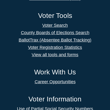
Voter Tools
Voter Search
County Boards of Elections Search
BallotTrax (Absentee Ballot Tracking)
Voter Registration Statistics
View all tools and forms
Work With Us
Career Opportunities
Voter Information
Use of Partial Social Security Numbers