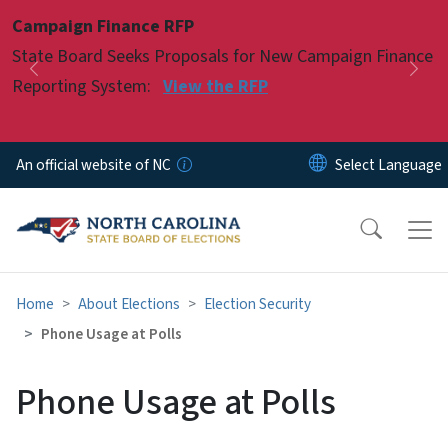
Skip to main content
Campaign Finance RFP
Pause
State Board Seeks Proposals for New Campaign Finance
Previous
Nex
Reporting System:
View the RFP
An official website of NC
Home
About Elections
Election Security
Phone Usage at Polls
Phone Usage at Polls