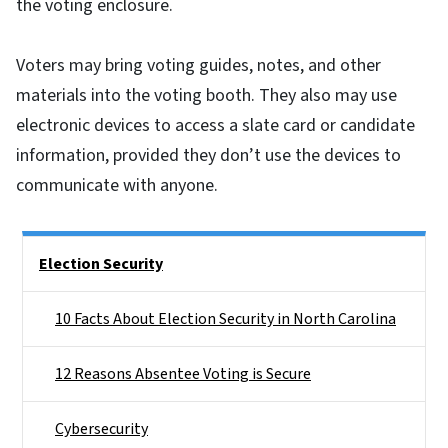
the voting enclosure.
Voters may bring voting guides, notes, and other
materials into the voting booth. They also may use
electronic devices to access a slate card or candidate
information, provided they don’t use the devices to
communicate with anyone.
Side Nav
Election Security
10 Facts About Election Security in North Carolina
12 Reasons Absentee Voting is Secure
Cybersecurity