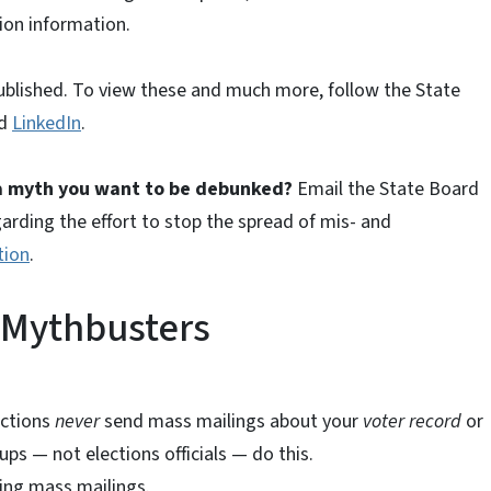
tion information.
ublished. To view these and much more, follow the State
nd
LinkedIn
.
 a myth you want to be debunked?
Email the State Board
garding the effort to stop the spread of mis- and
tion
.
 Mythbusters
ections
never
send mass mailings about your
voter record
or
ups — not elections officials — do this.
ing mass mailings.