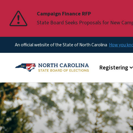
Pause
Campaign Finance RFP
State Board Seeks Proposals for New Cam
An official website of the State of North Carolina
How you k
Main menu
Registering