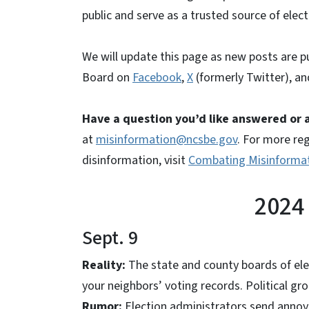
public and serve as a trusted source of elec
We will update this page as new posts are p
Board on
Facebook
,
X
(formerly Twitter), a
Have a question you’d like answered or
at
misinformation@ncsbe.gov
. For more re
disinformation, visit
Combating Misinforma
2024
Sept. 9
Reality:
The state and county boards of el
your neighbors’ voting records. Political gro
Rumor:
Election administrators send annoy