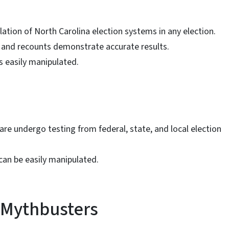
ation of North Carolina election systems in any election.
ts and recounts demonstrate accurate results.
 easily manipulated.
e undergo testing from federal, state, and local election
an be easily manipulated.
 Mythbusters