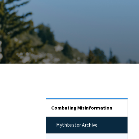
Side Nav
Combating Misinformation
Mythbuster Archive