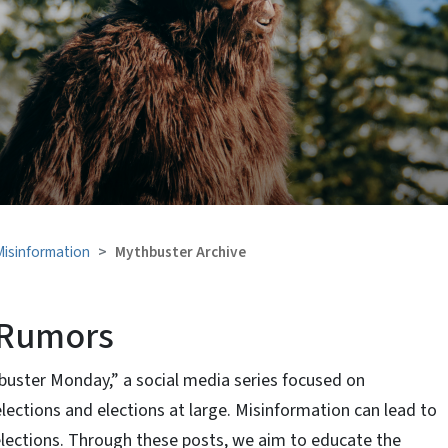
isinformation
Mythbuster Archive
t Rumors
buster Monday,” a social media series focused on
lections and elections at large. Misinformation can lead to
elections. Through these posts, we aim to educate the