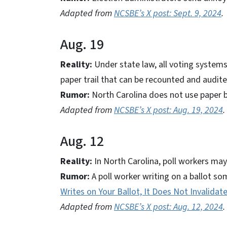
Adapted from
NCSBE’s X post: Sept. 9, 2024
.
Aug. 19
Reality:
Under state law, all voting systems
paper trail that can be recounted and audite
Rumor:
North Carolina does not use paper b
Adapted from
NCSBE’s X post: Aug. 19, 2024
.
Aug. 12
Reality:
In North Carolina, poll workers may 
Rumor:
A poll worker writing on a ballot so
Writes on Your Ballot, It Does Not Invalidate
Adapted from
NCSBE’s X post: Aug. 12, 2024
.