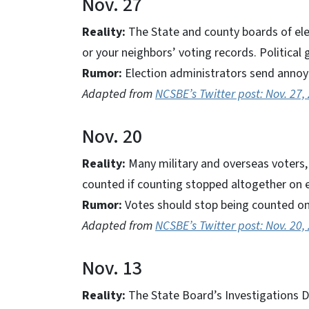
Nov. 27
Reality:
The State and county boards of el
or your neighbors’ voting records. Political 
Rumor:
Election administrators send annoy
Adapted from
NCSBE’s Twitter post: Nov. 27,
Nov. 20
Reality:
Many military and overseas voters, a
counted if counting stopped altogether on e
Rumor:
Votes should stop being counted on 
Adapted from
NCSBE’s Twitter post: Nov. 20,
Nov. 13
Reality:
The State Board’s Investigations Di