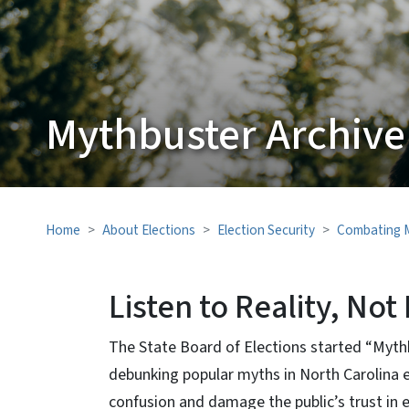
Mythbuster Archive
Home
About Elections
Election Security
Combating M
Listen to Reality, No
The State Board of Elections started “Myth
debunking popular myths in North Carolina e
confusion and damage the public’s trust in 