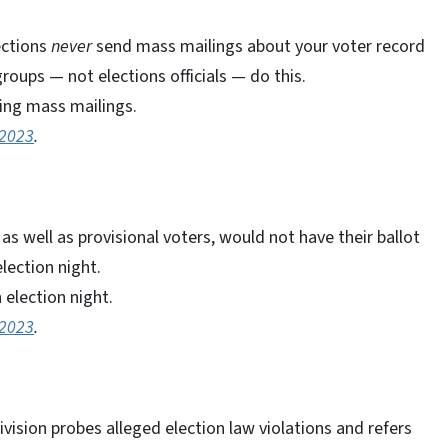
ections
never
send mass mailings about your voter record
groups — not elections officials — do this.
ing mass mailings.
 2023
.
s well as provisional voters, would not have their ballot
lection night.
election night.
 2023
.
vision probes alleged election law violations and refers