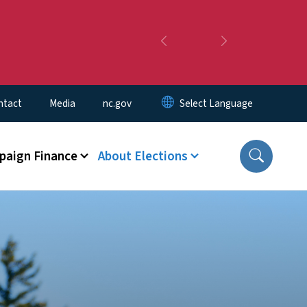
Previous
Next
ntact
Media
nc.gov
aign Finance
About Elections