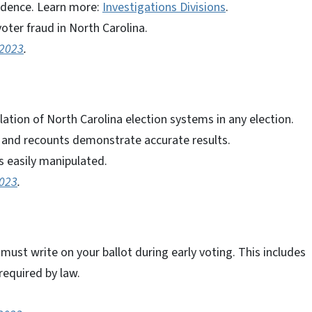
idence. Learn more:
Investigations Divisions
.
oter fraud in North Carolina.
 2023
.
ation of North Carolina election systems in any election.
ts and recounts demonstrate accurate results.
 easily manipulated.
2023
.
 must write on your ballot during early voting. This includes
required by law.