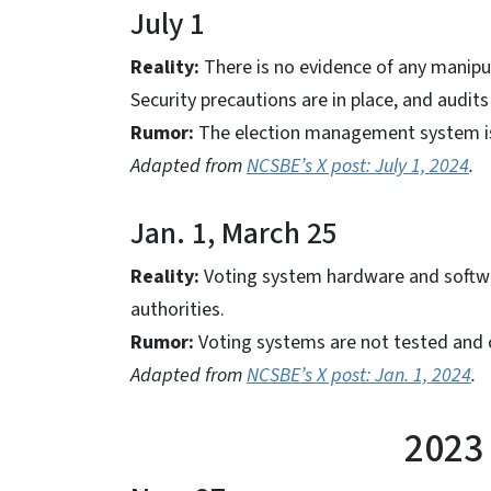
July 1
Reality:
There is no evidence of any manipul
Security precautions are in place, and audi
Rumor:
The election management system is
Adapted from
NCSBE’s X post: July 1, 2024
.
Jan. 1, March 25
Reality:
Voting system hardware and softwar
authorities.
Rumor:
Voting systems are not tested and c
Adapted from
NCSBE’s X post: Jan. 1, 2024
.
2023