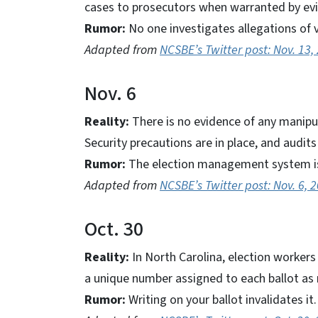
cases to prosecutors when warranted by ev
Rumor:
No one investigates allegations of v
Adapted from
NCSBE’s Twitter post: Nov. 13,
Nov. 6
Reality:
There is no evidence of any manipul
Security precautions are in place, and audi
Rumor:
The election management system is
Adapted from
NCSBE’s Twitter post: Nov. 6, 
Oct. 30
Reality:
In North Carolina, election workers
a unique number assigned to each ballot as 
Rumor:
Writing on your ballot invalidates it.