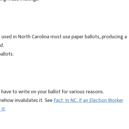
 used in North Carolina must use paper ballots, producing a
d.
allots.
have to write on your ballot for various reasons.
mehow invalidates it. See
Fact: In NC, if an Election Worker
 It
.