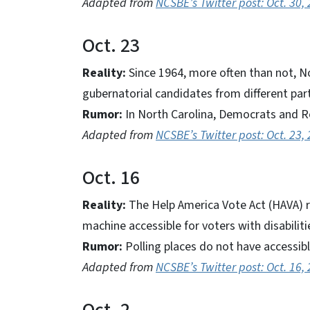
Adapted from
NCSBE’s Twitter post: Oct. 30,
Oct. 23
Reality:
Since 1964, more often than not, N
gubernatorial candidates from different par
Rumor:
In North Carolina, Democrats and Re
Adapted from
NCSBE’s Twitter post: Oct. 23,
Oct. 16
Reality:
The Help America Vote Act (HAVA) re
machine accessible for voters with disabilit
Rumor:
Polling places do not have accessib
Adapted from
NCSBE’s Twitter post: Oct. 16,