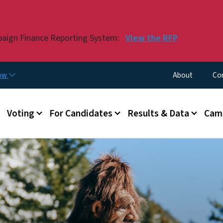
Skip to main content
paign Finance Reporting System:
View the RFP
Utility Menu
now
About
Co
Voting
For Candidates
Results & Data
Camp