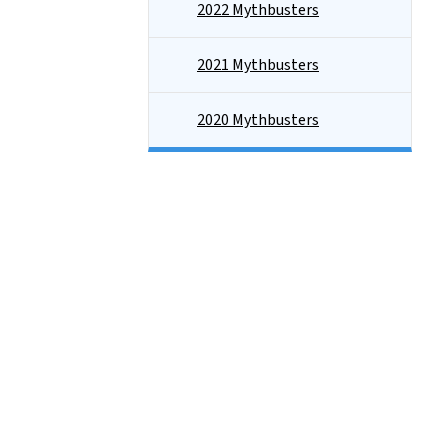
2022 Mythbusters
2021 Mythbusters
2020 Mythbusters