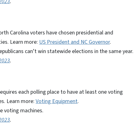
 2023
.
orth Carolina voters have chosen presidential and
ties. Learn more:
US President and NC Governor
.
publicans can’t win statewide elections in the same year.
 2023
.
quires each polling place to have at least one voting
ies. Learn more:
Voting Equipment
.
le voting machines.
 2023
.