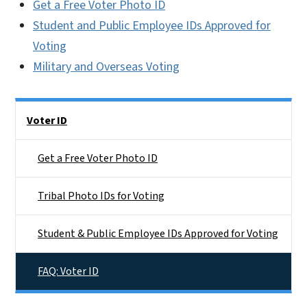
Get a Free Voter Photo ID
Student and Public Employee IDs Approved for
Voting
Military and Overseas Voting
Side Nav
Voter ID
Get a Free Voter Photo ID
Tribal Photo IDs for Voting
Student & Public Employee IDs Approved for Voting
FAQ: Voter ID