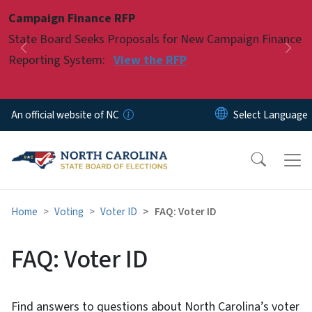
Skip to main content
Campaign Finance RFP
Pause
State Board Seeks Proposals for New Campaign Finance
Previous
Nex
Reporting System:
View the RFP
An official website of NC
Home
Voting
Voter ID
FAQ: Voter ID
FAQ: Voter ID
Find answers to questions about North Carolina’s voter