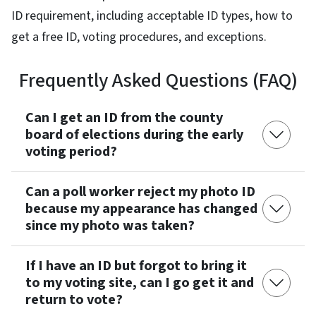
ID requirement, including acceptable ID types, how to
get a free ID, voting procedures, and exceptions.
Frequently Asked Questions (FAQ)
Can I get an ID from the county
board of elections during the early
voting period?
Can a poll worker reject my photo ID
because my appearance has changed
since my photo was taken?
If I have an ID but forgot to bring it
to my voting site, can I go get it and
return to vote?