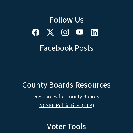
Follow Us
Facebook Posts
County Boards Resources
Resources for County Boards
NCSBE Public Files (FTP)
Voter Tools