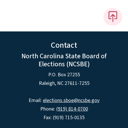
Contact
North Carolina State Board of
Elections (NCSBE)
P.O. Box 27255
Raleigh, NC 27611-7255
Email:
elections.sboe@ncsbe.gov
Phone:
(919) 814-0700
Fax: (919) 715-0135