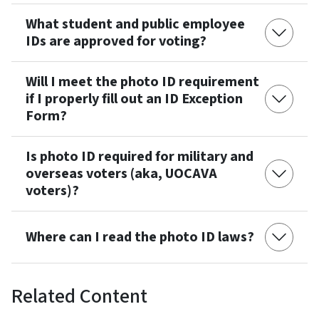
What student and public employee
IDs are approved for voting?
Will I meet the photo ID requirement
if I properly fill out an ID Exception
Form?
Is photo ID required for military and
overseas voters (aka, UOCAVA
voters)?
Where can I read the photo ID laws?
Related Content