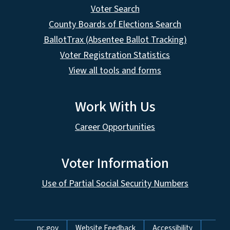
Voter Search
County Boards of Elections Search
BallotTrax (Absentee Ballot Tracking)
Voter Registration Statistics
View all tools and forms
Work With Us
Career Opportunities
Voter Information
Use of Partial Social Security Numbers
Network Menu
nc.gov
Website Feedback
Accessibility