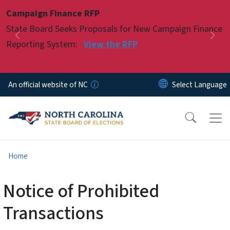
Skip to main content
Campaign Finance RFP
Pause
State Board Seeks Proposals for New Campaign Finance
Previous
Nex
Reporting System:
View the RFP
An official website of NC
Home
Notice of Prohibited
Transactions