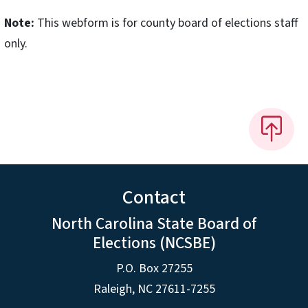
Note:
This webform is for county board of elections staff
only.
Contact
North Carolina State Board of
Elections (NCSBE)
P.O. Box 27255
Raleigh, NC 27611-7255