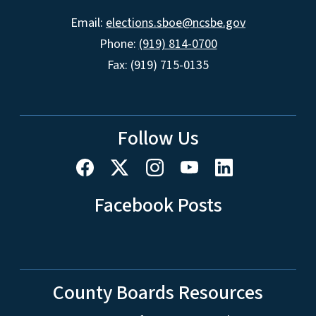
Email:
elections.sboe@ncsbe.gov
Phone:
(919) 814-0700
Fax: (919) 715-0135
Follow Us
Facebook Posts
County Boards Resources