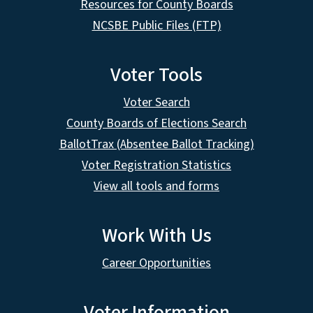
Resources for County Boards
NCSBE Public Files (FTP)
Voter Tools
Voter Search
County Boards of Elections Search
BallotTrax (Absentee Ballot Tracking)
Voter Registration Statistics
View all tools and forms
Work With Us
Career Opportunities
Voter Information