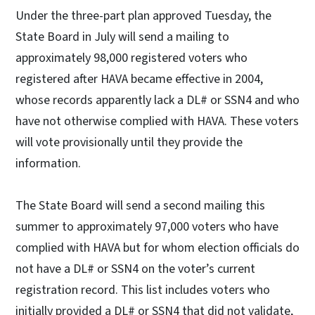
Under the three-part plan approved Tuesday, the
State Board in July will send a mailing to
approximately 98,000 registered voters who
registered after HAVA became effective in 2004,
whose records apparently lack a DL# or SSN4 and who
have not otherwise complied with HAVA. These voters
will vote provisionally until they provide the
information.
The State Board will send a second mailing this
summer to approximately 97,000 voters who have
complied with HAVA but for whom election officials do
not have a DL# or SSN4 on the voter’s current
registration record. This list includes voters who
initially provided a DL# or SSN4 that did not validate,