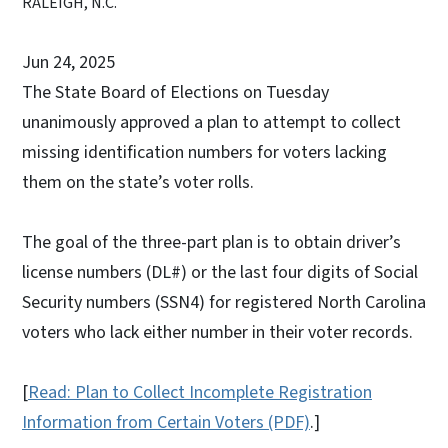
RALEIGH, N.C.
Jun 24, 2025
The State Board of Elections on Tuesday
unanimously approved a plan to attempt to collect
missing identification numbers for voters lacking
them on the state’s voter rolls.
The goal of the three-part plan is to obtain driver’s
license numbers (DL#) or the last four digits of Social
Security numbers (SSN4) for registered North Carolina
voters who lack either number in their voter records.
[
Read: Plan to Collect Incomplete Registration
Information from Certain Voters (PDF)
.]