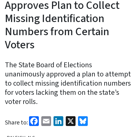
Approves Plan to Collect
Missing Identification
Numbers from Certain
Voters
The State Board of Elections
unanimously approved a plan to attempt
to collect missing identification numbers
for voters lacking them on the state’s
voter rolls.
Facebook
Email
LinkedIn
X
Bluesky
Share to: