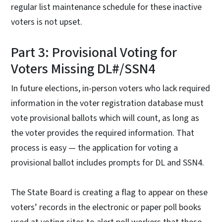
regular list maintenance schedule for these inactive
voters is not upset.
Part 3: Provisional Voting for
Voters Missing DL#/SSN4
In future elections, in-person voters who lack required
information in the voter registration database must
vote provisional ballots which will count, as long as
the voter provides the required information. That
process is easy — the application for voting a
provisional ballot includes prompts for DL and SSN4.
The State Board is creating a flag to appear on these
voters’ records in the electronic or paper poll books