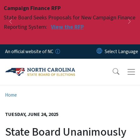
Skip to main content
Campaign Finance RFP
Pause
State Board Seeks Proposals for New Campaign Finance
Previous
Nex
Reporting System:
View the RFP
An official website of NC
Home
TUESDAY, JUNE 24, 2025
State Board Unanimously