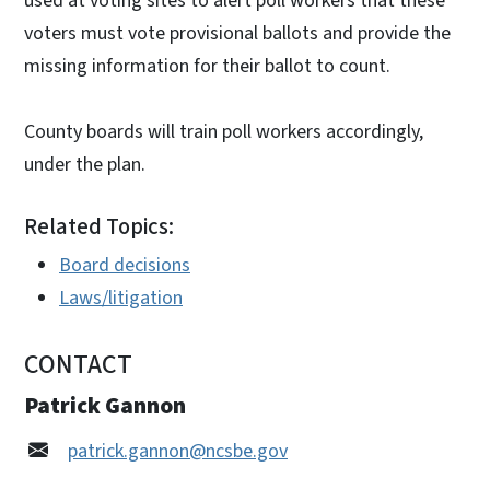
used at voting sites to alert poll workers that these
voters must vote provisional ballots and provide the
missing information for their ballot to count.
County boards will train poll workers accordingly,
under the plan.
Related Topics:
Board decisions
Laws/litigation
CONTACT
Patrick Gannon
patrick.gannon@ncsbe.gov