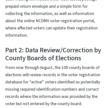
prepaid return envelope and a simple form for
collecting the information, as well as information
about the online NCDMV voter registration portal,
where affected voters can update their registration
information.
Part 2: Data Review/Correction by
County Boards of Elections
From now through August, the 100 county boards of
elections will review records in the voter registration
database for “active” voters identified as potentially
missing required identification numbers and correct
records where the information was provided by the
voter but not entered by the county board.