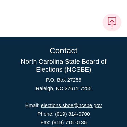
Contact
North Carolina State Board of
Elections (NCSBE)
P.O. Box 27255
Raleigh, NC 27611-7255
Email:
elections.sboe@ncsbe.gov
Phone:
(919) 814-0700
Fax: (919) 715-0135