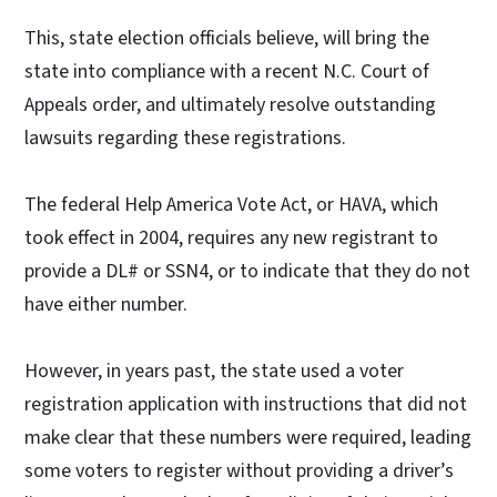
This, state election officials believe, will bring the
state into compliance with a recent N.C. Court of
Appeals order, and ultimately resolve outstanding
lawsuits regarding these registrations.
The federal Help America Vote Act, or HAVA, which
took effect in 2004, requires any new registrant to
provide a DL# or SSN4, or to indicate that they do not
have either number.
However, in years past, the state used a voter
registration application with instructions that did not
make clear that these numbers were required, leading
some voters to register without providing a driver’s