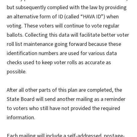
but subsequently complied with the law by providing
an alternative form of ID (called “HAVA ID”) when
voting. These voters will continue to vote regular
ballots. Collecting this data will facilitate better voter
roll list maintenance going forward because these
identification numbers are used for various data
checks used to keep voter rolls as accurate as
possible.
After all other parts of this plan are completed, the
State Board will send another mailing as a reminder
to voters who still have not provided the required
information.
Each mailing will include a self-addressed, postage-