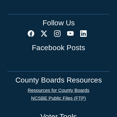
Follow Us
Facebook Posts
County Boards Resources
Resources for County Boards
NCSBE Public Files (FTP)
Voter Tools