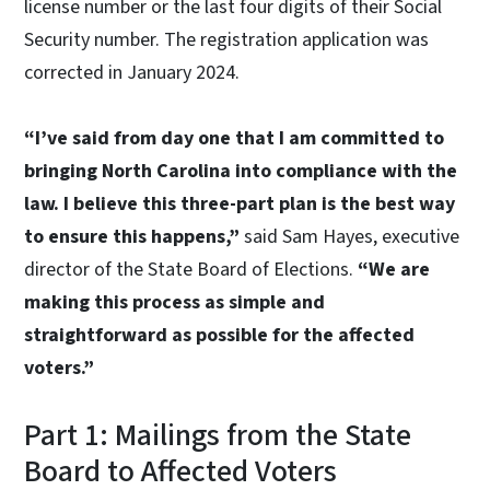
license number or the last four digits of their Social
Security number. The registration application was
corrected in January 2024.
“I’ve said from day one that I am committed to
bringing North Carolina into compliance with the
law. I believe this three-part plan is the best way
to ensure this happens,”
said Sam Hayes, executive
director of the State Board of Elections.
“We are
making this process as simple and
straightforward as possible for the affected
voters.”
Part 1: Mailings from the State
Board to Affected Voters