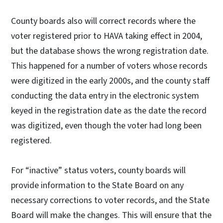
County boards also will correct records where the
voter registered prior to HAVA taking effect in 2004,
but the database shows the wrong registration date.
This happened for a number of voters whose records
were digitized in the early 2000s, and the county staff
conducting the data entry in the electronic system
keyed in the registration date as the date the record
was digitized, even though the voter had long been
registered.
For “inactive” status voters, county boards will
provide information to the State Board on any
necessary corrections to voter records, and the State
Board will make the changes. This will ensure that the