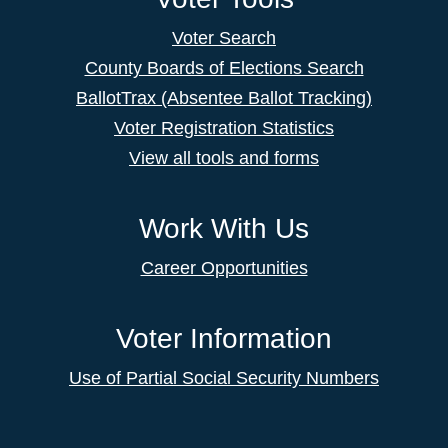
Voter Search
County Boards of Elections Search
BallotTrax (Absentee Ballot Tracking)
Voter Registration Statistics
View all tools and forms
Work With Us
Career Opportunities
Voter Information
Use of Partial Social Security Numbers